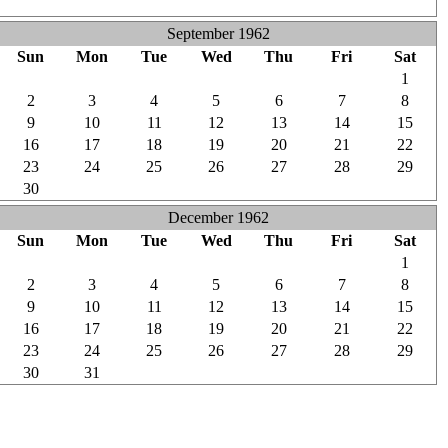
1
2
3
4
5
6
7
September 1962
Sun
Mon
Tue
Wed
Thu
Fri
Sat
26
27
28
29
30
31
1
2
3
4
5
6
7
8
9
10
11
12
13
14
15
16
17
18
19
20
21
22
23
24
25
26
27
28
29
30
1
2
3
4
5
6
December 1962
Sun
Mon
Tue
Wed
Thu
Fri
Sat
25
26
27
28
29
30
1
2
3
4
5
6
7
8
9
10
11
12
13
14
15
16
17
18
19
20
21
22
23
24
25
26
27
28
29
30
31
1
2
3
4
5