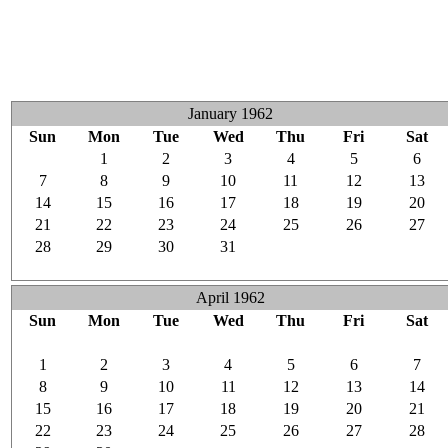
January 1962
Sun
Mon
Tue
Wed
Thu
Fri
Sat
31
1
2
3
4
5
6
7
8
9
10
11
12
13
14
15
16
17
18
19
20
21
22
23
24
25
26
27
28
29
30
31
1
2
3
4
5
6
7
8
9
10
April 1962
Sun
Mon
Tue
Wed
Thu
Fri
Sat
25
26
27
28
29
30
31
1
2
3
4
5
6
7
8
9
10
11
12
13
14
15
16
17
18
19
20
21
22
23
24
25
26
27
28