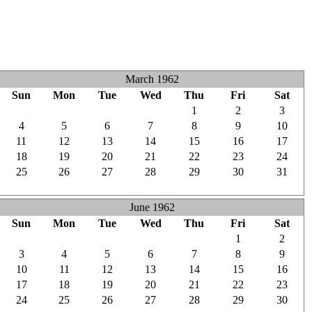
March 1962
Sun
Mon
Tue
Wed
Thu
Fri
Sat
25
26
27
28
1
2
3
4
5
6
7
8
9
10
11
12
13
14
15
16
17
18
19
20
21
22
23
24
25
26
27
28
29
30
31
1
2
3
4
5
6
7
June 1962
Sun
Mon
Tue
Wed
Thu
Fri
Sat
27
28
29
30
31
1
2
3
4
5
6
7
8
9
10
11
12
13
14
15
16
17
18
19
20
21
22
23
24
25
26
27
28
29
30