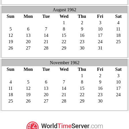
3
4
5
6
7
8
9
August 1962
Sun
Mon
Tue
Wed
Thu
Fri
Sat
29
30
31
1
2
3
4
5
6
7
8
9
10
11
12
13
14
15
16
17
18
19
20
21
22
23
24
25
26
27
28
29
30
31
1
2
3
4
5
6
7
8
November 1962
Sun
Mon
Tue
Wed
Thu
Fri
Sat
28
29
30
31
1
2
3
4
5
6
7
8
9
10
11
12
13
14
15
16
17
18
19
20
21
22
23
24
25
26
27
28
29
30
1
2
3
4
5
6
7
8