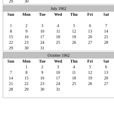
29
30
1
2
3
4
5
July 1962
Sun
Mon
Tue
Wed
Thu
Fri
Sat
24
25
26
27
28
29
30
1
2
3
4
5
6
7
8
9
10
11
12
13
14
15
16
17
18
19
20
21
22
23
24
25
26
27
28
29
30
31
1
2
3
4
October 1962
Sun
Mon
Tue
Wed
Thu
Fri
Sat
30
1
2
3
4
5
6
7
8
9
10
11
12
13
14
15
16
17
18
19
20
21
22
23
24
25
26
27
28
29
30
31
1
2
3
4
5
6
7
8
9
10