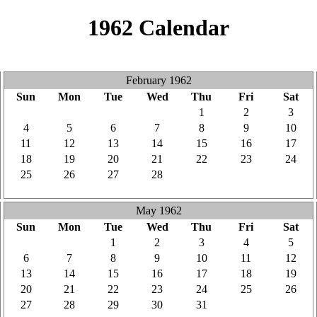
1962 Calendar
February 1962
Sun
Mon
Tue
Wed
Thu
Fri
Sat
28
29
30
31
1
2
3
4
5
6
7
8
9
10
11
12
13
14
15
16
17
18
19
20
21
22
23
24
25
26
27
28
1
2
3
4
5
6
7
8
9
10
May 1962
Sun
Mon
Tue
Wed
Thu
Fri
Sat
29
30
1
2
3
4
5
6
7
8
9
10
11
12
13
14
15
16
17
18
19
20
21
22
23
24
25
26
27
28
29
30
31
1
2