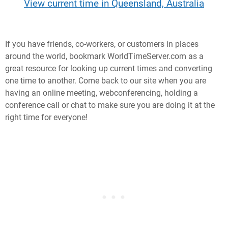
View current time in Queensland, Australia
If you have friends, co-workers, or customers in places
around the world, bookmark WorldTimeServer.com as a
great resource for looking up current times and converting
one time to another. Come back to our site when you are
having an online meeting, webconferencing, holding a
conference call or chat to make sure you are doing it at the
right time for everyone!