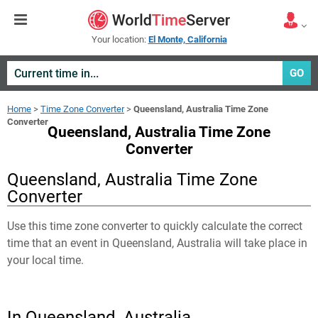
Your location:
El Monte, California
GO
Home
>
Time Zone Converter
>
Queensland, Australia Time Zone
Converter
Queensland, Australia Time Zone
Converter
Queensland, Australia Time Zone
Converter
Use this time zone converter to quickly calculate the correct
time that an event in
Queensland, Australia
will take place in
your local time.
In Queensland, Australia,