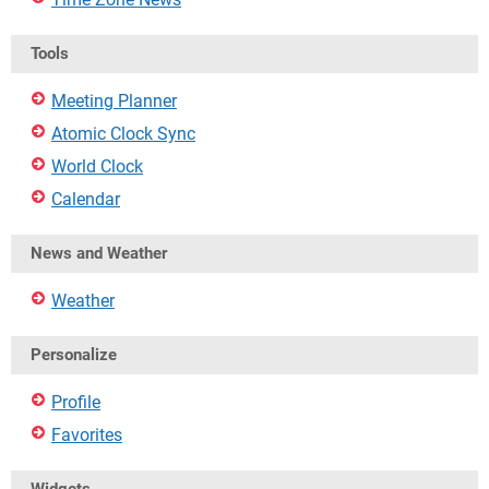
Tools
Meeting Planner
Atomic Clock Sync
World Clock
Calendar
News and Weather
Weather
Personalize
Profile
Favorites