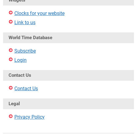
Widgets
Clocks for your website
Link to us
World Time Database
Subscribe
Login
Contact Us
Contact Us
Legal
Privacy Policy