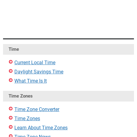
Time
Current Local Time
Daylight Savings Time
What Time Is It
Time Zones
Time Zone Converter
Time Zones
Learn About Time Zones
Time Zone News