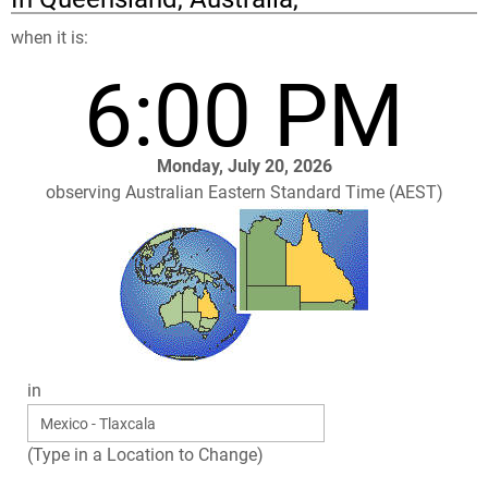
when it is:
6:00 PM
Monday, July 20, 2026
observing Australian Eastern Standard Time (AEST)
in
(Type in a Location to Change)