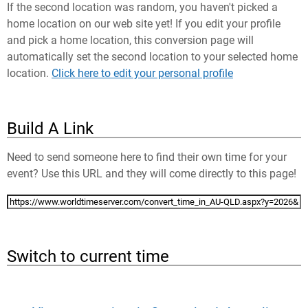
If the second location was random, you haven't picked a
home location on our web site yet! If you edit your profile
and pick a home location, this conversion page will
automatically set the second location to your selected home
location.
Click here to edit your personal profile
Build A Link
Need to send someone here to find their own time for your
event? Use this URL and they will come directly to this page!
Switch to current time