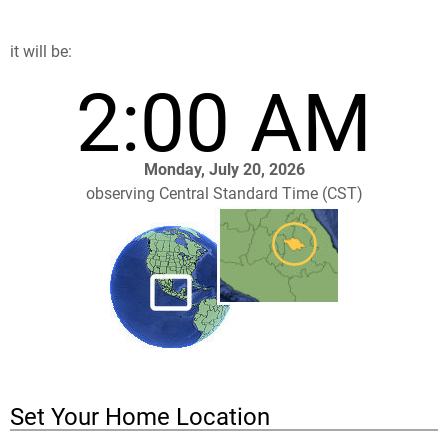
it will be:
2:00 AM
Monday, July 20, 2026
observing Central Standard Time (CST)
Set Your Home Location