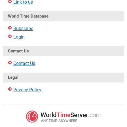
Link to us
World Time Database
Subscribe
Login
Contact Us
Contact Us
Legal
Privacy Policy