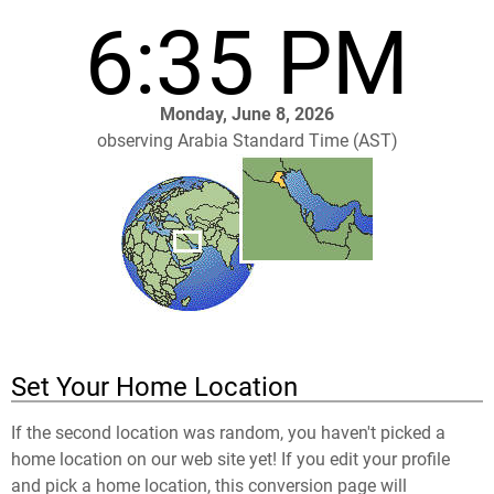
6:35 PM
Monday, June 8, 2026
observing Arabia Standard Time (AST)
Set Your Home Location
If the second location was random, you haven't picked a
home location on our web site yet! If you edit your profile
and pick a home location, this conversion page will