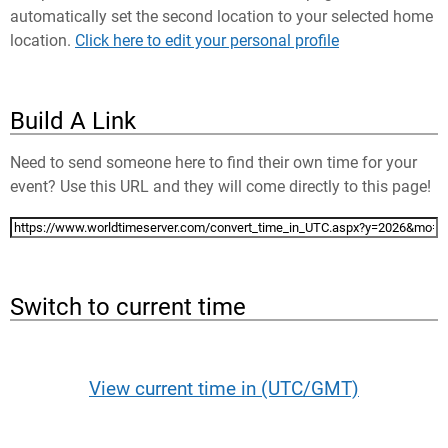
automatically set the second location to your selected home
location.
Click here to edit your personal profile
Build A Link
Need to send someone here to find their own time for your
event? Use this URL and they will come directly to this page!
Switch to current time
View current time in (UTC/GMT)