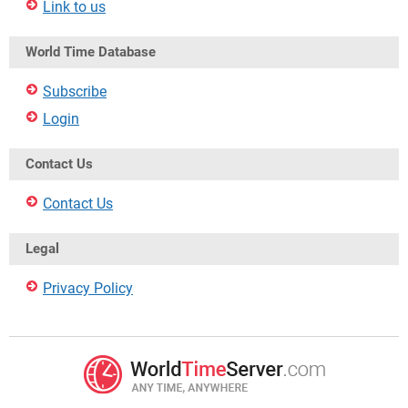
Link to us
World Time Database
Subscribe
Login
Contact Us
Contact Us
Legal
Privacy Policy