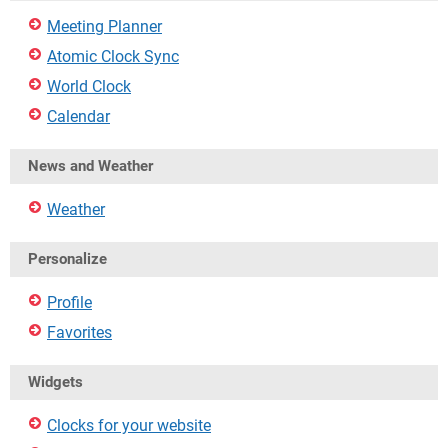
Meeting Planner
Atomic Clock Sync
World Clock
Calendar
News and Weather
Weather
Personalize
Profile
Favorites
Widgets
Clocks for your website