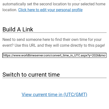
automatically set the second location to your selected home
location.
Click here to edit your personal profile
Build A Link
Need to send someone here to find their own time for your
event? Use this URL and they will come directly to this page!
Switch to current time
View current time in (UTC/GMT)