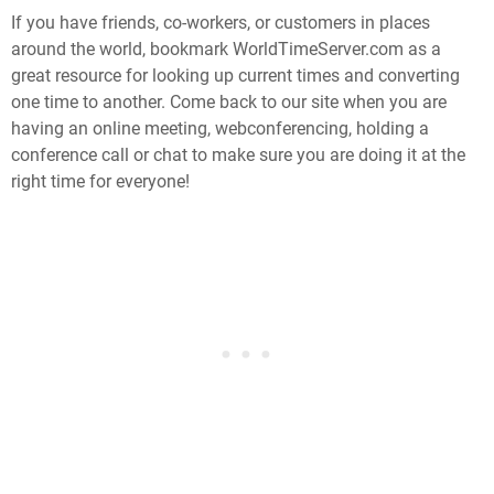
If you have friends, co-workers, or customers in places
around the world, bookmark WorldTimeServer.com as a
great resource for looking up current times and converting
one time to another. Come back to our site when you are
having an online meeting, webconferencing, holding a
conference call or chat to make sure you are doing it at the
right time for everyone!