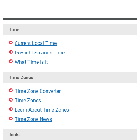
Time
Current Local Time
Daylight Savings Time
What Time Is It
Time Zones
Time Zone Converter
Time Zones
Learn About Time Zones
Time Zone News
Tools