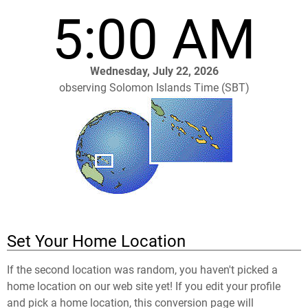
5:00 AM
Wednesday, July 22, 2026
observing Solomon Islands Time (SBT)
Set Your Home Location
If the second location was random, you haven't picked a
home location on our web site yet! If you edit your profile
and pick a home location, this conversion page will