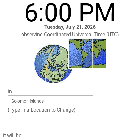
6:00 PM
Tuesday, July 21, 2026
observing Coordinated Universal Time (UTC)
in
(Type in a Location to Change)
it will be: