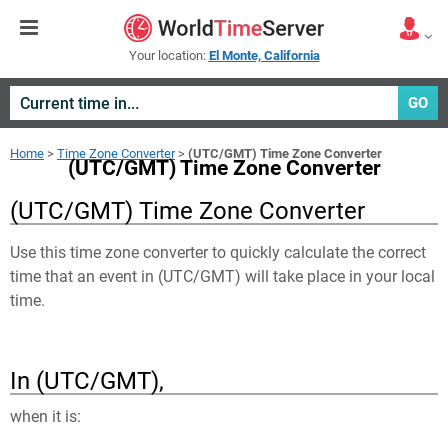
Your location:
El Monte, California
GO
Home
>
Time Zone Converter
>
(UTC/GMT) Time Zone Converter
(UTC/GMT) Time Zone Converter
(UTC/GMT) Time Zone Converter
Use this time zone converter to quickly calculate the correct
time that an event in
(UTC/GMT)
will take place in your local
time.
In (UTC/GMT),
when it is: