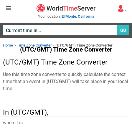
Your location:
El Monte, California
GO
Home
>
Time Zone Converter
>
(UTC/GMT) Time Zone Converter
(UTC/GMT) Time Zone Converter
(UTC/GMT) Time Zone Converter
Use this time zone converter to quickly calculate the correct
time that an event in
(UTC/GMT)
will take place in your local
time.
In (UTC/GMT),
when it is: