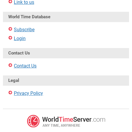
Link to us
World Time Database
Subscribe
Login
Contact Us
Contact Us
Legal
Privacy Policy