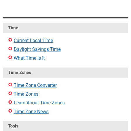
Time
Current Local Time
Daylight Savings Time
What Time Is It
Time Zones
Time Zone Converter
Time Zones
Learn About Time Zones
Time Zone News
Tools