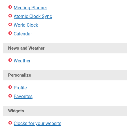
Meeting Planner
Atomic Clock Sync
World Clock
Calendar
News and Weather
Weather
Personalize
Profile
Favorites
Widgets
Clocks for your website