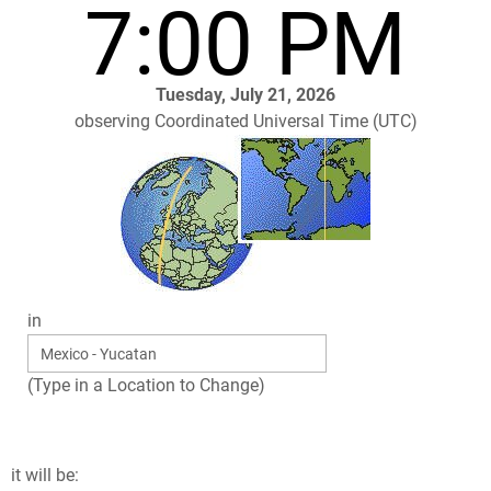
7:00 PM
Tuesday, July 21, 2026
observing Coordinated Universal Time (UTC)
in
(Type in a Location to Change)
it will be: