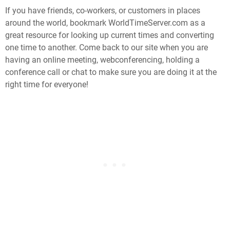
If you have friends, co-workers, or customers in places
around the world, bookmark WorldTimeServer.com as a
great resource for looking up current times and converting
one time to another. Come back to our site when you are
having an online meeting, webconferencing, holding a
conference call or chat to make sure you are doing it at the
right time for everyone!