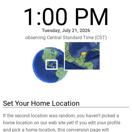
1:00 PM
Tuesday, July 21, 2026
observing Central Standard Time (CST)
Set Your Home Location
If the second location was random, you haven't picked a
home location on our web site yet! If you edit your profile
and pick a home location, this conversion page will