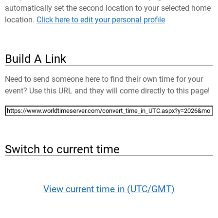
automatically set the second location to your selected home
location.
Click here to edit your personal profile
Build A Link
Need to send someone here to find their own time for your
event? Use this URL and they will come directly to this page!
Switch to current time
View current time in (UTC/GMT)