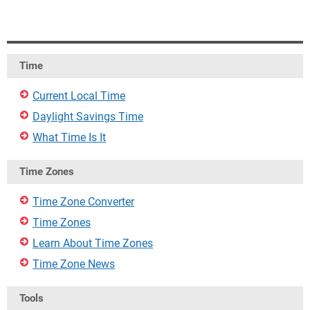
Time
Current Local Time
Daylight Savings Time
What Time Is It
Time Zones
Time Zone Converter
Time Zones
Learn About Time Zones
Time Zone News
Tools