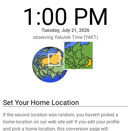
1:00 PM
Tuesday, July 21, 2026
observing Yakutsk Time (YAKT)
Set Your Home Location
If the second location was random, you haven't picked a
home location on our web site yet! If you edit your profile
and pick a home location, this conversion page will