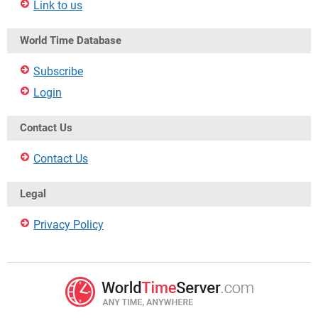
Link to us
World Time Database
Subscribe
Login
Contact Us
Contact Us
Legal
Privacy Policy