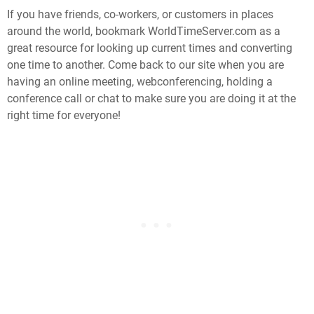
If you have friends, co-workers, or customers in places
around the world, bookmark WorldTimeServer.com as a
great resource for looking up current times and converting
one time to another. Come back to our site when you are
having an online meeting, webconferencing, holding a
conference call or chat to make sure you are doing it at the
right time for everyone!