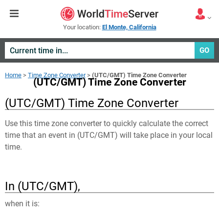
Your location:
El Monte, California
GO
Home
>
Time Zone Converter
>
(UTC/GMT) Time Zone Converter
(UTC/GMT) Time Zone Converter
(UTC/GMT) Time Zone Converter
Use this time zone converter to quickly calculate the correct
time that an event in
(UTC/GMT)
will take place in your local
time.
In (UTC/GMT),
when it is: