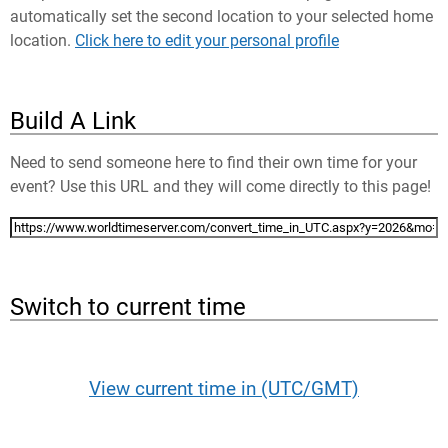
automatically set the second location to your selected home
location.
Click here to edit your personal profile
Build A Link
Need to send someone here to find their own time for your
event? Use this URL and they will come directly to this page!
Switch to current time
View current time in (UTC/GMT)