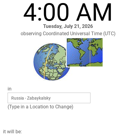
4:00 AM
Tuesday, July 21, 2026
observing Coordinated Universal Time (UTC)
in
(Type in a Location to Change)
it will be: