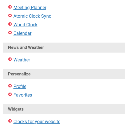
Meeting Planner
Atomic Clock Sync
World Clock
Calendar
News and Weather
Weather
Personalize
Profile
Favorites
Widgets
Clocks for your website