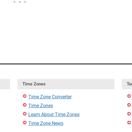
Time Zones
To
Time Zone Converter
Time Zones
Learn About Time Zones
Time Zone News