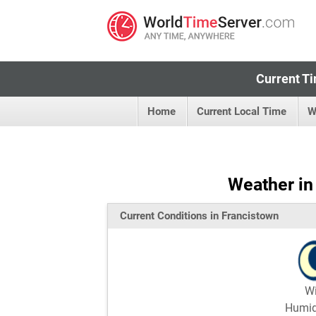
Current Ti
Home
Current Local Time
W
Weather in
Current Conditions in Francistown
W
Humi