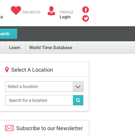
FAVORITES
PROFILE
ia
Login
earch
Learn
World Time Database
Select A Location
Select a location
Subscribe to our
Newsletter