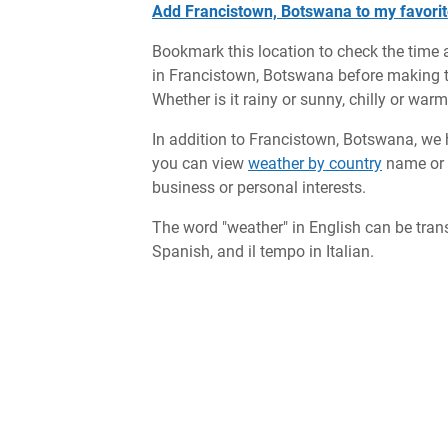
Add Francistown, Botswana to my favorit
Bookmark this location to check the time 
in Francistown, Botswana before making tr
Whether is it rainy or sunny, chilly or war
In addition to Francistown, Botswana, we h
you can view
weather by country
name or c
business or personal interests.
The word "weather" in English can be tran
Spanish, and il tempo in Italian.