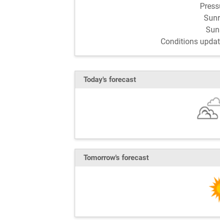
Pres
Sun
Sun
Conditions updat
Today's forecast
Tomorrow's forecast