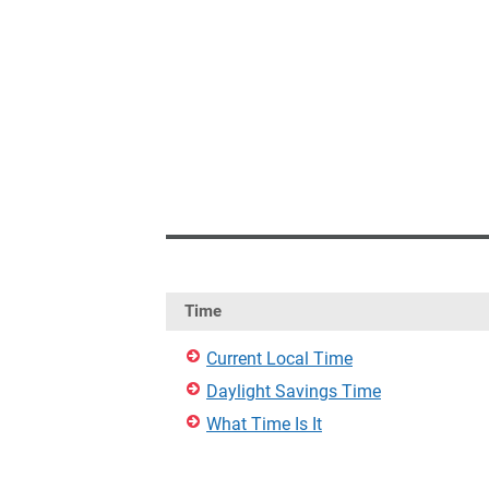
Time
Current Local Time
Daylight Savings Time
What Time Is It