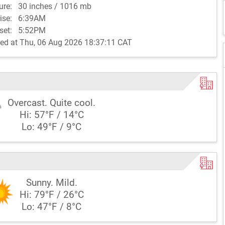
sure:
30 inches / 1016 mb
rise:
6:39AM
set:
5:52PM
ed at Thu, 06 Aug 2026 18:37:11 CAT
Overcast. Quite cool.
Hi: 57°F / 14°C
Lo: 49°F / 9°C
Sunny. Mild.
Hi: 79°F / 26°C
Lo: 47°F / 8°C