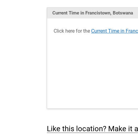
Current Time in Francistown, Botswana
Click here for the
Current Time in Fran
Like this location? Make it 