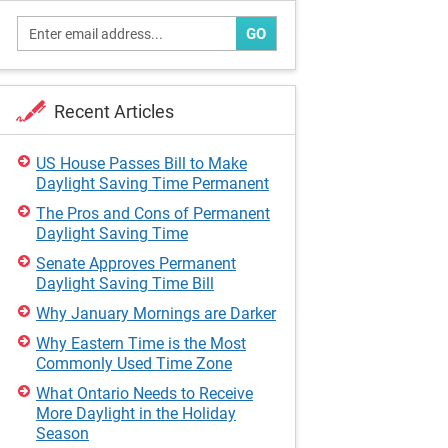
GO
Recent Articles
US House Passes Bill to Make
Daylight Saving Time Permanent
The Pros and Cons of Permanent
Daylight Saving Time
Senate Approves Permanent
Daylight Saving Time Bill
Why January Mornings are Darker
Why Eastern Time is the Most
Commonly Used Time Zone
What Ontario Needs to Receive
More Daylight in the Holiday
Season