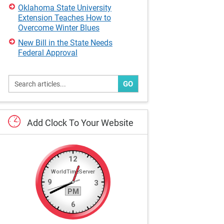
Oklahoma State University
Extension Teaches How to
Overcome Winter Blues
New Bill in the State Needs
Federal Approval
GO
Add
Clock
To
Your
Website