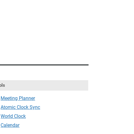
ols
Meeting Planner
Atomic Clock Sync
World Clock
Calendar