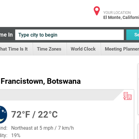
YOUR LOCATION
El Monte, Californ
me In
S
hat Time Is It
Time Zones
World Clock
Meeting Planner
 Francistown, Botswana
72°F / 22°C
ind:
Northeast at 5 mph / 7 km/h
dity:
19%