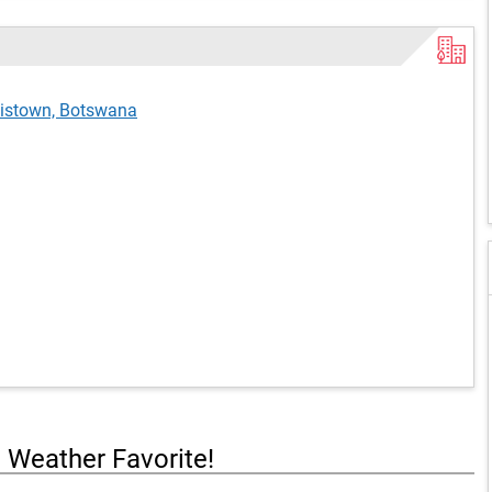
cistown, Botswana
a Weather Favorite!