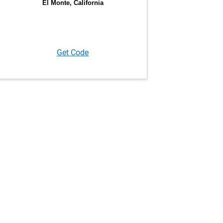
Get Code