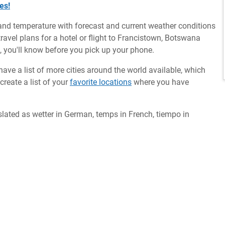
es!
and temperature with forecast and current weather conditions
avel plans for a hotel or flight to Francistown, Botswana
m, you'll know before you pick up your phone.
ave a list of more cities around the world available, which
reate a list of your
favorite locations
where you have
slated as wetter in German, temps in French, tiempo in