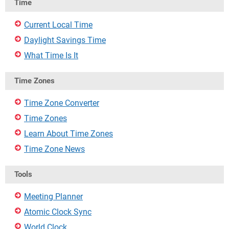
Time
Current Local Time
Daylight Savings Time
What Time Is It
Time Zones
Time Zone Converter
Time Zones
Learn About Time Zones
Time Zone News
Tools
Meeting Planner
Atomic Clock Sync
World Clock