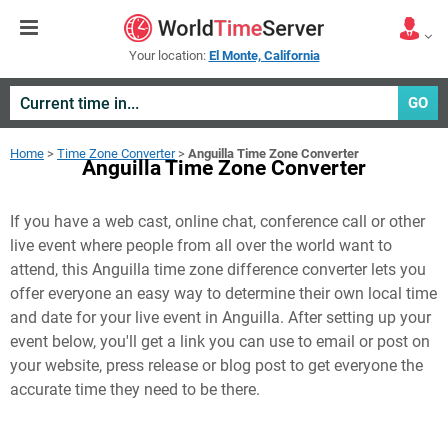
Your location:
El Monte, California
GO
Home
>
Time Zone Converter
>
Anguilla Time Zone Converter
Anguilla Time Zone Converter
If you have a web cast, online chat, conference call or other
live event where people from all over the world want to
attend, this Anguilla time zone difference converter lets you
offer everyone an easy way to determine their own local time
and date for your live event in
Anguilla
. After setting up your
event below, you'll get a link you can use to email or post on
your website, press release or blog post to get everyone the
accurate time they need to be there.