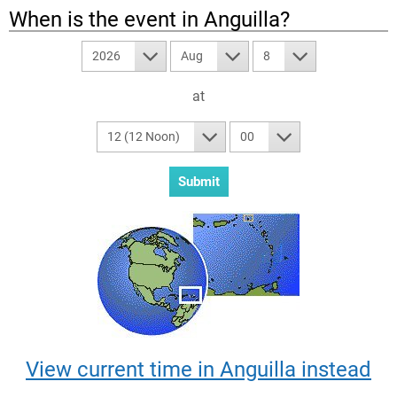
When is the event in
Anguilla
?
2026
Aug
8
at
12 (12 Noon)
00
View current time in Anguilla instead