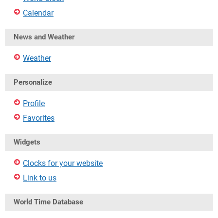
Calendar
News and Weather
Weather
Personalize
Profile
Favorites
Widgets
Clocks for your website
Link to us
World Time Database