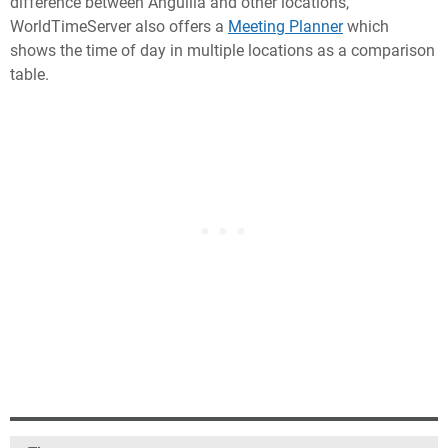
difference between Anguilla and other locations,
WorldTimeServer also offers a
Meeting Planner
which
shows the time of day in multiple locations as a comparison
table.