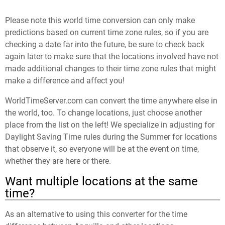
Please note this world time conversion can only make
predictions based on current time zone rules, so if you are
checking a date far into the future, be sure to check back
again later to make sure that the locations involved have not
made additional changes to their time zone rules that might
make a difference and affect you!
WorldTimeServer.com can convert the time anywhere else in
the world, too. To change locations, just choose another
place from the list on the left! We specialize in adjusting for
Daylight Saving Time rules during the Summer for locations
that observe it, so everyone will be at the event on time,
whether they are here or there.
Want multiple locations at the same
time?
As an alternative to using this converter for the time