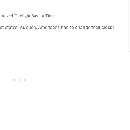
dardized Daylight Saving Time.
t states. As such, Americans had to change their clocks
.