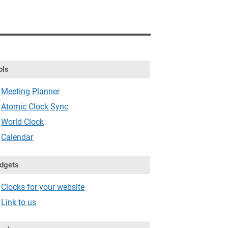
ols
Meeting Planner
Atomic Clock Sync
World Clock
Calendar
dgets
Clocks for your website
Link to us