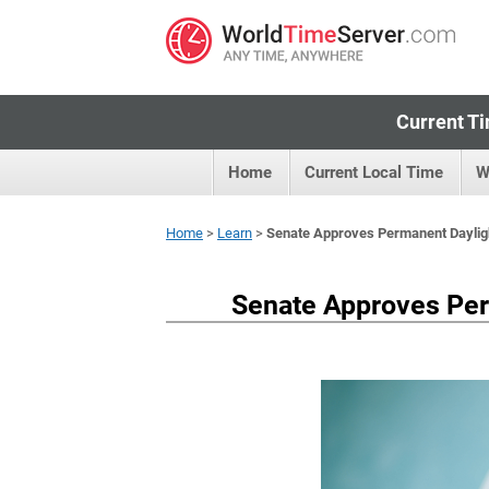
Current Ti
Home
Current Local Time
W
Home
>
Learn
>
Senate Approves Permanent Dayligh
Senate Approves Per