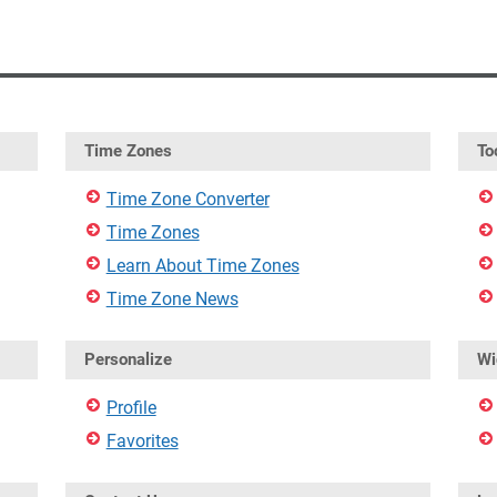
Time Zones
To
Time Zone Converter
Time Zones
Learn About Time Zones
Time Zone News
Personalize
Wi
Profile
Favorites