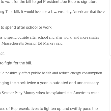
o wait for the bill to get President Joe Biden’s signature
ng Time bill, it would become a law, ensuring Americans that there
 to spend after school or work.
s to spend outside after school and after work, and more smiles —
" Massachusetts Senator Ed Markey said.
ion.
 fight for the bill.
d positively affect public health and reduce energy consumption.
nging the clock twice a year is outdated and unnecessary.
n Senator Patty Murray when he explained that Americans want
se of Representatives to lighten up and swiftly pass the