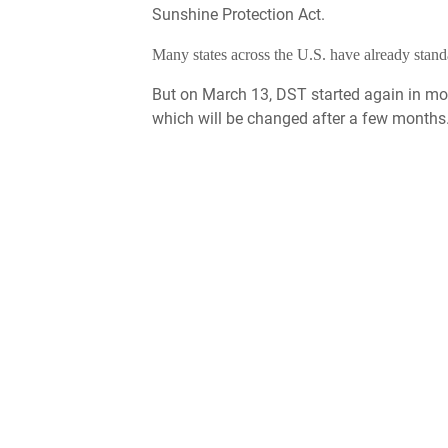
Sunshine Protection Act.
Many states across the U.S. have already stan
But on March 13, DST started again in mos
which will be changed after a few months