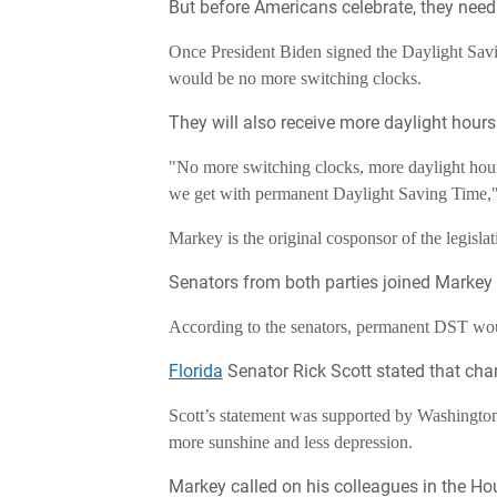
But before Americans celebrate, they need t
Once President Biden signed the Daylight Savi
would be no more switching clocks.
They will also receive more daylight hours
"No more switching clocks, more daylight hour
we get with permanent Daylight Saving Time,
Markey is the original cosponsor of the legislat
Senators from both parties joined Markey to
According to the senators, permanent DST woul
Florida
Senator Rick Scott stated that cha
Scott’s statement was supported by Washingto
more sunshine and less depression.
Markey called on his colleagues in the Hou