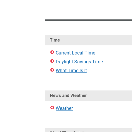
Time
Current Local Time
Daylight Savings Time
What Time Is It
News and Weather
Weather