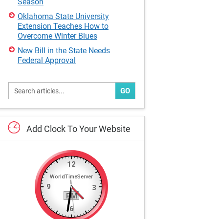
Season
Oklahoma State University
Extension Teaches How to
Overcome Winter Blues
New Bill in the State Needs
Federal Approval
GO
Add
Clock
To
Your
Website