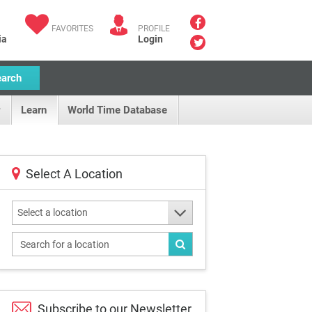
FAVORITES
PROFILE
ia
Login
earch
Learn
World Time Database
Select A Location
Select a location
Subscribe to our
Newsletter