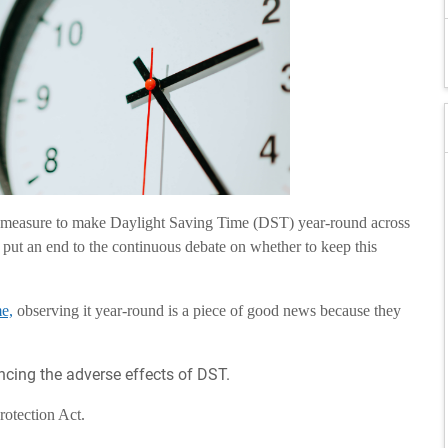
 measure to make Daylight Saving Time (DST) year-round across
 put an end to the continuous debate on whether to keep this
e,
observing it year-round is a piece of good news because they
encing the adverse effects of DST.
Protection Act.