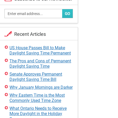
GO
Recent Articles
US House Passes Bill to Make
Daylight Saving Time Permanent
The Pros and Cons of Permanent
Daylight Saving Time
Senate Approves Permanent
Daylight Saving Time Bill
Why January Mornings are Darker
Why Eastern Time is the Most
Commonly Used Time Zone
What Ontario Needs to Receive
More Daylight in the Holiday