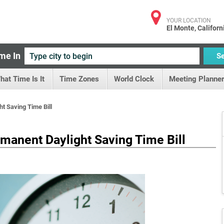
YOUR LOCATION
El Monte, Californ
me In
S
hat Time Is It
Time Zones
World Clock
Meeting Planner
t Saving Time Bill
manent Daylight Saving Time Bill