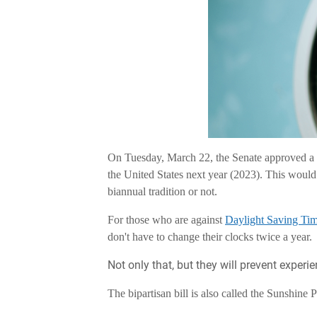
On Tuesday, March 22, the Senate approved a
the United States next year (2023). This would
biannual tradition or not.
For those who are against
Daylight Saving Tim
don't have to change their clocks twice a year.
Not only that, but they will prevent experi
The bipartisan bill is also called the Sunshine 