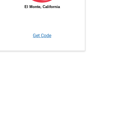
Get Code