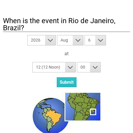
When is the event in
Rio de Janeiro,
Brazil
?
2026
Aug
6
at
12 (12 Noon)
00