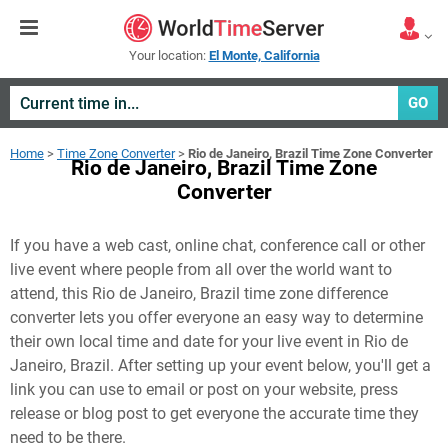
Your location:
El Monte, California
GO
Home
>
Time Zone Converter
>
Rio de Janeiro, Brazil Time Zone Converter
Rio de Janeiro, Brazil Time Zone
Converter
If you have a web cast, online chat, conference call or other
live event where people from all over the world want to
attend, this Rio de Janeiro, Brazil time zone difference
converter lets you offer everyone an easy way to determine
their own local time and date for your live event in
Rio de
Janeiro, Brazil
. After setting up your event below, you'll get a
link you can use to email or post on your website, press
release or blog post to get everyone the accurate time they
need to be there.