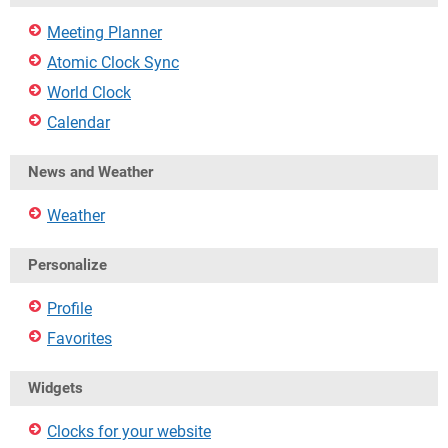
Meeting Planner
Atomic Clock Sync
World Clock
Calendar
News and Weather
Weather
Personalize
Profile
Favorites
Widgets
Clocks for your website