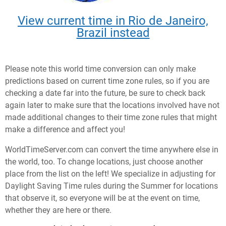
View current time in Rio de Janeiro,
Brazil instead
Please note this world time conversion can only make
predictions based on current time zone rules, so if you are
checking a date far into the future, be sure to check back
again later to make sure that the locations involved have not
made additional changes to their time zone rules that might
make a difference and affect you!
WorldTimeServer.com can convert the time anywhere else in
the world, too. To change locations, just choose another
place from the list on the left! We specialize in adjusting for
Daylight Saving Time rules during the Summer for locations
that observe it, so everyone will be at the event on time,
whether they are here or there.