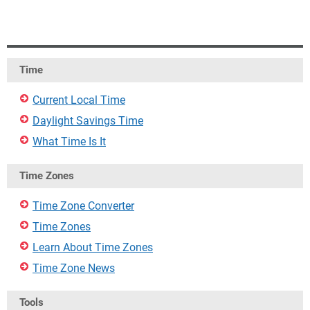
Time
Current Local Time
Daylight Savings Time
What Time Is It
Time Zones
Time Zone Converter
Time Zones
Learn About Time Zones
Time Zone News
Tools