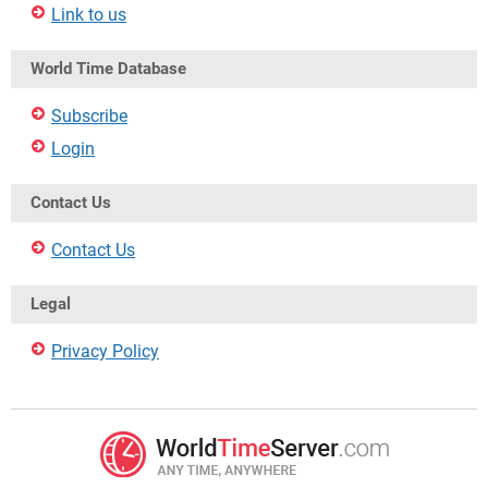
Link to us
World Time Database
Subscribe
Login
Contact Us
Contact Us
Legal
Privacy Policy