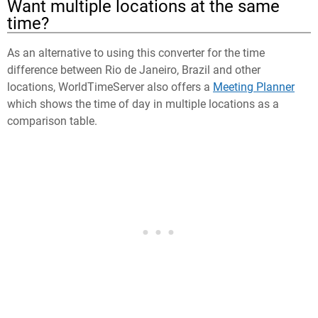
Want multiple locations at the same
time?
As an alternative to using this converter for the time
difference between Rio de Janeiro, Brazil and other
locations, WorldTimeServer also offers a
Meeting Planner
which shows the time of day in multiple locations as a
comparison table.