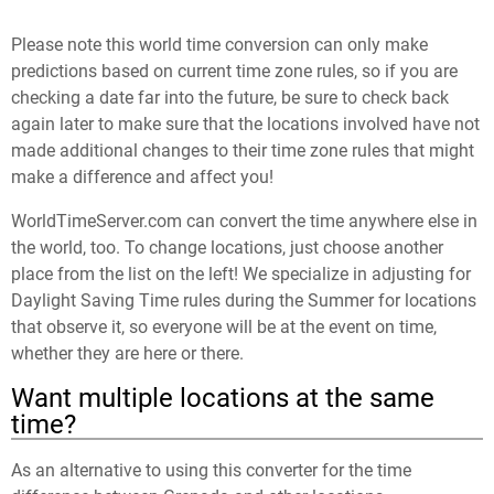
Please note this world time conversion can only make
predictions based on current time zone rules, so if you are
checking a date far into the future, be sure to check back
again later to make sure that the locations involved have not
made additional changes to their time zone rules that might
make a difference and affect you!
WorldTimeServer.com can convert the time anywhere else in
the world, too. To change locations, just choose another
place from the list on the left! We specialize in adjusting for
Daylight Saving Time rules during the Summer for locations
that observe it, so everyone will be at the event on time,
whether they are here or there.
Want multiple locations at the same
time?
As an alternative to using this converter for the time