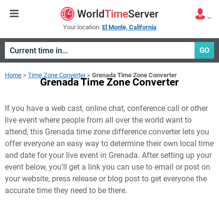
Your location:
El Monte, California
GO
Home
>
Time Zone Converter
>
Grenada Time Zone Converter
Grenada Time Zone Converter
If you have a web cast, online chat, conference call or other
live event where people from all over the world want to
attend, this Grenada time zone difference converter lets you
offer everyone an easy way to determine their own local time
and date for your live event in
Grenada
. After setting up your
event below, you'll get a link you can use to email or post on
your website, press release or blog post to get everyone the
accurate time they need to be there.