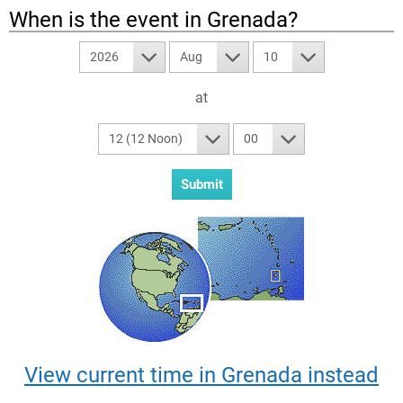
When is the event in
Grenada
?
2026
Aug
10
at
12 (12 Noon)
00
View current time in Grenada instead