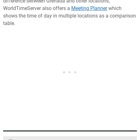
difference between Grenada and other locations,
WorldTimeServer also offers a
Meeting Planner
which
shows the time of day in multiple locations as a comparison
table.