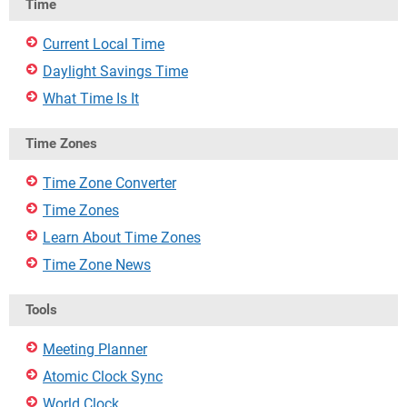
Time
Current Local Time
Daylight Savings Time
What Time Is It
Time Zones
Time Zone Converter
Time Zones
Learn About Time Zones
Time Zone News
Tools
Meeting Planner
Atomic Clock Sync
World Clock