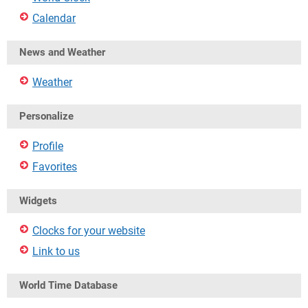
Calendar
News and Weather
Weather
Personalize
Profile
Favorites
Widgets
Clocks for your website
Link to us
World Time Database