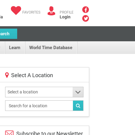
FAVORITES
PROFILE
ia
Login
earch
Learn
World Time Database
Select A Location
Select a location
Subscribe to our
Newsletter