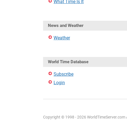
What Time Is It
News and Weather
Weather
World Time Database
Subscribe
Login
Copyright © 1998 - 2026 WorldTimeServer.com Al