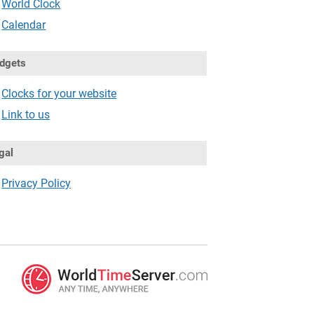
World Clock
Calendar
dgets
Clocks for your website
Link to us
gal
Privacy Policy