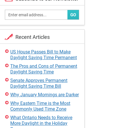
GO
Recent Articles
US House Passes Bill to Make
Daylight Saving Time Permanent
The Pros and Cons of Permanent
Daylight Saving Time
Senate Approves Permanent
Daylight Saving Time Bill
Why January Mornings are Darker
Why Eastern Time is the Most
Commonly Used Time Zone
What Ontario Needs to Receive
More Daylight in the Holiday