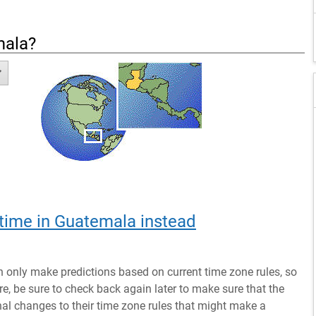
mala
?
 time in Guatemala instead
n only make predictions based on current time zone rules, so
ure, be sure to check back again later to make sure that the
al changes to their time zone rules that might make a