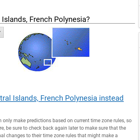
 Islands, French Polynesia
?
tral Islands, French Polynesia instead
n only make predictions based on current time zone rules, so
ure, be sure to check back again later to make sure that the
al changes to their time zone rules that might make a