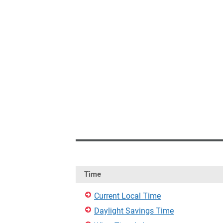
Time
Current Local Time
Daylight Savings Time