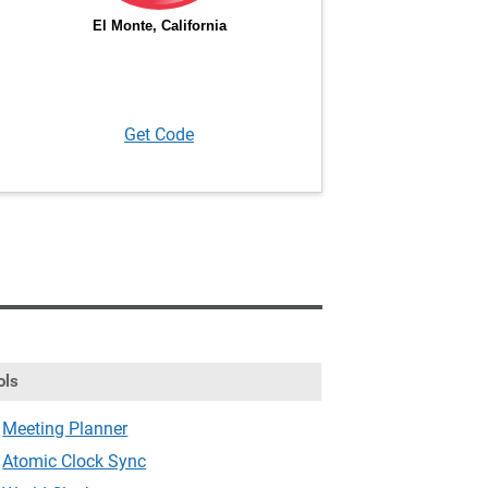
Get Code
ols
Meeting Planner
Atomic Clock Sync