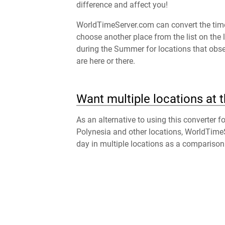
difference and affect you!
WorldTimeServer.com can convert the time 
choose another place from the list on the 
during the Summer for locations that obser
are here or there.
Want multiple locations at 
As an alternative to using this converter f
Polynesia and other locations, WorldTime
day in multiple locations as a comparison 