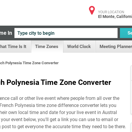
YOUR LOCATION
El Monte, Californ
me In
S
hat Time Is It
Time Zones
World Clock
Meeting Planner
ench Polynesia Time Zone Converter
nch Polynesia Time Zone Converter
ence call or other live event where people from all over the
, French Polynesia time zone difference converter lets you
eir own local time and date for your live event in
Austral
p your event below, you'll get a link you can use to email or
g post to get everyone the accurate time they need to be there.