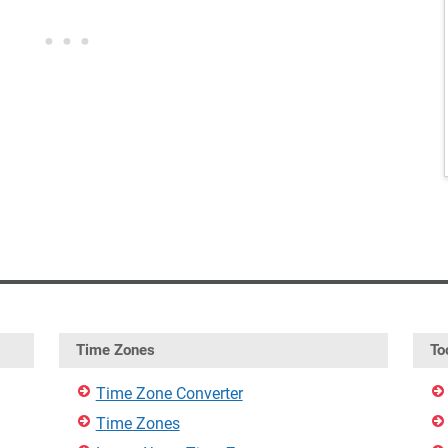
Time Zones
To
Time Zone Converter
Time Zones