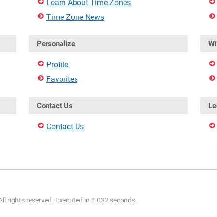
Learn About Time Zones
Time Zone News
Personalize
Wi
Profile
Favorites
Contact Us
Le
Contact Us
l rights reserved. Executed in 0.032 seconds.