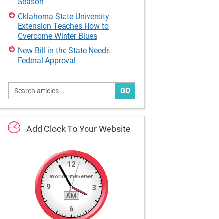
Season
Oklahoma State University
Extension Teaches How to
Overcome Winter Blues
New Bill in the State Needs
Federal Approval
GO
Add
Clock
To
Your
Website