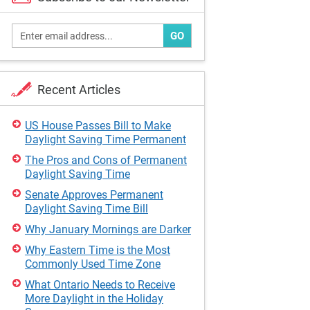
GO
Recent Articles
US House Passes Bill to Make
Daylight Saving Time Permanent
The Pros and Cons of Permanent
Daylight Saving Time
Senate Approves Permanent
Daylight Saving Time Bill
Why January Mornings are Darker
Why Eastern Time is the Most
Commonly Used Time Zone
What Ontario Needs to Receive
More Daylight in the Holiday