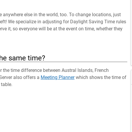
anywhere else in the world, too. To change locations, just
left! We specialize in adjusting for Daylight Saving Time rules
ve it, so everyone will be at the event on time, whether they
the same time?
or the time difference between Austral Islands, French
Server also offers a
Meeting Planner
which shows the time of
table.