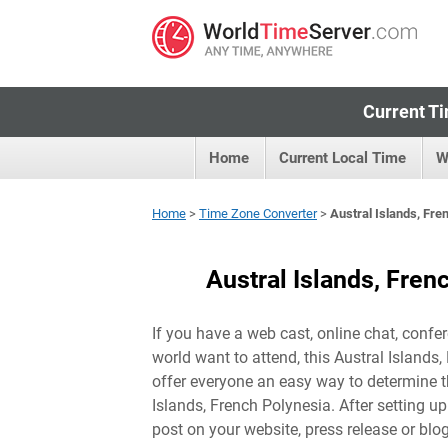
Current Ti
Home
Current Local Time
W
Home
>
Time Zone Converter
>
Austral Islands, Fr
Austral Islands, Fre
If you have a web cast, online chat, confer
world want to attend, this Austral Islands
offer everyone an easy way to determine th
Islands, French Polynesia
. After setting u
post on your website, press release or blo