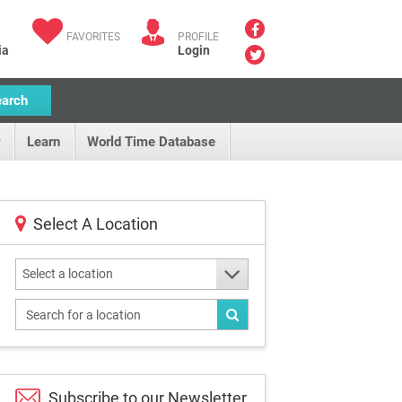
FAVORITES
PROFILE
ia
Login
earch
Learn
World Time Database
Select A Location
Select a location
Subscribe to our
Newsletter