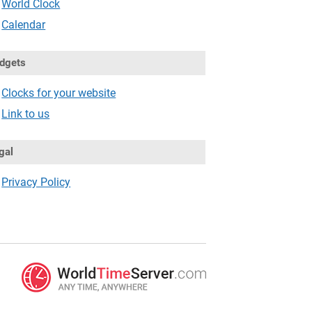
World Clock
Calendar
dgets
Clocks for your website
Link to us
gal
Privacy Policy