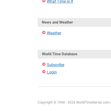
What Time Is It
News and Weather
Weather
World Time Database
Subscribe
Login
Copyright © 1998 - 2026 WorldTimeServer.com Al