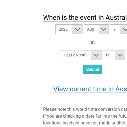
When is the event in
Austral
2026
Aug
9
at
12 (12 Noon)
00
View current time in Aus
Please note this world time conversion ca
if you are checking a date far into the fut
locations involved have not made addition