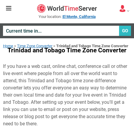
Your location:
El Monte, California
GO
Home
>
Time Zone Converter
>
Trinidad and Tobago Time Zone Converter
Trinidad and Tobago Time Zone Converter
If you have a web cast, online chat, conference call or other
live event where people from all over the world want to
attend, this Trinidad and Tobago time zone difference
converter lets you offer everyone an easy way to determine
their own local time and date for your live event in
Trinidad
and Tobago
. After setting up your event below, you'll get a
link you can use to email or post on your website, press
release or blog post to get everyone the accurate time they
need to be there.