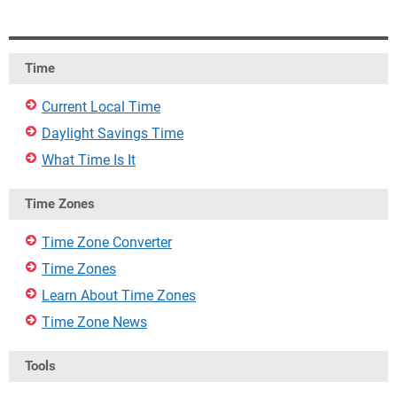
Time
Current Local Time
Daylight Savings Time
What Time Is It
Time Zones
Time Zone Converter
Time Zones
Learn About Time Zones
Time Zone News
Tools