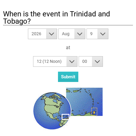
When is the event in
Trinidad and
Tobago
?
2026
Aug
9
at
12 (12 Noon)
00