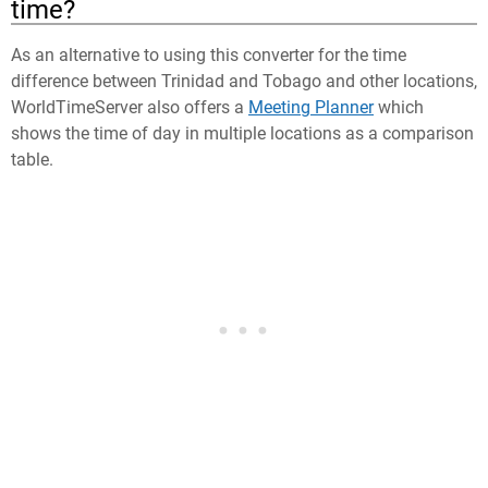
time?
As an alternative to using this converter for the time
difference between Trinidad and Tobago and other locations,
WorldTimeServer also offers a
Meeting Planner
which
shows the time of day in multiple locations as a comparison
table.