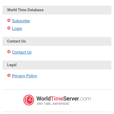
World Time Database
Subscribe
Login
Contact Us
Contact Us
Legal
Privacy Policy