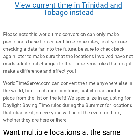
View current time in Trinidad and
Tobago instead
Please note this world time conversion can only make
predictions based on current time zone rules, so if you are
checking a date far into the future, be sure to check back
again later to make sure that the locations involved have not
made additional changes to their time zone rules that might
make a difference and affect you!
WorldTimeServer.com can convert the time anywhere else in
the world, too. To change locations, just choose another
place from the list on the left! We specialize in adjusting for
Daylight Saving Time rules during the Summer for locations
that observe it, so everyone will be at the event on time,
whether they are here or there.
Want multiple locations at the same