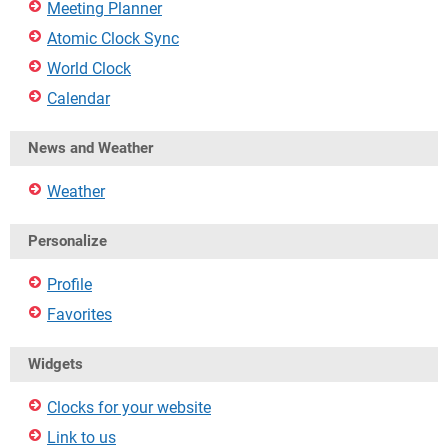
Meeting Planner
Atomic Clock Sync
World Clock
Calendar
News and Weather
Weather
Personalize
Profile
Favorites
Widgets
Clocks for your website
Link to us