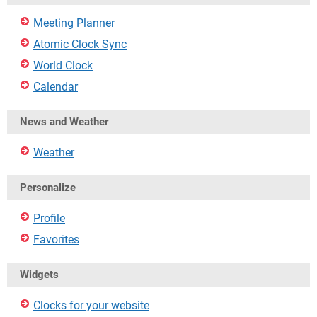
Meeting Planner
Atomic Clock Sync
World Clock
Calendar
News and Weather
Weather
Personalize
Profile
Favorites
Widgets
Clocks for your website