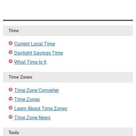
Time
Current Local Time
Daylight Savings Time
What Time Is It
Time Zones
Time Zone Converter
Time Zones
Learn About Time Zones
Time Zone News
Tools