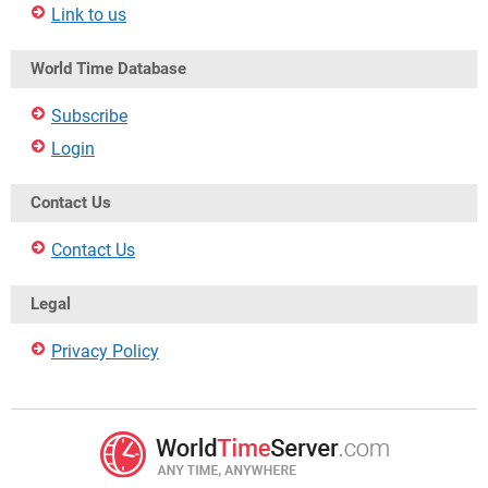
Link to us
World Time Database
Subscribe
Login
Contact Us
Contact Us
Legal
Privacy Policy