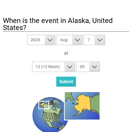
When is the event in
Alaska, United
States
?
2026
Aug
7
at
12 (12 Noon)
00