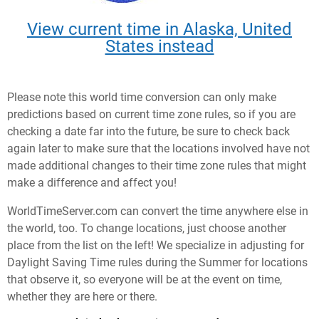
View current time in Alaska, United
States instead
Please note this world time conversion can only make
predictions based on current time zone rules, so if you are
checking a date far into the future, be sure to check back
again later to make sure that the locations involved have not
made additional changes to their time zone rules that might
make a difference and affect you!
WorldTimeServer.com can convert the time anywhere else in
the world, too. To change locations, just choose another
place from the list on the left! We specialize in adjusting for
Daylight Saving Time rules during the Summer for locations
that observe it, so everyone will be at the event on time,
whether they are here or there.