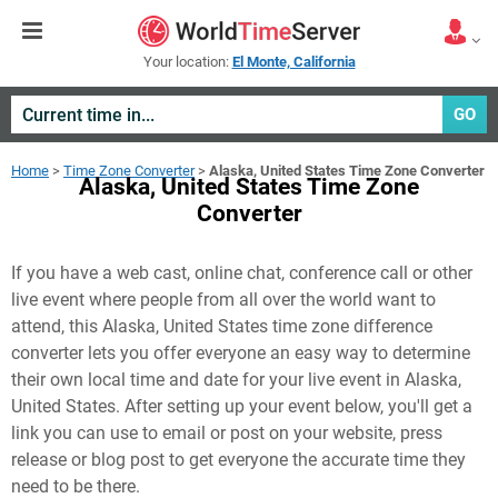
Your location:
El Monte, California
GO
Home
>
Time Zone Converter
>
Alaska, United States Time Zone Converter
Alaska, United States Time Zone
Converter
If you have a web cast, online chat, conference call or other
live event where people from all over the world want to
attend, this Alaska, United States time zone difference
converter lets you offer everyone an easy way to determine
their own local time and date for your live event in
Alaska,
United States
. After setting up your event below, you'll get a
link you can use to email or post on your website, press
release or blog post to get everyone the accurate time they
need to be there.