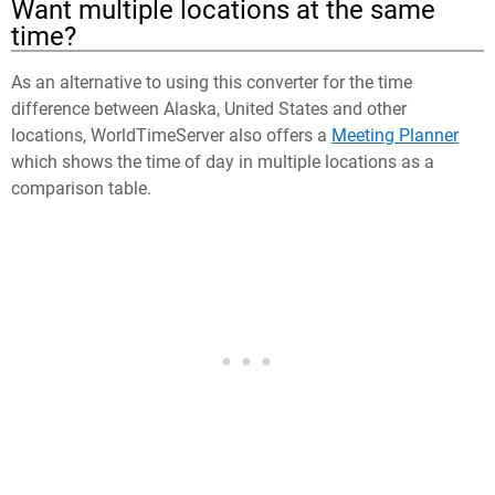
Want multiple locations at the same
time?
As an alternative to using this converter for the time
difference between Alaska, United States and other
locations, WorldTimeServer also offers a
Meeting Planner
which shows the time of day in multiple locations as a
comparison table.