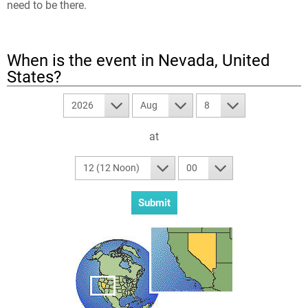
need to be there.
When is the event in
Nevada, United
States
?
2026
Aug
8
at
12 (12 Noon)
00