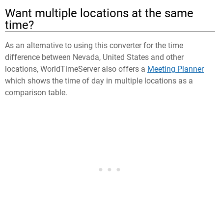
Want multiple locations at the same
time?
As an alternative to using this converter for the time
difference between Nevada, United States and other
locations, WorldTimeServer also offers a
Meeting Planner
which shows the time of day in multiple locations as a
comparison table.