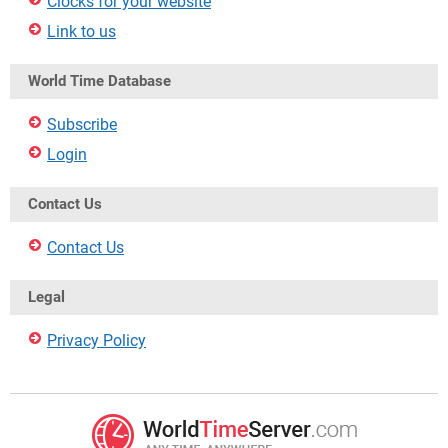
Clocks for your website
Link to us
World Time Database
Subscribe
Login
Contact Us
Contact Us
Legal
Privacy Policy