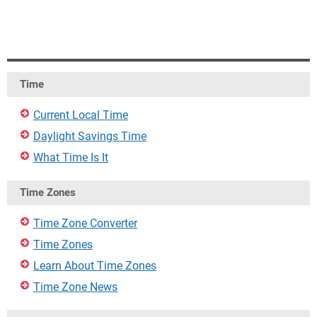
Time
Current Local Time
Daylight Savings Time
What Time Is It
Time Zones
Time Zone Converter
Time Zones
Learn About Time Zones
Time Zone News