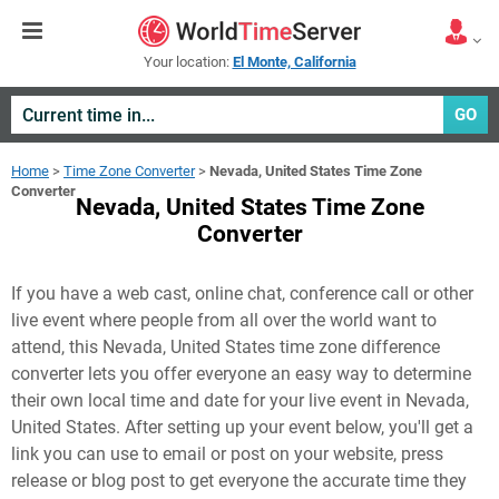
Your location:
El Monte, California
GO
Home
>
Time Zone Converter
>
Nevada, United States Time Zone
Converter
Nevada, United States Time Zone
Converter
If you have a web cast, online chat, conference call or other
live event where people from all over the world want to
attend, this Nevada, United States time zone difference
converter lets you offer everyone an easy way to determine
their own local time and date for your live event in
Nevada,
United States
. After setting up your event below, you'll get a
link you can use to email or post on your website, press
release or blog post to get everyone the accurate time they