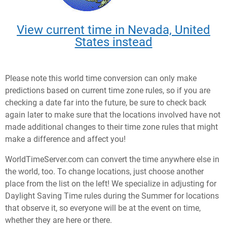
View current time in Nevada, United
States instead
Please note this world time conversion can only make
predictions based on current time zone rules, so if you are
checking a date far into the future, be sure to check back
again later to make sure that the locations involved have not
made additional changes to their time zone rules that might
make a difference and affect you!
WorldTimeServer.com can convert the time anywhere else in
the world, too. To change locations, just choose another
place from the list on the left! We specialize in adjusting for
Daylight Saving Time rules during the Summer for locations
that observe it, so everyone will be at the event on time,
whether they are here or there.