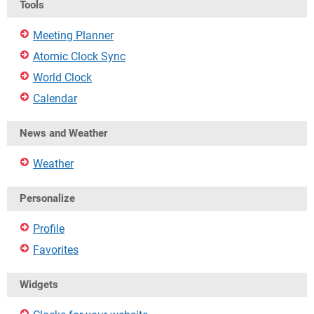
Tools
Meeting Planner
Atomic Clock Sync
World Clock
Calendar
News and Weather
Weather
Personalize
Profile
Favorites
Widgets