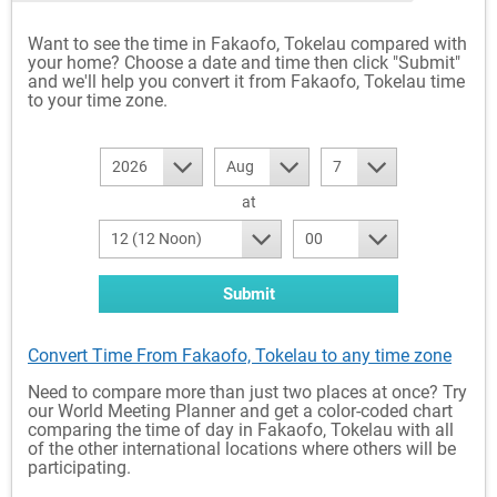
Want to see the time in Fakaofo, Tokelau compared with
your home? Choose a date and time then click "Submit"
and we'll help you convert it from Fakaofo, Tokelau time
to your time zone.
2026
Aug
7
at
12 (12 Noon)
00
Submit
Convert Time From Fakaofo, Tokelau to any time zone
Need to compare more than just two places at once? Try
our World Meeting Planner and get a color-coded chart
comparing the time of day in Fakaofo, Tokelau with all
of the other international locations where others will be
participating.