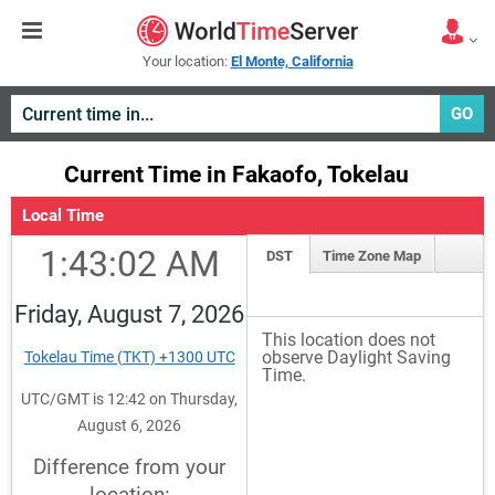
Your location:
El Monte, California
GO
Current Time in Fakaofo, Tokelau
Local Time
1:43:02 AM
DST
Time Zone Map
Friday, August 7, 2026
This location does not
observe Daylight Saving
Tokelau Time (TKT) +1300 UTC
Time.
UTC/GMT is 12:42 on Thursday,
August 6, 2026
Difference from your
location: