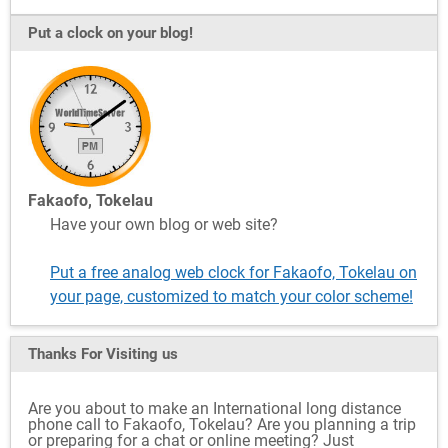
Put a clock on your blog!
Fakaofo, Tokelau
Have your own blog or web site?
Put a free analog web clock for Fakaofo, Tokelau on
your page, customized to match your color scheme!
Thanks For Visiting
us
Are you about to make an International long distance
phone call to Fakaofo, Tokelau? Are you planning a trip
or preparing for a chat or online meeting? Just