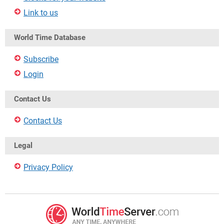
Link to us
World Time Database
Subscribe
Login
Contact Us
Contact Us
Legal
Privacy Policy