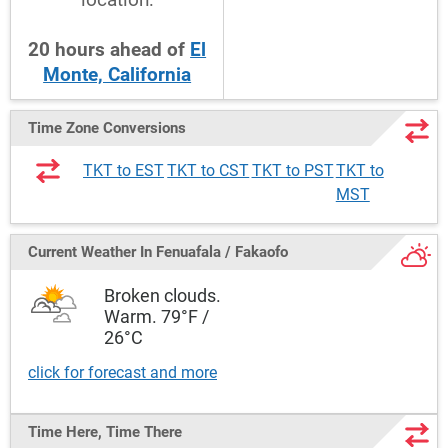
20
hours
ahead
of
El
Monte, California
Time Zone Conversions
TKT to EST
TKT to CST
TKT to PST
TKT to
MST
Current Weather
In Fenuafala / Fakaofo
Broken clouds.
Warm. 79°F /
26°C
click for forecast and more
Time Here, Time There