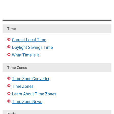
Time
Current Local Time
Daylight Savings Time
What Time Is It
Time Zones
Time Zone Converter
Time Zones
Learn About Time Zones
Time Zone News