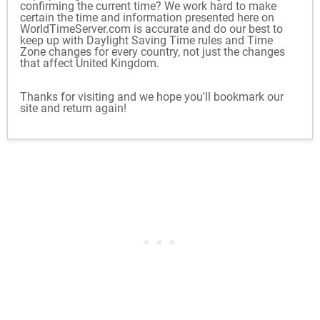
confirming the current time? We work hard to make
certain the time and information presented here on
WorldTimeServer.com is accurate and do our best to
keep up with Daylight Saving Time rules and Time
Zone changes for every country, not just the changes
that affect United Kingdom.
Thanks for visiting and we hope you'll bookmark our
site and return again!