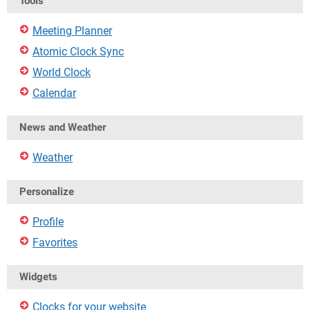
Tools
Meeting Planner
Atomic Clock Sync
World Clock
Calendar
News and Weather
Weather
Personalize
Profile
Favorites
Widgets
Clocks for your website