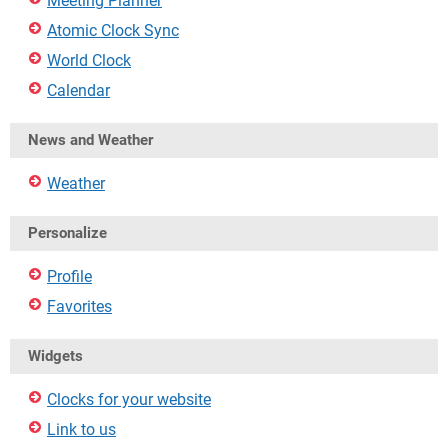
Meeting Planner
Atomic Clock Sync
World Clock
Calendar
News and Weather
Weather
Personalize
Profile
Favorites
Widgets
Clocks for your website
Link to us