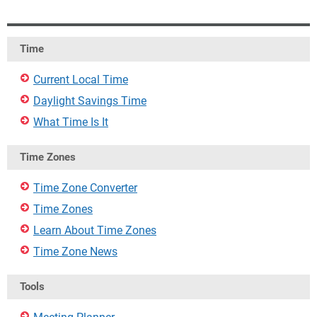
Time
Current Local Time
Daylight Savings Time
What Time Is It
Time Zones
Time Zone Converter
Time Zones
Learn About Time Zones
Time Zone News
Tools