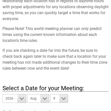
relationship each location has in regards to daytime hours
with proper adjustments for any locations observing daylight
saving time, so you can quickly target a time that works for
everyone.
Please Note! This world meeting planner can only predict
times using the current known information about each
location's time rules.
If you are checking a date far into the future, be sure to
check back again later to make sure that a location for your
meeting has not made additional changes to their time zone
rules between now and the event date!
Select a Date for your Meeting:
2026
Aug
9