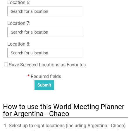
Location 6:
Location 7:
Location 8:
Save Selected Locations as Favorites
*
Required fields
How to use this World Meeting Planner
for Argentina - Chaco
Select up to eight locations (including Argentina - Chaco)