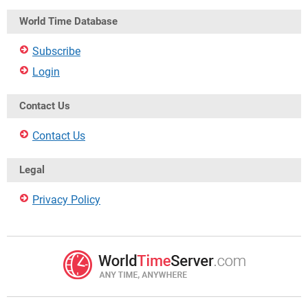
World Time Database
Subscribe
Login
Contact Us
Contact Us
Legal
Privacy Policy