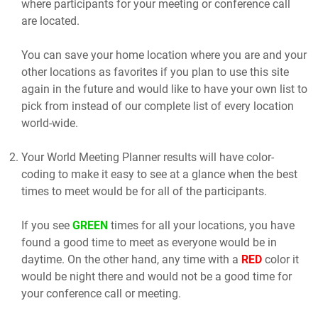
where participants for your meeting or conference call
are located.
You can save your home location where you are and your
other locations as favorites if you plan to use this site
again in the future and would like to have your own list to
pick from instead of our complete list of every location
world-wide.
Your World Meeting Planner results will have color-
coding to make it easy to see at a glance when the best
times to meet would be for all of the participants.
If you see
GREEN
times for all your locations, you have
found a good time to meet as everyone would be in
daytime. On the other hand, any time with a
RED
color it
would be night there and would not be a good time for
your conference call or meeting.