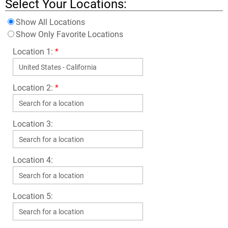
Select Your Locations:
Show All Locations
Show Only Favorite Locations
Location 1:
*
Location 2:
*
Location 3:
Location 4:
Location 5: