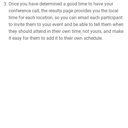
Once you have determined a good time to have your
conference call, the results page provides you the local
time for each location, so you can email each participant
to invite them to your event and be able to tell them when
they should attend in their own time, not yours, and make
it easy for them to add it to their own schedule.