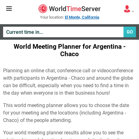
Your location:
El Monte, California
GO
World Meeting Planner for Argentina -
Chaco
Planning an online chat, conference call or videoconference
with participants in Argentina - Chaco and around the globe
can be difficult, especially when you need to find a time in
the day when everyone is in their business hours!
This world meeting planner allows you to choose the date
for your meeting and the locations (including Argentina -
Chaco) of the people attending.
Your world meeting planner results allow you to see the