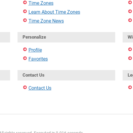
Time Zones
Learn About Time Zones
Time Zone News
Personalize
Wi
Profile
Favorites
Contact Us
Le
Contact Us