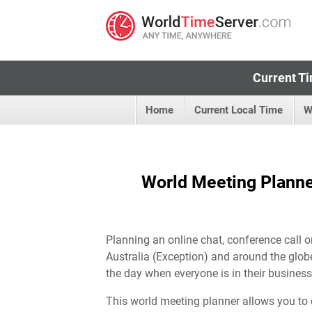
Current Ti
Home
Current Local Time
W
World Meeting Planner
Planning an online chat, conference call o
Australia (Exception) and around the globe
the day when everyone is in their business
This world meeting planner allows you to 