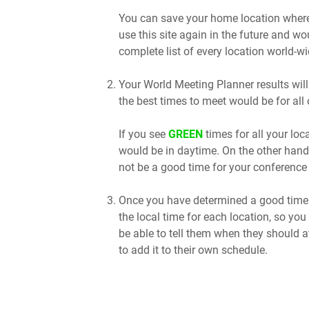
You can save your home location where 
use this site again in the future and wo
complete list of every location world-wi
Your World Meeting Planner results will
the best times to meet would be for all 
If you see
GREEN
times for all your lo
would be in daytime. On the other hand
not be a good time for your conference 
Once you have determined a good time t
the local time for each location, so you
be able to tell them when they should a
to add it to their own schedule.