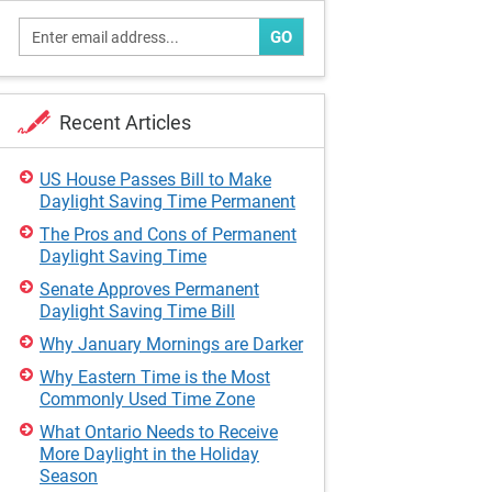
GO
Recent Articles
US House Passes Bill to Make
Daylight Saving Time Permanent
The Pros and Cons of Permanent
Daylight Saving Time
Senate Approves Permanent
Daylight Saving Time Bill
Why January Mornings are Darker
Why Eastern Time is the Most
Commonly Used Time Zone
What Ontario Needs to Receive
More Daylight in the Holiday
Season