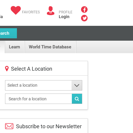
FAVORITES
PROFILE
ia
Login
earch
Learn
World Time Database
Select A Location
Select a location
Subscribe to our
Newsletter