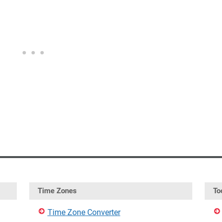
Time Zones
To
Time Zone Converter