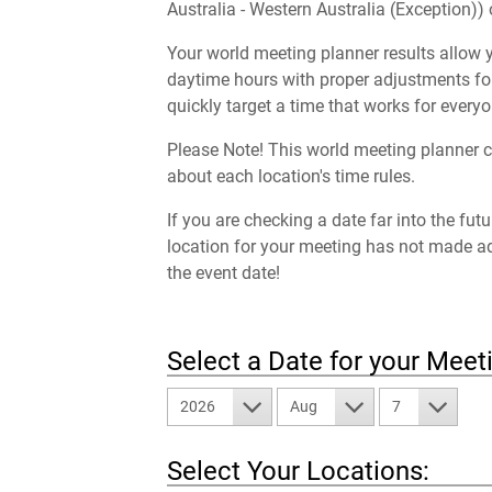
Australia - Western Australia (Exception)) 
Your world meeting planner results allow y
daytime hours with proper adjustments for
quickly target a time that works for everyo
Please Note! This world meeting planner c
about each location's time rules.
If you are checking a date far into the fut
location for your meeting has not made a
the event date!
Select a Date for your Meet
2026
Aug
7
Select Your Locations: