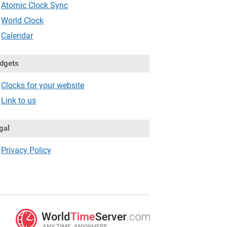
Atomic Clock Sync
World Clock
Calendar
dgets
Clocks for your website
Link to us
gal
Privacy Policy