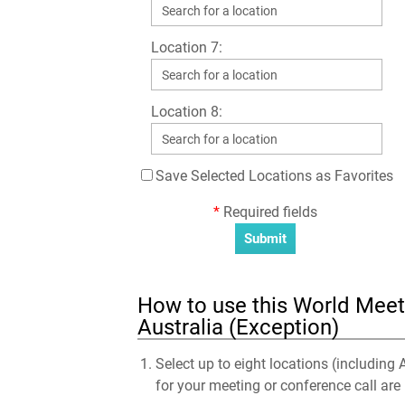
Location 7:
Location 8:
Save Selected Locations as Favorites
*
Required fields
How to use this World Meeti
Australia (Exception)
Select up to eight locations (including 
for your meeting or conference call are 