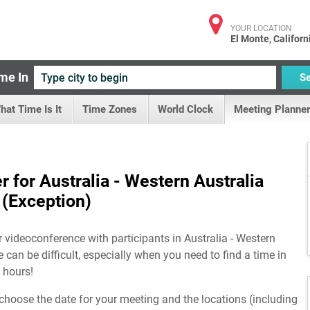
YOUR LOCATION
El Monte, Californ
me In
S
hat Time Is It
Time Zones
World Clock
Meeting Planner
 for Australia - Western Australia
(Exception)
r videoconference with participants in Australia - Western
 can be difficult, especially when you need to find a time in
 hours!
choose the date for your meeting and the locations (including