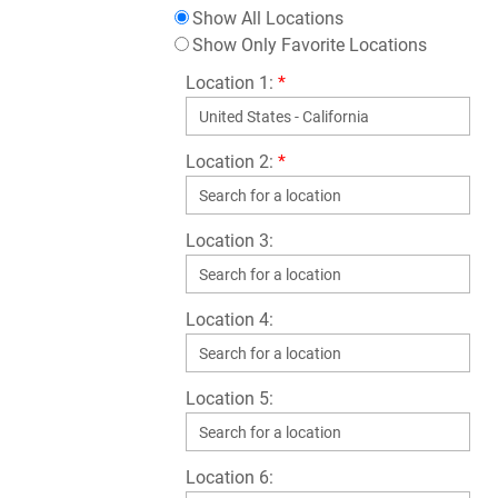
Show All Locations
Show Only Favorite Locations
Location 1:
*
Location 2:
*
Location 3:
Location 4:
Location 5:
Location 6: