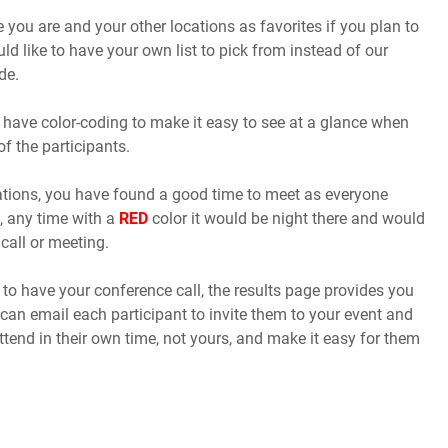
you are and your other locations as favorites if you plan to
uld like to have your own list to pick from instead of our
de.
 have color-coding to make it easy to see at a glance when
of the participants.
cations, you have found a good time to meet as everyone
, any time with a
RED
color it would be night there and would
call or meeting.
o have your conference call, the results page provides you
 can email each participant to invite them to your event and
ttend in their own time, not yours, and make it easy for them