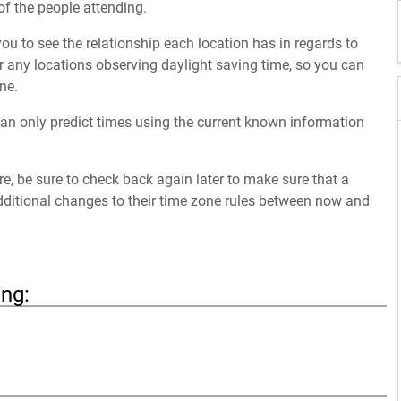
of the people attending.
ou to see the relationship each location has in regards to
 any locations observing daylight saving time, so you can
ne.
an only predict times using the current known information
ure, be sure to check back again later to make sure that a
dditional changes to their time zone rules between now and
ing: