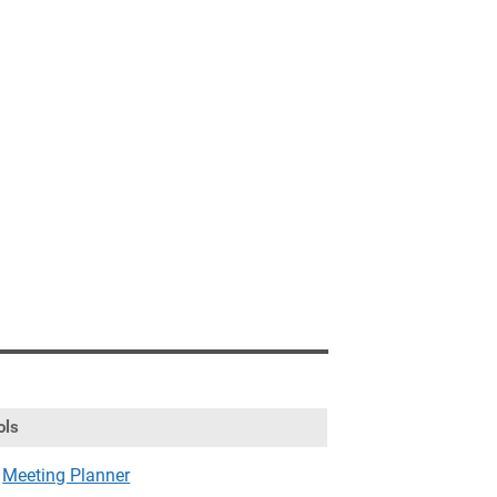
ols
Meeting Planner