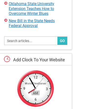
Oklahoma State University
Extension Teaches How to
Overcome Winter Blues
New Bill in the State Needs
Federal Approval
GO
Add
Clock
To
Your
Website