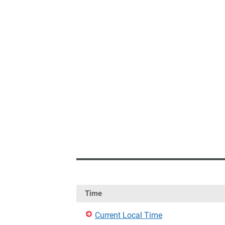
Time
Current Local Time