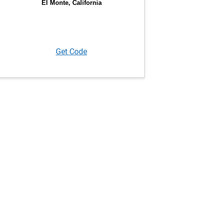
Get Code