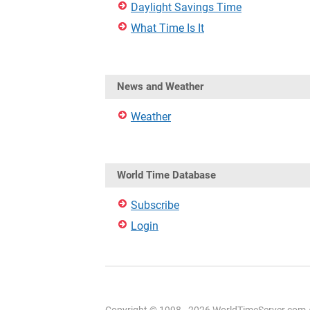
Daylight Savings Time
What Time Is It
News and Weather
Weather
World Time Database
Subscribe
Login