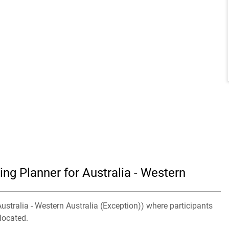
ng Planner for Australia - Western
Australia - Western Australia (Exception)) where participants
located.