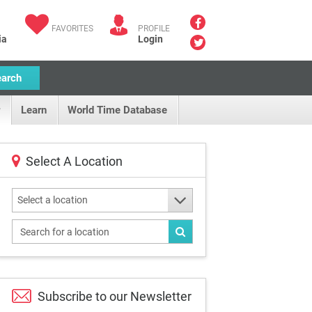
FAVORITES
PROFILE
ia
Login
earch
Learn
World Time Database
Select A Location
Select a location
Subscribe to our
Newsletter