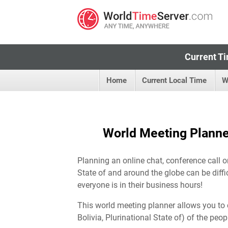
Current Ti
Home
Current Local Time
W
World Meeting Planner 
Planning an online chat, conference call or
State of and around the globe can be diffi
everyone is in their business hours!
This world meeting planner allows you to 
Bolivia, Plurinational State of) of the peop