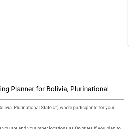
g Planner for Bolivia, Plurinational
olivia, Plurinational State of) where participants for your
you are and your other locations as favorites if you plan to