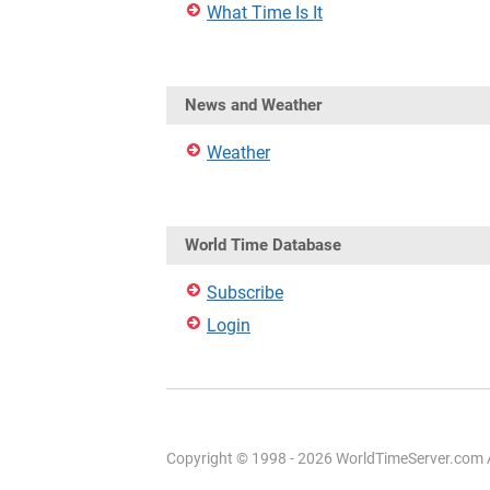
What Time Is It
News and Weather
Weather
World Time Database
Subscribe
Login
Copyright © 1998 - 2026 WorldTimeServer.com Al