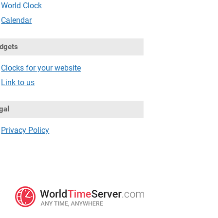
World Clock
Calendar
dgets
Clocks for your website
Link to us
gal
Privacy Policy