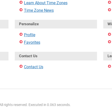
Learn About Time Zones
Time Zone News
Personalize
Wi
Profile
Favorites
Contact Us
Le
Contact Us
l rights reserved. Executed in 0.063 seconds.