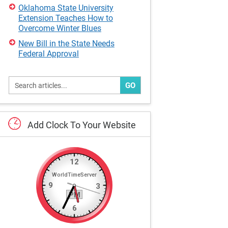
Oklahoma State University
Extension Teaches How to
Overcome Winter Blues
New Bill in the State Needs
Federal Approval
GO
Add
Clock
To
Your
Website