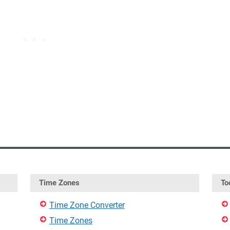
Time Zones
To
Time Zone Converter
Time Zones