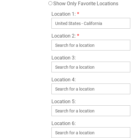
Show Only Favorite Locations
Location 1:
*
Location 2:
*
Location 3:
Location 4:
Location 5:
Location 6: