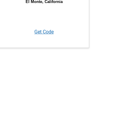
Get Code