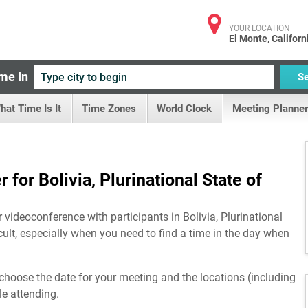
YOUR LOCATION
El Monte, Californ
me In
S
hat Time Is It
Time Zones
World Clock
Meeting Planner
for Bolivia, Plurinational State of
 videoconference with participants in Bolivia, Plurinational
cult, especially when you need to find a time in the day when
choose the date for your meeting and the locations (including
le attending.