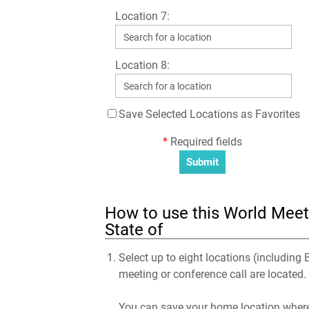
Location 7:
Location 8:
Save Selected Locations as Favorites
*
Required fields
How to use this World Meetin
State of
Select up to eight locations (including B
meeting or conference call are located.
You can save your home location where 