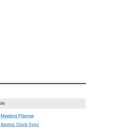
ols
Meeting Planner
Atomic Clock Sync