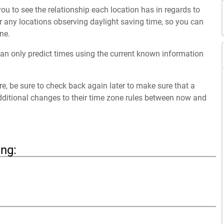
ou to see the relationship each location has in regards to
 any locations observing daylight saving time, so you can
ne.
an only predict times using the current known information
ure, be sure to check back again later to make sure that a
dditional changes to their time zone rules between now and
ing: