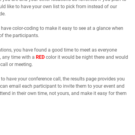
uld like to have your own list to pick from instead of our
de.
 have color-coding to make it easy to see at a glance when
of the participants.
cations, you have found a good time to meet as everyone
, any time with a
RED
color it would be night there and would
call or meeting.
o have your conference call, the results page provides you
 can email each participant to invite them to your event and
ttend in their own time, not yours, and make it easy for them