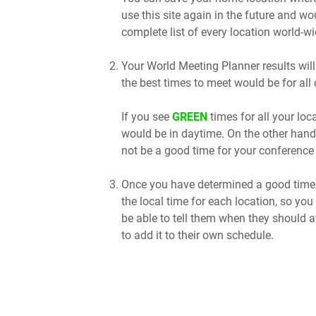
use this site again in the future and wo
complete list of every location world-wi
Your World Meeting Planner results will
the best times to meet would be for all 
If you see
GREEN
times for all your lo
would be in daytime. On the other hand
not be a good time for your conference 
Once you have determined a good time t
the local time for each location, so you
be able to tell them when they should a
to add it to their own schedule.