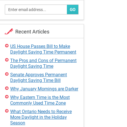
GO
Recent Articles
US House Passes Bill to Make
Daylight Saving Time Permanent
The Pros and Cons of Permanent
Daylight Saving Time
Senate Approves Permanent
Daylight Saving Time Bill
Why January Mornings are Darker
Why Eastern Time is the Most
Commonly Used Time Zone
What Ontario Needs to Receive
More Daylight in the Holiday
Season