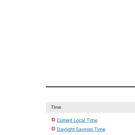
Time
Current Local Time
Daylight Savings Time