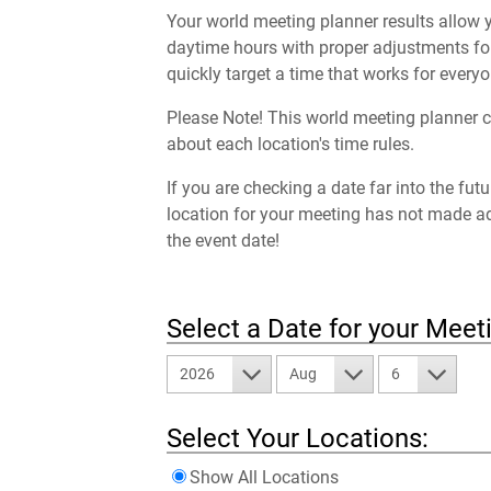
Your world meeting planner results allow y
daytime hours with proper adjustments for
quickly target a time that works for everyo
Please Note! This world meeting planner c
about each location's time rules.
If you are checking a date far into the fut
location for your meeting has not made a
the event date!
Select a Date for your Meet
2026
Aug
6
Select Your Locations:
Show All Locations