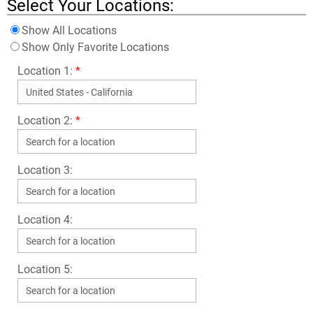
Select Your Locations:
Show All Locations
Show Only Favorite Locations
Location 1:
*
Location 2:
*
Location 3:
Location 4:
Location 5: