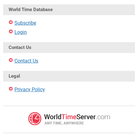
World Time Database
Subscribe
Login
Contact Us
Contact Us
Legal
Privacy Policy