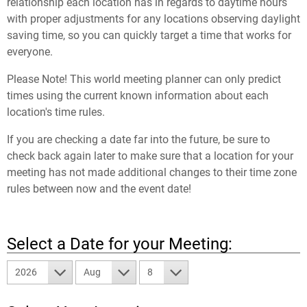
relationship each location has in regards to daytime hours
with proper adjustments for any locations observing daylight
saving time, so you can quickly target a time that works for
everyone.
Please Note! This world meeting planner can only predict
times using the current known information about each
location's time rules.
If you are checking a date far into the future, be sure to
check back again later to make sure that a location for your
meeting has not made additional changes to their time zone
rules between now and the event date!
Select a Date for your Meeting:
2026
Aug
8