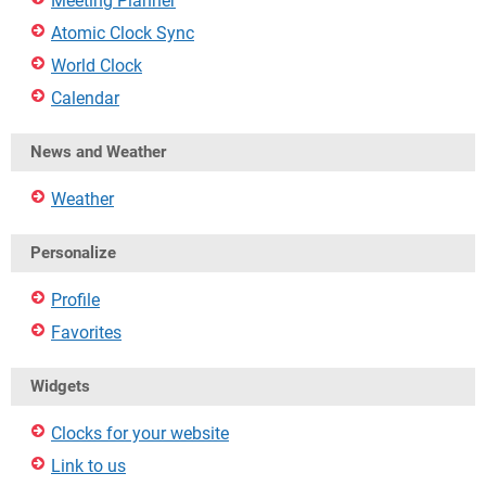
Meeting Planner
Atomic Clock Sync
World Clock
Calendar
News and Weather
Weather
Personalize
Profile
Favorites
Widgets
Clocks for your website
Link to us