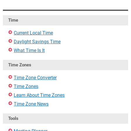
Time
Current Local Time
Daylight Savings Time
What Time Is It
Time Zones
Time Zone Converter
Time Zones
Learn About Time Zones
Time Zone News
Tools