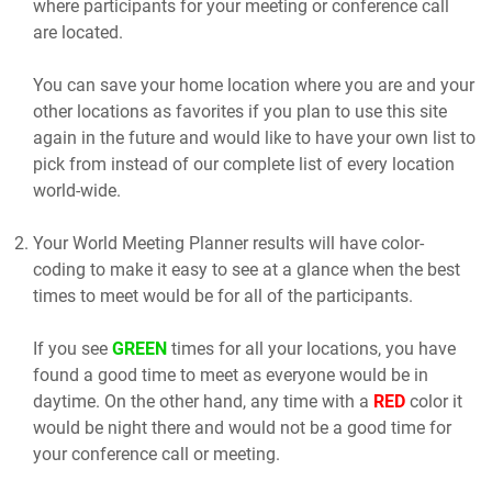
where participants for your meeting or conference call
are located.
You can save your home location where you are and your
other locations as favorites if you plan to use this site
again in the future and would like to have your own list to
pick from instead of our complete list of every location
world-wide.
Your World Meeting Planner results will have color-
coding to make it easy to see at a glance when the best
times to meet would be for all of the participants.
If you see
GREEN
times for all your locations, you have
found a good time to meet as everyone would be in
daytime. On the other hand, any time with a
RED
color it
would be night there and would not be a good time for
your conference call or meeting.