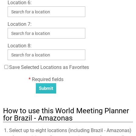
Location 6:
Location 7:
Location 8:
Save Selected Locations as Favorites
*
Required fields
How to use this World Meeting Planner
for Brazil - Amazonas
Select up to eight locations (including Brazil - Amazonas)