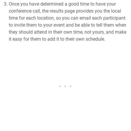
Once you have determined a good time to have your
conference call, the results page provides you the local
time for each location, so you can email each participant
to invite them to your event and be able to tell them when
they should attend in their own time, not yours, and make
it easy for them to add it to their own schedule.