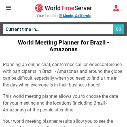
Your location:
El Monte, California
GO
World Meeting Planner for Brazil -
Amazonas
Planning an online chat, conference call or videoconference
with participants in Brazil - Amazonas and around the globe
can be difficult, especially when you need to find a time in
the day when everyone is in their business hours!
This world meeting planner allows you to choose the date
for your meeting and the locations (including Brazil -
Amazonas) of the people attending.
Your world meeting planner results allow you to see the