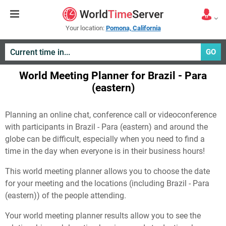
Your location:
Pomona, California
GO
World Meeting Planner for Brazil - Para
(eastern)
Planning an online chat, conference call or videoconference
with participants in Brazil - Para (eastern) and around the
globe can be difficult, especially when you need to find a
time in the day when everyone is in their business hours!
This world meeting planner allows you to choose the date
for your meeting and the locations (including Brazil - Para
(eastern)) of the people attending.
Your world meeting planner results allow you to see the