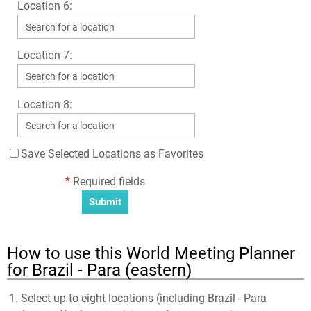
Location 6:
Location 7:
Location 8:
Save Selected Locations as Favorites
*
Required fields
How to use this World Meeting Planner
for Brazil - Para (eastern)
Select up to eight locations (including Brazil - Para