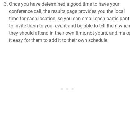
Once you have determined a good time to have your
conference call, the results page provides you the local
time for each location, so you can email each participant
to invite them to your event and be able to tell them when
they should attend in their own time, not yours, and make
it easy for them to add it to their own schedule.