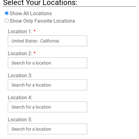
Select Your Locations:
Show All Locations
Show Only Favorite Locations
Location 1:
*
Location 2:
*
Location 3:
Location 4:
Location 5: