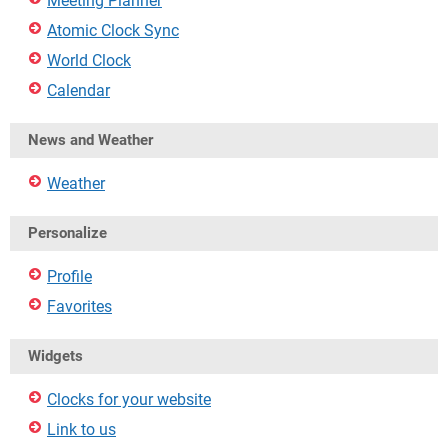
Meeting Planner
Atomic Clock Sync
World Clock
Calendar
News and Weather
Weather
Personalize
Profile
Favorites
Widgets
Clocks for your website
Link to us