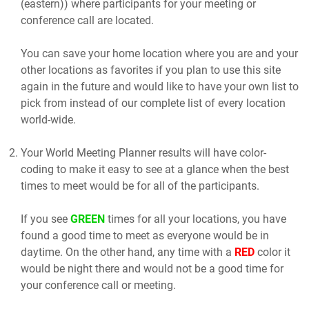
(eastern)) where participants for your meeting or
conference call are located.
You can save your home location where you are and your
other locations as favorites if you plan to use this site
again in the future and would like to have your own list to
pick from instead of our complete list of every location
world-wide.
Your World Meeting Planner results will have color-
coding to make it easy to see at a glance when the best
times to meet would be for all of the participants.
If you see
GREEN
times for all your locations, you have
found a good time to meet as everyone would be in
daytime. On the other hand, any time with a
RED
color it
would be night there and would not be a good time for
your conference call or meeting.