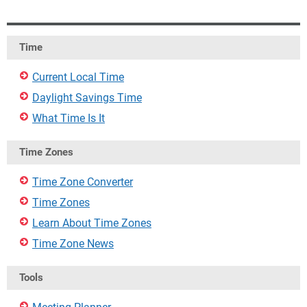
Time
Current Local Time
Daylight Savings Time
What Time Is It
Time Zones
Time Zone Converter
Time Zones
Learn About Time Zones
Time Zone News
Tools