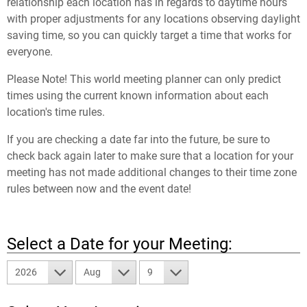
relationship each location has in regards to daytime hours
with proper adjustments for any locations observing daylight
saving time, so you can quickly target a time that works for
everyone.
Please Note! This world meeting planner can only predict
times using the current known information about each
location's time rules.
If you are checking a date far into the future, be sure to
check back again later to make sure that a location for your
meeting has not made additional changes to their time zone
rules between now and the event date!
Select a Date for your Meeting:
2026
Aug
9