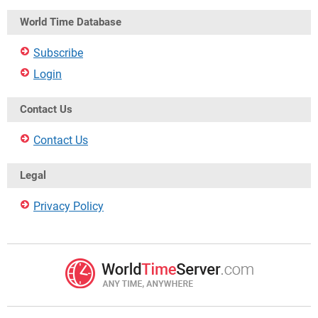
World Time Database
Subscribe
Login
Contact Us
Contact Us
Legal
Privacy Policy