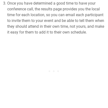
Once you have determined a good time to have your
conference call, the results page provides you the local
time for each location, so you can email each participant
to invite them to your event and be able to tell them when
they should attend in their own time, not yours, and make
it easy for them to add it to their own schedule.