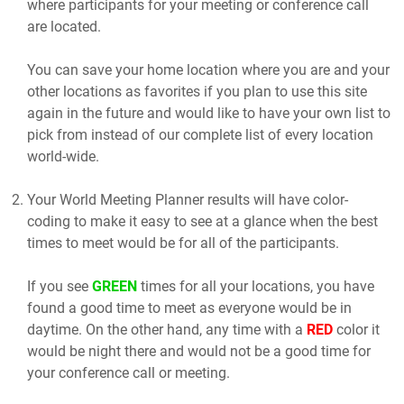
where participants for your meeting or conference call
are located.
You can save your home location where you are and your
other locations as favorites if you plan to use this site
again in the future and would like to have your own list to
pick from instead of our complete list of every location
world-wide.
Your World Meeting Planner results will have color-
coding to make it easy to see at a glance when the best
times to meet would be for all of the participants.
If you see
GREEN
times for all your locations, you have
found a good time to meet as everyone would be in
daytime. On the other hand, any time with a
RED
color it
would be night there and would not be a good time for
your conference call or meeting.