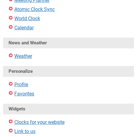
Meeting Planner
Atomic Clock Sync
World Clock
Calendar
News and Weather
Weather
Personalize
Profile
Favorites
Widgets
Clocks for your website
Link to us