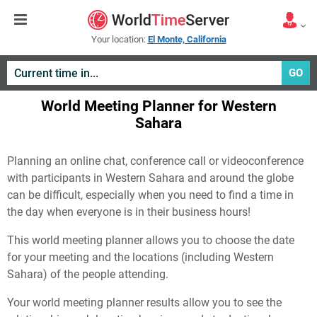
Your location:
El Monte, California
GO
World Meeting Planner for Western
Sahara
Planning an online chat, conference call or videoconference
with participants in Western Sahara and around the globe
can be difficult, especially when you need to find a time in
the day when everyone is in their business hours!
This world meeting planner allows you to choose the date
for your meeting and the locations (including Western
Sahara) of the people attending.
Your world meeting planner results allow you to see the