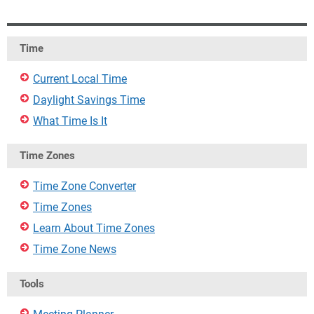
Time
Current Local Time
Daylight Savings Time
What Time Is It
Time Zones
Time Zone Converter
Time Zones
Learn About Time Zones
Time Zone News
Tools