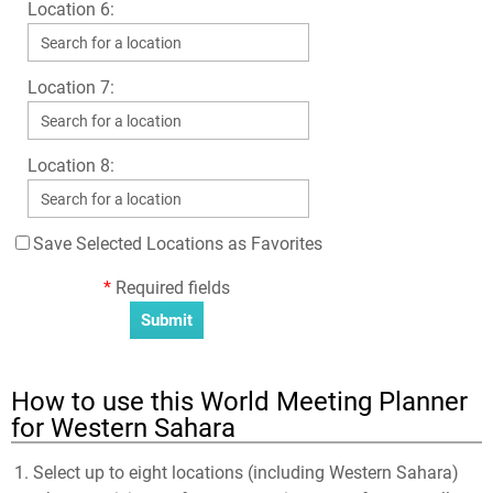
Location 6:
Location 7:
Location 8:
Save Selected Locations as Favorites
*
Required fields
How to use this World Meeting Planner
for Western Sahara
Select up to eight locations (including Western Sahara)