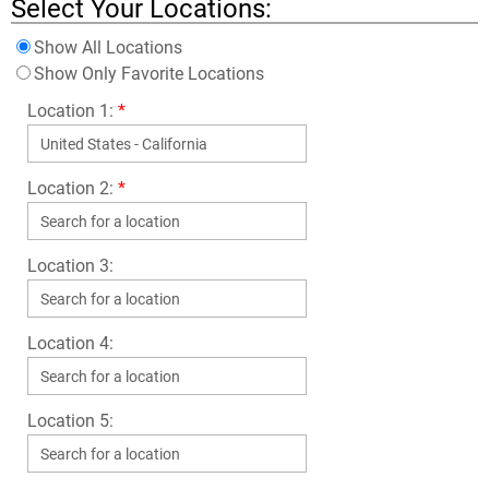
Select Your Locations:
Show All Locations
Show Only Favorite Locations
Location 1:
*
Location 2:
*
Location 3:
Location 4:
Location 5: