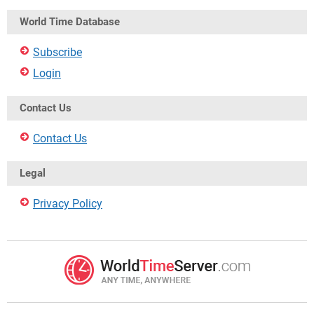
World Time Database
Subscribe
Login
Contact Us
Contact Us
Legal
Privacy Policy