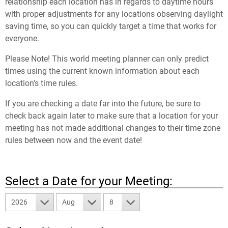
relationship each location has in regards to daytime hours
with proper adjustments for any locations observing daylight
saving time, so you can quickly target a time that works for
everyone.
Please Note! This world meeting planner can only predict
times using the current known information about each
location's time rules.
If you are checking a date far into the future, be sure to
check back again later to make sure that a location for your
meeting has not made additional changes to their time zone
rules between now and the event date!
Select a Date for your Meeting:
2026
Aug
8