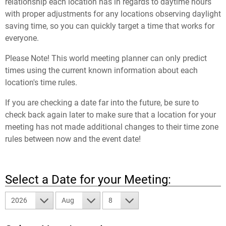
relationship each location has in regards to daytime hours
with proper adjustments for any locations observing daylight
saving time, so you can quickly target a time that works for
everyone.
Please Note! This world meeting planner can only predict
times using the current known information about each
location's time rules.
If you are checking a date far into the future, be sure to
check back again later to make sure that a location for your
meeting has not made additional changes to their time zone
rules between now and the event date!
Select a Date for your Meeting:
2026
Aug
8