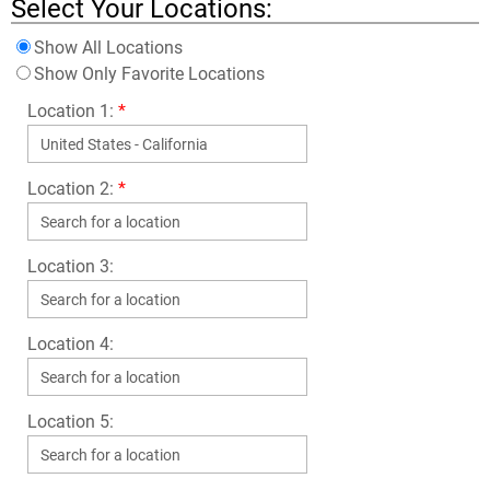
Select Your Locations:
Show All Locations
Show Only Favorite Locations
Location 1:
*
Location 2:
*
Location 3:
Location 4:
Location 5: