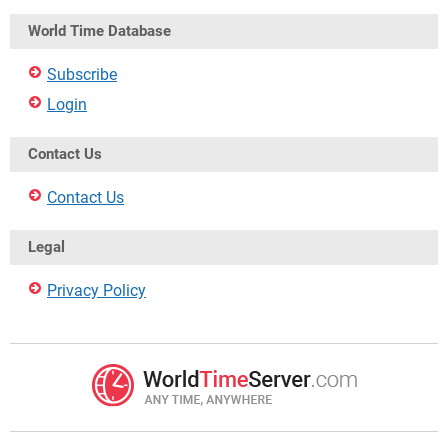
World Time Database
Subscribe
Login
Contact Us
Contact Us
Legal
Privacy Policy