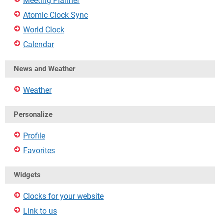
Meeting Planner
Atomic Clock Sync
World Clock
Calendar
News and Weather
Weather
Personalize
Profile
Favorites
Widgets
Clocks for your website
Link to us