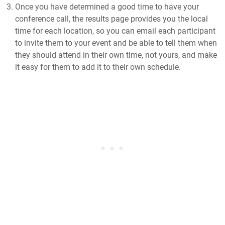
Once you have determined a good time to have your
conference call, the results page provides you the local
time for each location, so you can email each participant
to invite them to your event and be able to tell them when
they should attend in their own time, not yours, and make
it easy for them to add it to their own schedule.