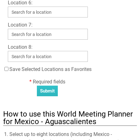
Location 6:
Location 7:
Location 8:
Save Selected Locations as Favorites
*
Required fields
How to use this World Meeting Planner
for Mexico - Aguascalientes
Select up to eight locations (including Mexico -