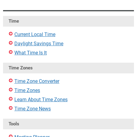
Time
Current Local Time
Daylight Savings Time
What Time Is It
Time Zones
Time Zone Converter
Time Zones
Learn About Time Zones
Time Zone News
Tools