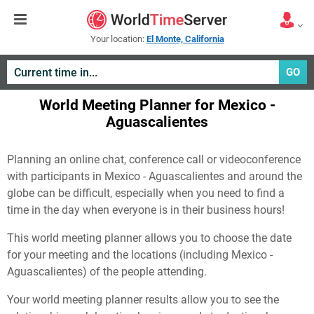
Your location:
El Monte, California
GO
World Meeting Planner for Mexico -
Aguascalientes
Planning an online chat, conference call or videoconference
with participants in Mexico - Aguascalientes and around the
globe can be difficult, especially when you need to find a
time in the day when everyone is in their business hours!
This world meeting planner allows you to choose the date
for your meeting and the locations (including Mexico -
Aguascalientes) of the people attending.
Your world meeting planner results allow you to see the