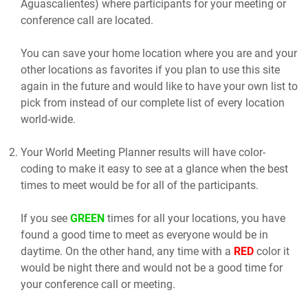
Aguascalientes) where participants for your meeting or
conference call are located.
You can save your home location where you are and your
other locations as favorites if you plan to use this site
again in the future and would like to have your own list to
pick from instead of our complete list of every location
world-wide.
Your World Meeting Planner results will have color-
coding to make it easy to see at a glance when the best
times to meet would be for all of the participants.
If you see
GREEN
times for all your locations, you have
found a good time to meet as everyone would be in
daytime. On the other hand, any time with a
RED
color it
would be night there and would not be a good time for
your conference call or meeting.