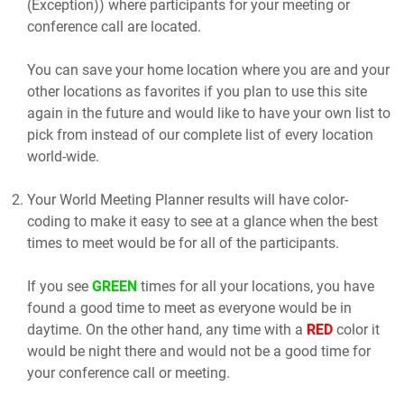
(Exception)) where participants for your meeting or
conference call are located.
You can save your home location where you are and your
other locations as favorites if you plan to use this site
again in the future and would like to have your own list to
pick from instead of our complete list of every location
world-wide.
Your World Meeting Planner results will have color-
coding to make it easy to see at a glance when the best
times to meet would be for all of the participants.
If you see
GREEN
times for all your locations, you have
found a good time to meet as everyone would be in
daytime. On the other hand, any time with a
RED
color it
would be night there and would not be a good time for
your conference call or meeting.