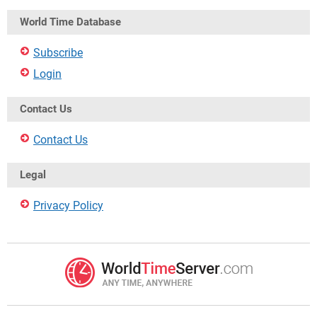
World Time Database
Subscribe
Login
Contact Us
Contact Us
Legal
Privacy Policy