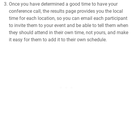
Once you have determined a good time to have your
conference call, the results page provides you the local
time for each location, so you can email each participant
to invite them to your event and be able to tell them when
they should attend in their own time, not yours, and make
it easy for them to add it to their own schedule.