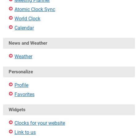
Meeting Planner
Atomic Clock Sync
World Clock
Calendar
News and Weather
Weather
Personalize
Profile
Favorites
Widgets
Clocks for your website
Link to us