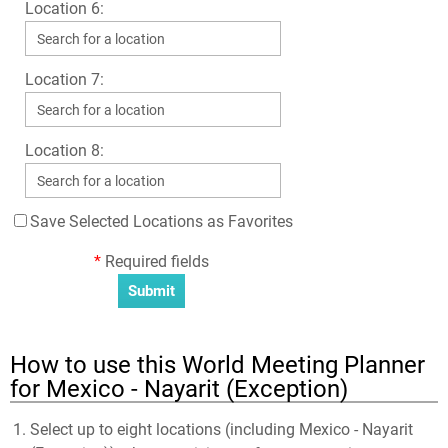
Location 6:
Location 7:
Location 8:
Save Selected Locations as Favorites
*
Required fields
How to use this World Meeting Planner
for Mexico - Nayarit (Exception)
Select up to eight locations (including Mexico - Nayarit