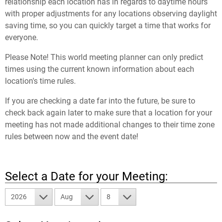
relationship each location has in regards to daytime hours
with proper adjustments for any locations observing daylight
saving time, so you can quickly target a time that works for
everyone.
Please Note! This world meeting planner can only predict
times using the current known information about each
location's time rules.
If you are checking a date far into the future, be sure to
check back again later to make sure that a location for your
meeting has not made additional changes to their time zone
rules between now and the event date!
Select a Date for your Meeting:
2026
Aug
8