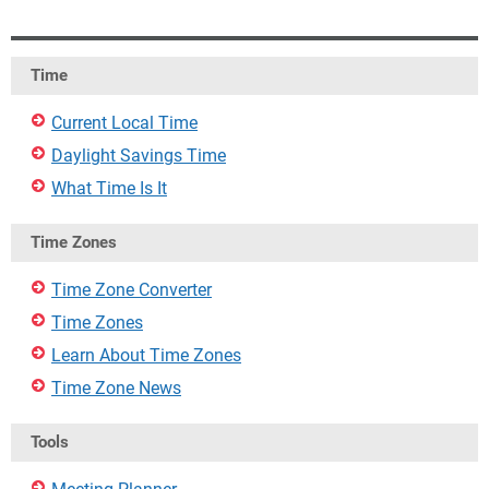
Time
Current Local Time
Daylight Savings Time
What Time Is It
Time Zones
Time Zone Converter
Time Zones
Learn About Time Zones
Time Zone News
Tools