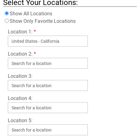
Select Your Locations:
Show All Locations
Show Only Favorite Locations
Location 1:
*
Location 2:
*
Location 3:
Location 4:
Location 5: