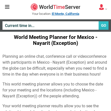
Your location:
El Monte, California
GO
World Meeting Planner for Mexico -
Nayarit (Exception)
Planning an online chat, conference call or videoconference
with participants in Mexico - Nayarit (Exception) and around
the globe can be difficult, especially when you need to find a
time in the day when everyone is in their business hours!
This world meeting planner allows you to choose the date
for your meeting and the locations (including Mexico -
Nayarit (Exception)) of the people attending.
Your world meeting planner results allow you to see the