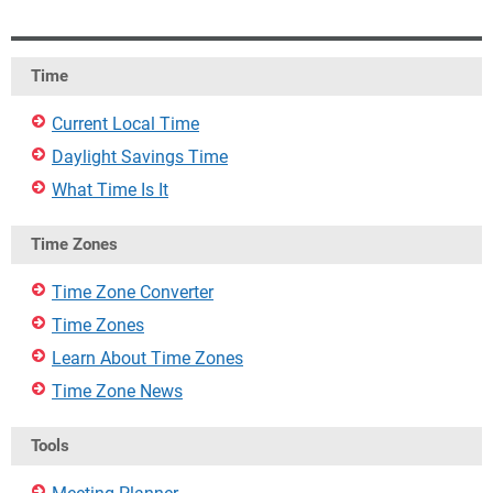
Time
Current Local Time
Daylight Savings Time
What Time Is It
Time Zones
Time Zone Converter
Time Zones
Learn About Time Zones
Time Zone News
Tools