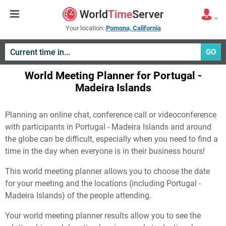
Your location:
Pomona, California
GO
World Meeting Planner for Portugal -
Madeira Islands
Planning an online chat, conference call or videoconference
with participants in Portugal - Madeira Islands and around
the globe can be difficult, especially when you need to find a
time in the day when everyone is in their business hours!
This world meeting planner allows you to choose the date
for your meeting and the locations (including Portugal -
Madeira Islands) of the people attending.
Your world meeting planner results allow you to see the