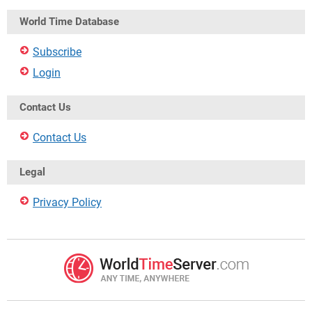
World Time Database
Subscribe
Login
Contact Us
Contact Us
Legal
Privacy Policy