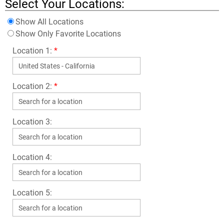
Select Your Locations:
Show All Locations
Show Only Favorite Locations
Location 1:
*
Location 2:
*
Location 3:
Location 4:
Location 5: