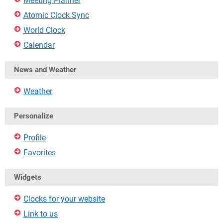
Meeting Planner
Atomic Clock Sync
World Clock
Calendar
News and Weather
Weather
Personalize
Profile
Favorites
Widgets
Clocks for your website
Link to us