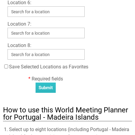
Location 6:
Location 7:
Location 8:
Save Selected Locations as Favorites
*
Required fields
How to use this World Meeting Planner
for Portugal - Madeira Islands
Select up to eight locations (including Portugal - Madeira