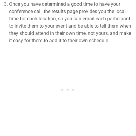
Once you have determined a good time to have your
conference call, the results page provides you the local
time for each location, so you can email each participant
to invite them to your event and be able to tell them when
they should attend in their own time, not yours, and make
it easy for them to add it to their own schedule.