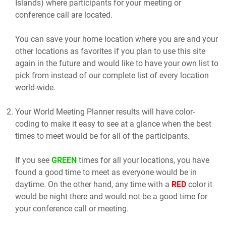
Islands) where participants for your meeting or
conference call are located.
You can save your home location where you are and your
other locations as favorites if you plan to use this site
again in the future and would like to have your own list to
pick from instead of our complete list of every location
world-wide.
Your World Meeting Planner results will have color-
coding to make it easy to see at a glance when the best
times to meet would be for all of the participants.
If you see
GREEN
times for all your locations, you have
found a good time to meet as everyone would be in
daytime. On the other hand, any time with a
RED
color it
would be night there and would not be a good time for
your conference call or meeting.