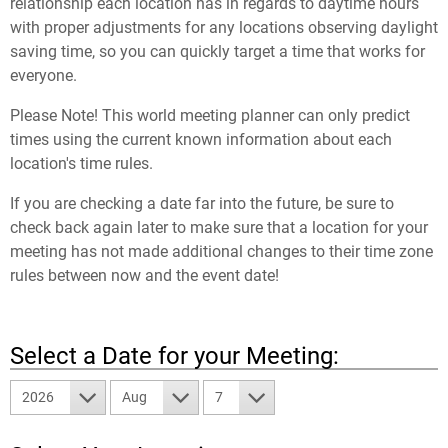
relationship each location has in regards to daytime hours
with proper adjustments for any locations observing daylight
saving time, so you can quickly target a time that works for
everyone.
Please Note! This world meeting planner can only predict
times using the current known information about each
location's time rules.
If you are checking a date far into the future, be sure to
check back again later to make sure that a location for your
meeting has not made additional changes to their time zone
rules between now and the event date!
Select a Date for your Meeting:
2026
Aug
7