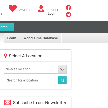
FAVORITES
PROFILE
ia
Login
earch
Learn
World Time Database
Select A Location
Select a location
Subscribe to our
Newsletter