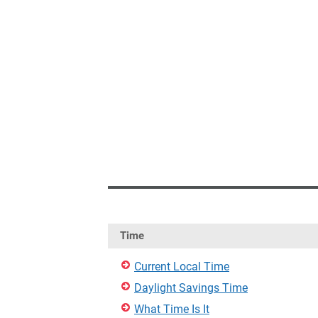
Time
Current Local Time
Daylight Savings Time
What Time Is It