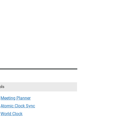
ols
Meeting Planner
Atomic Clock Sync
World Clock