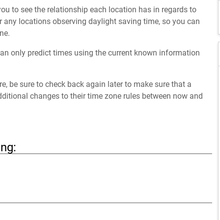
ou to see the relationship each location has in regards to
 any locations observing daylight saving time, so you can
ne.
an only predict times using the current known information
ure, be sure to check back again later to make sure that a
dditional changes to their time zone rules between now and
ing: