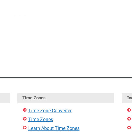
Time Zones
To
Time Zone Converter
Time Zones
Learn About Time Zones