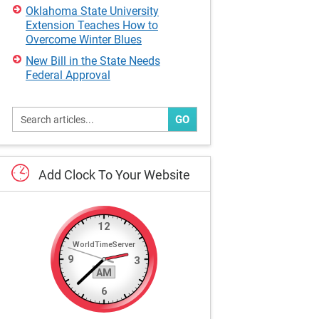
Oklahoma State University
Extension Teaches How to
Overcome Winter Blues
New Bill in the State Needs
Federal Approval
GO
Add
Clock
To
Your
Website