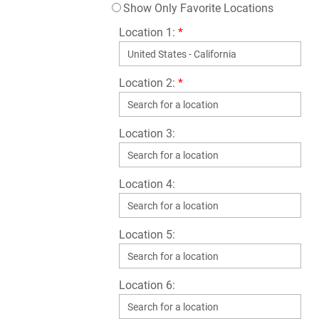
Show Only Favorite Locations
Location 1:
*
Location 2:
*
Location 3:
Location 4:
Location 5:
Location 6: