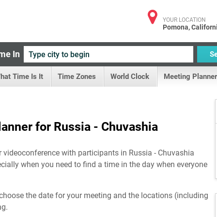
YOUR LOCATION
Pomona, Californ
me In
S
hat Time Is It
Time Zones
World Clock
Meeting Planner
anner for Russia - Chuvashia
r videoconference with participants in Russia - Chuvashia
ecially when you need to find a time in the day when everyone
choose the date for your meeting and the locations (including
ng.