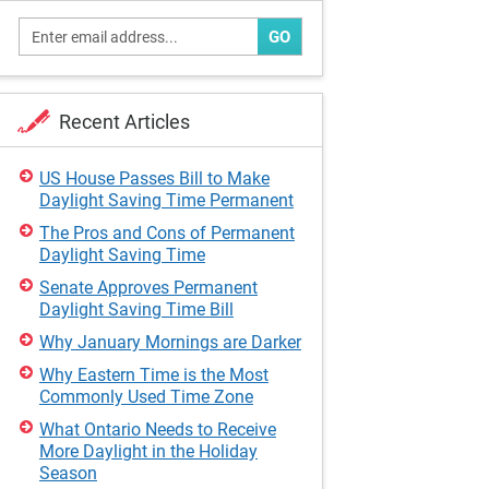
GO
Recent Articles
US House Passes Bill to Make
Daylight Saving Time Permanent
The Pros and Cons of Permanent
Daylight Saving Time
Senate Approves Permanent
Daylight Saving Time Bill
Why January Mornings are Darker
Why Eastern Time is the Most
Commonly Used Time Zone
What Ontario Needs to Receive
More Daylight in the Holiday
Season