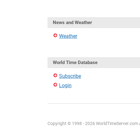
News and Weather
Weather
World Time Database
Subscribe
Login
Copyright © 1998 - 2026 WorldTimeServer.com Al