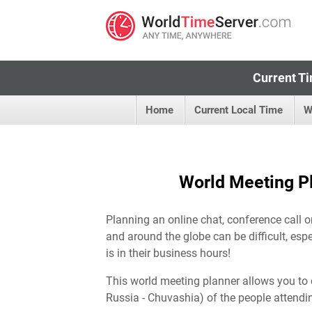
Current Ti
Home
Current Local Time
W
World Meeting Pl
Planning an online chat, conference call o
and around the globe can be difficult, esp
is in their business hours!
This world meeting planner allows you to 
Russia - Chuvashia) of the people attendi