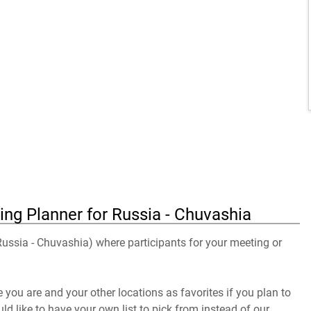
ing Planner for Russia - Chuvashia
 Russia - Chuvashia) where participants for your meeting or
you are and your other locations as favorites if you plan to
uld like to have your own list to pick from instead of our