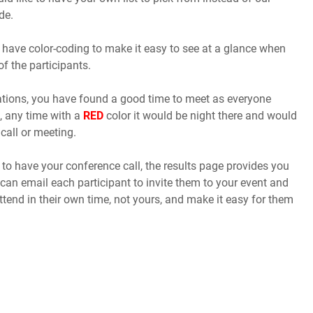
de.
 have color-coding to make it easy to see at a glance when
of the participants.
cations, you have found a good time to meet as everyone
, any time with a
RED
color it would be night there and would
call or meeting.
o have your conference call, the results page provides you
 can email each participant to invite them to your event and
ttend in their own time, not yours, and make it easy for them