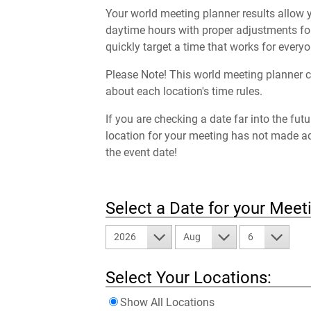
Your world meeting planner results allow y
daytime hours with proper adjustments for
quickly target a time that works for everyo
Please Note! This world meeting planner c
about each location's time rules.
If you are checking a date far into the fut
location for your meeting has not made a
the event date!
Select a Date for your Meet
2026
Aug
6
Select Your Locations:
Show All Locations