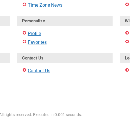
Time Zone News
Personalize
Wi
Profile
Favorites
Contact Us
Le
Contact Us
l rights reserved. Executed in 0.001 seconds.