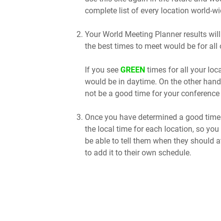
complete list of every location world-wi
Your World Meeting Planner results will
the best times to meet would be for all 
If you see
GREEN
times for all your lo
would be in daytime. On the other hand
not be a good time for your conference 
Once you have determined a good time t
the local time for each location, so you
be able to tell them when they should a
to add it to their own schedule.