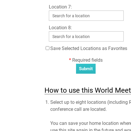
Location 7:
Location 8:
Save Selected Locations as Favorites
*
Required fields
How to use this World Meet
Select up to eight locations (including
conference call are located.
You can save your home location where 
use this site again in the future and wo