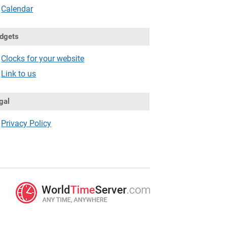
Calendar
dgets
Clocks for your website
Link to us
gal
Privacy Policy