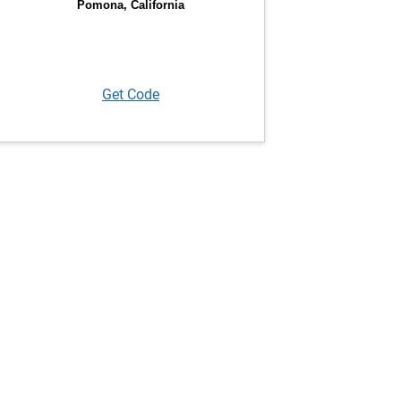
Get Code