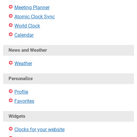
Meeting Planner
Atomic Clock Sync
World Clock
Calendar
News and Weather
Weather
Personalize
Profile
Favorites
Widgets
Clocks for your website