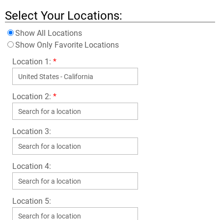
Select Your Locations:
Show All Locations
Show Only Favorite Locations
Location 1:
*
Location 2:
*
Location 3:
Location 4:
Location 5: