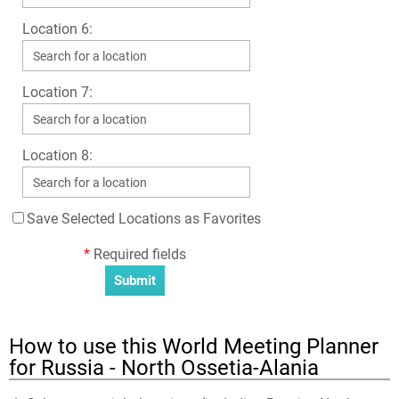
Location 6:
Location 7:
Location 8:
Save Selected Locations as Favorites
*
Required fields
How to use this World Meeting Planner
for Russia - North Ossetia-Alania