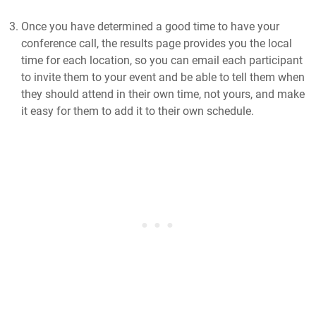
Once you have determined a good time to have your
conference call, the results page provides you the local
time for each location, so you can email each participant
to invite them to your event and be able to tell them when
they should attend in their own time, not yours, and make
it easy for them to add it to their own schedule.