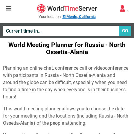
Your location:
El Monte, California
GO
World Meeting Planner for Russia - North
Ossetia-Alania
Planning an online chat, conference call or videoconference
with participants in Russia - North Ossetia-Alania and
around the globe can be difficult, especially when you need
to find a time in the day when everyone is in their business
hours!
This world meeting planner allows you to choose the date
for your meeting and the locations (including Russia - North
Ossetia-Alania) of the people attending.