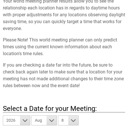
Your world meeting planner results allow you to see the
relationship each location has in regards to daytime hours
with proper adjustments for any locations observing daylight
saving time, so you can quickly target a time that works for
everyone.
Please Note! This world meeting planner can only predict
times using the current known information about each
location's time rules.
If you are checking a date far into the future, be sure to
check back again later to make sure that a location for your
meeting has not made additional changes to their time zone
rules between now and the event date!
Select a Date for your Meeting:
2026
Aug
8