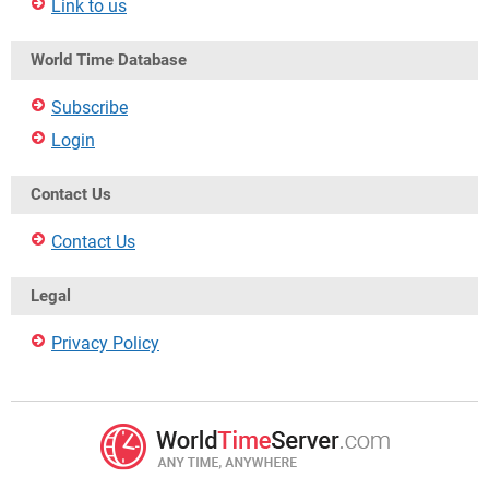
Link to us
World Time Database
Subscribe
Login
Contact Us
Contact Us
Legal
Privacy Policy