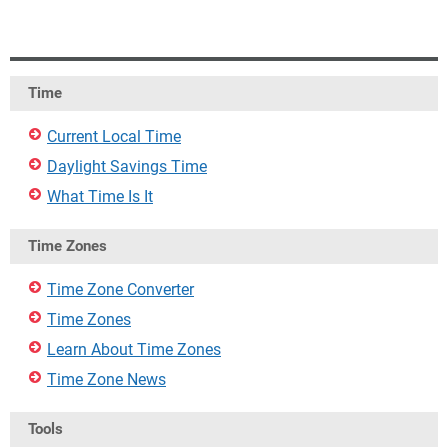
Time
Current Local Time
Daylight Savings Time
What Time Is It
Time Zones
Time Zone Converter
Time Zones
Learn About Time Zones
Time Zone News
Tools