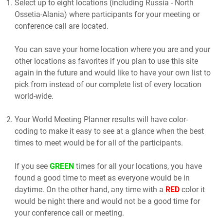
Select up to eight locations (including Russia - North
Ossetia-Alania) where participants for your meeting or
conference call are located.
You can save your home location where you are and your
other locations as favorites if you plan to use this site
again in the future and would like to have your own list to
pick from instead of our complete list of every location
world-wide.
Your World Meeting Planner results will have color-
coding to make it easy to see at a glance when the best
times to meet would be for all of the participants.
If you see
GREEN
times for all your locations, you have
found a good time to meet as everyone would be in
daytime. On the other hand, any time with a
RED
color it
would be night there and would not be a good time for
your conference call or meeting.