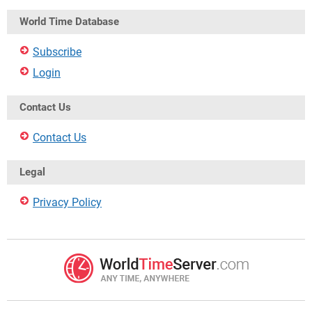
World Time Database
Subscribe
Login
Contact Us
Contact Us
Legal
Privacy Policy