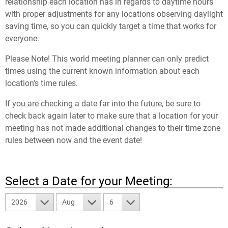
relationship each location has in regards to daytime hours
with proper adjustments for any locations observing daylight
saving time, so you can quickly target a time that works for
everyone.
Please Note! This world meeting planner can only predict
times using the current known information about each
location's time rules.
If you are checking a date far into the future, be sure to
check back again later to make sure that a location for your
meeting has not made additional changes to their time zone
rules between now and the event date!
Select a Date for your Meeting:
2026
Aug
6