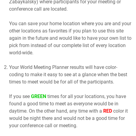
Zabaykalsky) where participants for your meeting or
conference call are located.
You can save your home location where you are and your
other locations as favorites if you plan to use this site
again in the future and would like to have your own list to
pick from instead of our complete list of every location
world-wide.
Your World Meeting Planner results will have color-
coding to make it easy to see at a glance when the best
times to meet would be for all of the participants.
If you see
GREEN
times for all your locations, you have
found a good time to meet as everyone would be in
daytime. On the other hand, any time with a
RED
color it
would be night there and would not be a good time for
your conference call or meeting.