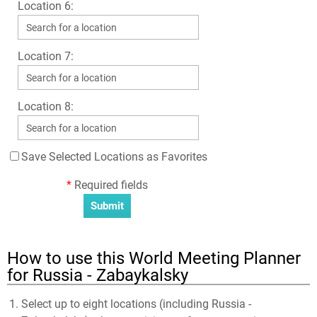
Location 6:
Location 7:
Location 8:
Save Selected Locations as Favorites
*
Required fields
How to use this World Meeting Planner
for Russia - Zabaykalsky
Select up to eight locations (including Russia -