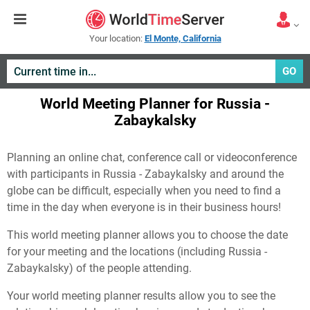
Your location:
El Monte, California
GO
World Meeting Planner for Russia -
Zabaykalsky
Planning an online chat, conference call or videoconference
with participants in Russia - Zabaykalsky and around the
globe can be difficult, especially when you need to find a
time in the day when everyone is in their business hours!
This world meeting planner allows you to choose the date
for your meeting and the locations (including Russia -
Zabaykalsky) of the people attending.
Your world meeting planner results allow you to see the