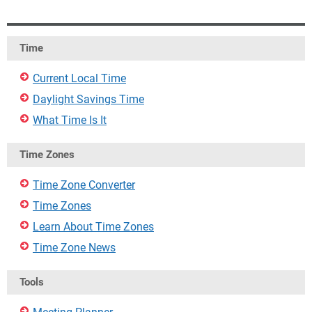
Time
Current Local Time
Daylight Savings Time
What Time Is It
Time Zones
Time Zone Converter
Time Zones
Learn About Time Zones
Time Zone News
Tools