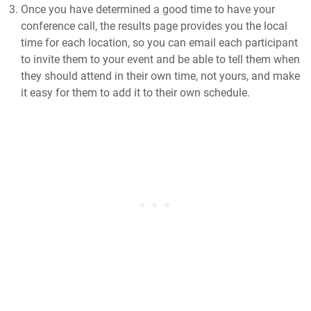
Once you have determined a good time to have your
conference call, the results page provides you the local
time for each location, so you can email each participant
to invite them to your event and be able to tell them when
they should attend in their own time, not yours, and make
it easy for them to add it to their own schedule.