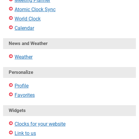
Meeting Planner
Atomic Clock Sync
World Clock
Calendar
News and Weather
Weather
Personalize
Profile
Favorites
Widgets
Clocks for your website
Link to us