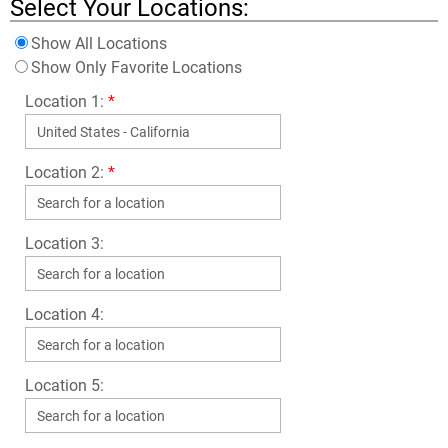
Select Your Locations:
Show All Locations
Show Only Favorite Locations
Location 1:
*
Location 2:
*
Location 3:
Location 4:
Location 5: