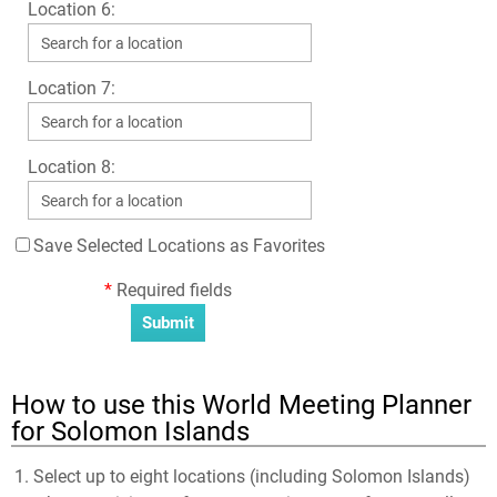
Location 6:
Location 7:
Location 8:
Save Selected Locations as Favorites
*
Required fields
How to use this World Meeting Planner
for Solomon Islands
Select up to eight locations (including Solomon Islands)