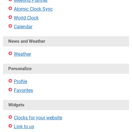
Meeting Planner
Atomic Clock Sync
World Clock
Calendar
News and Weather
Weather
Personalize
Profile
Favorites
Widgets
Clocks for your website
Link to us