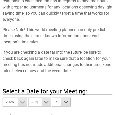
relationship each location has in regards to daytime hours
with proper adjustments for any locations observing daylight
saving time, so you can quickly target a time that works for
everyone.
Please Note! This world meeting planner can only predict
times using the current known information about each
location's time rules.
If you are checking a date far into the future, be sure to
check back again later to make sure that a location for your
meeting has not made additional changes to their time zone
rules between now and the event date!
Select a Date for your Meeting:
2026
Aug
7