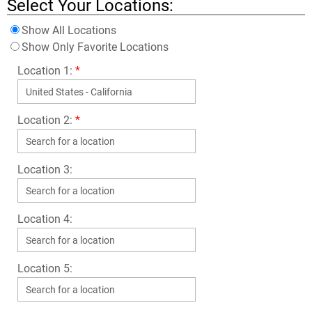
Select Your Locations:
Show All Locations
Show Only Favorite Locations
Location 1:
*
Location 2:
*
Location 3:
Location 4:
Location 5: