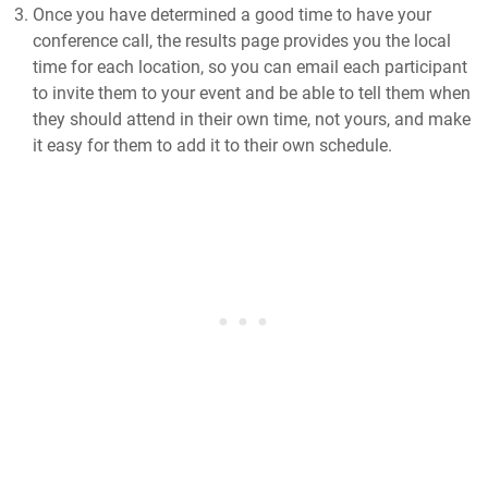
Once you have determined a good time to have your
conference call, the results page provides you the local
time for each location, so you can email each participant
to invite them to your event and be able to tell them when
they should attend in their own time, not yours, and make
it easy for them to add it to their own schedule.