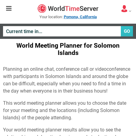
Your location:
Pomona, California
GO
World Meeting Planner for Solomon
Islands
Planning an online chat, conference call or videoconference
with participants in Solomon Islands and around the globe
can be difficult, especially when you need to find a time in
the day when everyone is in their business hours!
This world meeting planner allows you to choose the date
for your meeting and the locations (including Solomon
Islands) of the people attending.
Your world meeting planner results allow you to see the