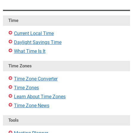
Time
Current Local Time
Daylight Savings Time
What Time Is It
Time Zones
Time Zone Converter
Time Zones
Learn About Time Zones
Time Zone News
Tools