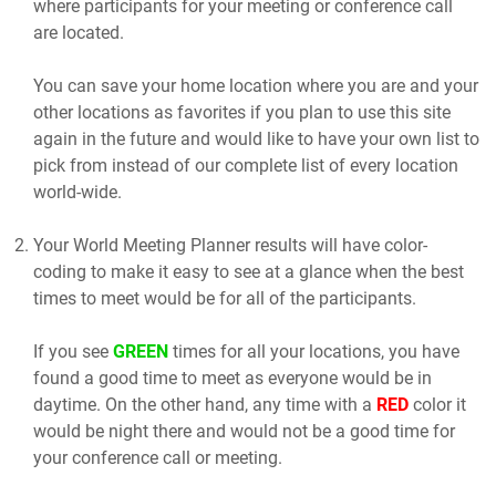
where participants for your meeting or conference call
are located.
You can save your home location where you are and your
other locations as favorites if you plan to use this site
again in the future and would like to have your own list to
pick from instead of our complete list of every location
world-wide.
Your World Meeting Planner results will have color-
coding to make it easy to see at a glance when the best
times to meet would be for all of the participants.
If you see
GREEN
times for all your locations, you have
found a good time to meet as everyone would be in
daytime. On the other hand, any time with a
RED
color it
would be night there and would not be a good time for
your conference call or meeting.