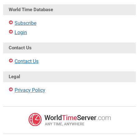
World Time Database
Subscribe
Login
Contact Us
Contact Us
Legal
Privacy Policy