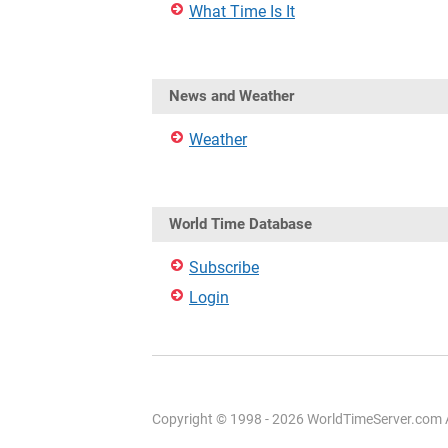
What Time Is It
News and Weather
Weather
World Time Database
Subscribe
Login
Copyright © 1998 - 2026 WorldTimeServer.com Al