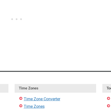
Time Zones
To
Time Zone Converter
Time Zones