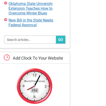
Oklahoma State University
Extension Teaches How to
Overcome Winter Blues
New Bill in the State Needs
Federal Approval
GO
Add
Clock
To
Your
Website