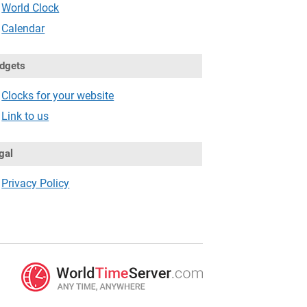
World Clock
Calendar
dgets
Clocks for your website
Link to us
gal
Privacy Policy