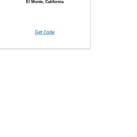
Get Code