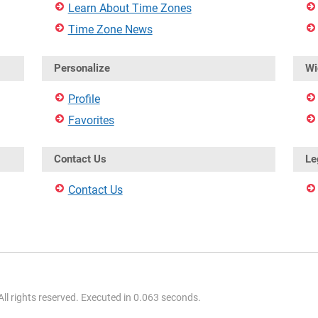
Learn About Time Zones
Time Zone News
Personalize
Wi
Profile
Favorites
Contact Us
Le
Contact Us
l rights reserved. Executed in 0.063 seconds.