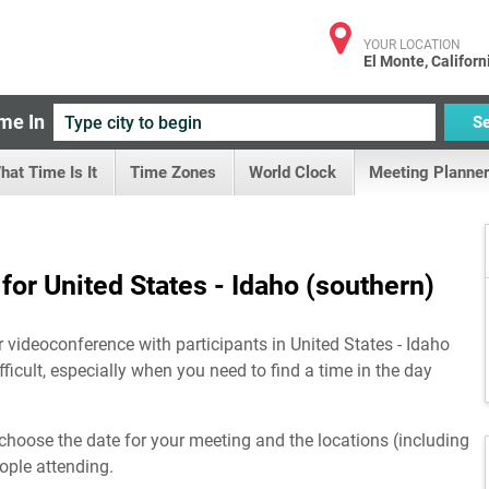
YOUR LOCATION
El Monte, Californ
me In
S
hat Time Is It
Time Zones
World Clock
Meeting Planner
or United States - Idaho (southern)
r videoconference with participants in United States - Idaho
ficult, especially when you need to find a time in the day
choose the date for your meeting and the locations (including
eople attending.