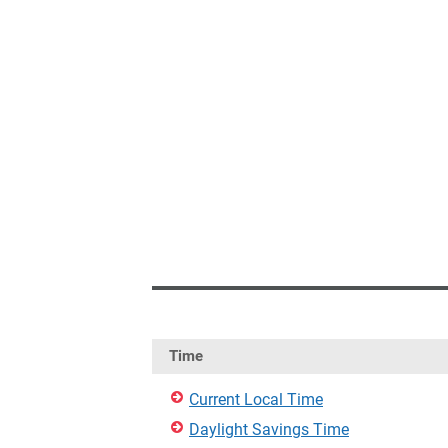
Time
Current Local Time
Daylight Savings Time