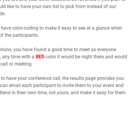
uld like to have your own list to pick from instead of our
de.
 have color-coding to make it easy to see at a glance when
of the participants.
cations, you have found a good time to meet as everyone
, any time with a
RED
color it would be night there and would
call or meeting.
o have your conference call, the results page provides you
 can email each participant to invite them to your event and
ttend in their own time, not yours, and make it easy for them