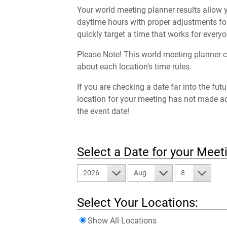
Your world meeting planner results allow y
daytime hours with proper adjustments for
quickly target a time that works for everyo
Please Note! This world meeting planner c
about each location's time rules.
If you are checking a date far into the fut
location for your meeting has not made a
the event date!
Select a Date for your Meet
2026
Aug
8
Select Your Locations:
Show All Locations