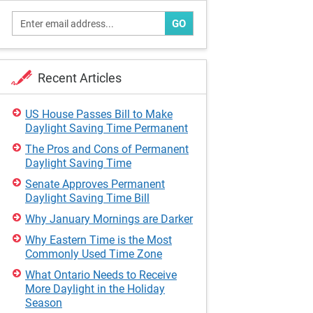
GO
Recent Articles
US House Passes Bill to Make
Daylight Saving Time Permanent
The Pros and Cons of Permanent
Daylight Saving Time
Senate Approves Permanent
Daylight Saving Time Bill
Why January Mornings are Darker
Why Eastern Time is the Most
Commonly Used Time Zone
What Ontario Needs to Receive
More Daylight in the Holiday
Season