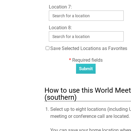
Location 7:
Location 8:
Save Selected Locations as Favorites
*
Required fields
How to use this World Meeti
(southern)
Select up to eight locations (including 
meeting or conference call are located.
You can save your home location where 