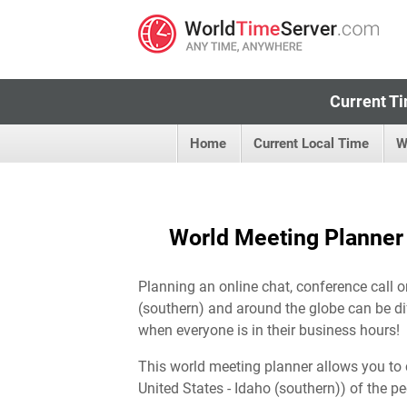
Current Ti
Home
Current Local Time
W
World Meeting Planner f
Planning an online chat, conference call o
(southern) and around the globe can be dif
when everyone is in their business hours!
This world meeting planner allows you to 
United States - Idaho (southern)) of the p