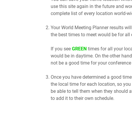
use this site again in the future and wo
complete list of every location world-wi
Your World Meeting Planner results will
the best times to meet would be for all 
If you see
GREEN
times for all your lo
would be in daytime. On the other hand
not be a good time for your conference 
Once you have determined a good time t
the local time for each location, so you
be able to tell them when they should a
to add it to their own schedule.