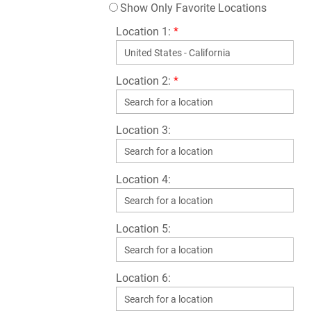
Show Only Favorite Locations
Location 1:
*
Location 2:
*
Location 3:
Location 4:
Location 5:
Location 6: