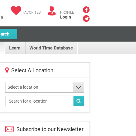
FAVORITES
PROFILE
ia
Login
earch
Learn
World Time Database
Select A Location
Select a location
Subscribe to our
Newsletter