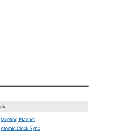
ols
Meeting Planner
Atomic Clock Sync