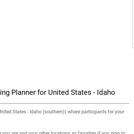
ng Planner for United States - Idaho
United States - Idaho (southern)) where participants for your
you are and your other locations as favorites if you plan to