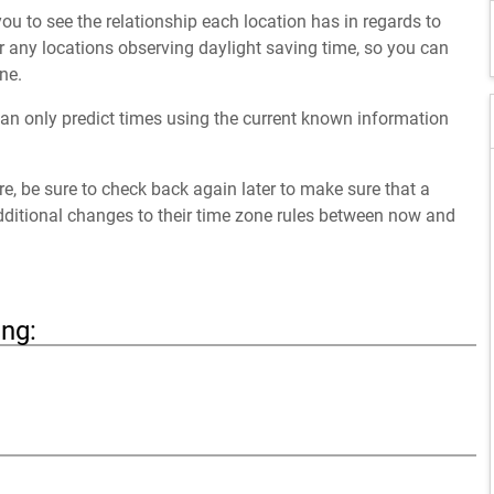
ou to see the relationship each location has in regards to
 any locations observing daylight saving time, so you can
ne.
an only predict times using the current known information
ure, be sure to check back again later to make sure that a
dditional changes to their time zone rules between now and
ing: