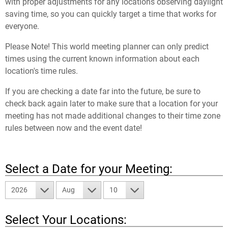
with proper adjustments for any locations observing daylight
saving time, so you can quickly target a time that works for
everyone.
Please Note! This world meeting planner can only predict
times using the current known information about each
location's time rules.
If you are checking a date far into the future, be sure to
check back again later to make sure that a location for your
meeting has not made additional changes to their time zone
rules between now and the event date!
Select a Date for your Meeting:
2026
Aug
10
Select Your Locations: