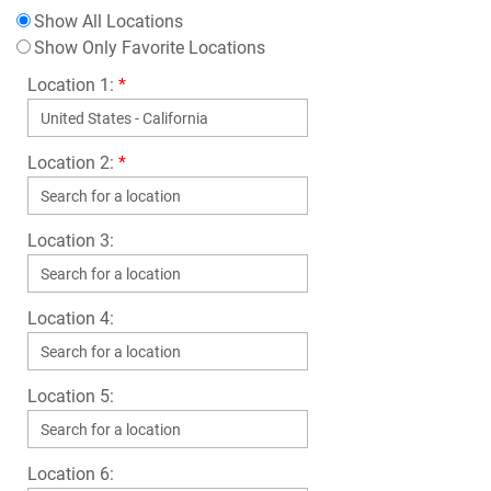
Show All Locations
Show Only Favorite Locations
Location 1:
*
Location 2:
*
Location 3:
Location 4:
Location 5:
Location 6: