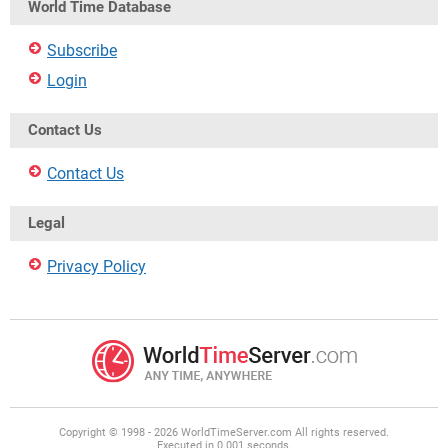
World Time Database
Subscribe
Login
Contact Us
Contact Us
Legal
Privacy Policy
Copyright © 1998 - 2026 WorldTimeServer.com All rights reserved.
Executed in 0.001 seconds.