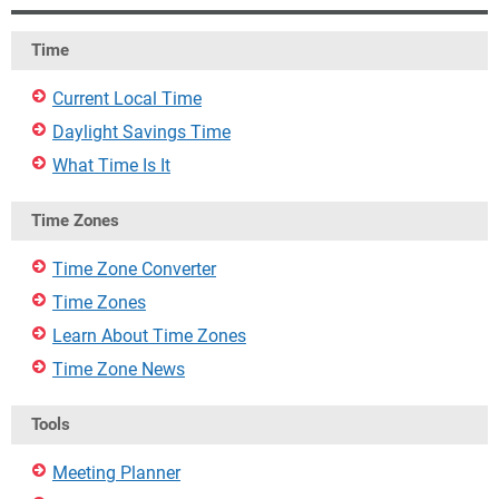
Time
Current Local Time
Daylight Savings Time
What Time Is It
Time Zones
Time Zone Converter
Time Zones
Learn About Time Zones
Time Zone News
Tools
Meeting Planner