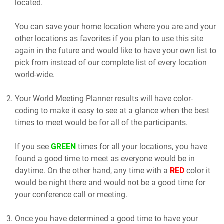
located.
You can save your home location where you are and your
other locations as favorites if you plan to use this site
again in the future and would like to have your own list to
pick from instead of our complete list of every location
world-wide.
Your World Meeting Planner results will have color-
coding to make it easy to see at a glance when the best
times to meet would be for all of the participants.
If you see
GREEN
times for all your locations, you have
found a good time to meet as everyone would be in
daytime. On the other hand, any time with a
RED
color it
would be night there and would not be a good time for
your conference call or meeting.
Once you have determined a good time to have your