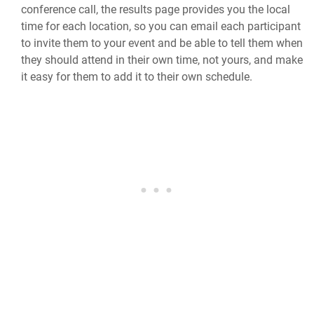
conference call, the results page provides you the local
time for each location, so you can email each participant
to invite them to your event and be able to tell them when
they should attend in their own time, not yours, and make
it easy for them to add it to their own schedule.