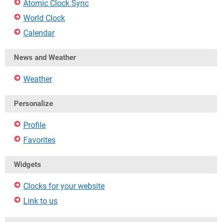
Atomic Clock Sync
World Clock
Calendar
News and Weather
Weather
Personalize
Profile
Favorites
Widgets
Clocks for your website
Link to us