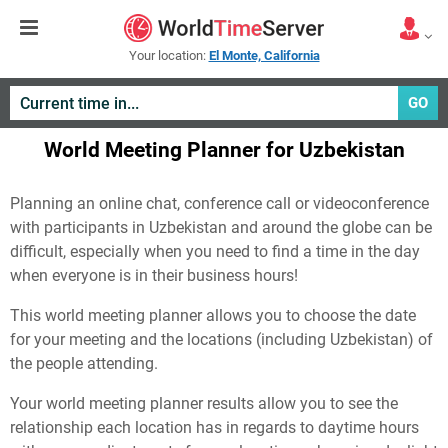
Your location:
El Monte, California
GO
World Meeting Planner for Uzbekistan
Planning an online chat, conference call or videoconference
with participants in Uzbekistan and around the globe can be
difficult, especially when you need to find a time in the day
when everyone is in their business hours!
This world meeting planner allows you to choose the date
for your meeting and the locations (including Uzbekistan) of
the people attending.
Your world meeting planner results allow you to see the
relationship each location has in regards to daytime hours