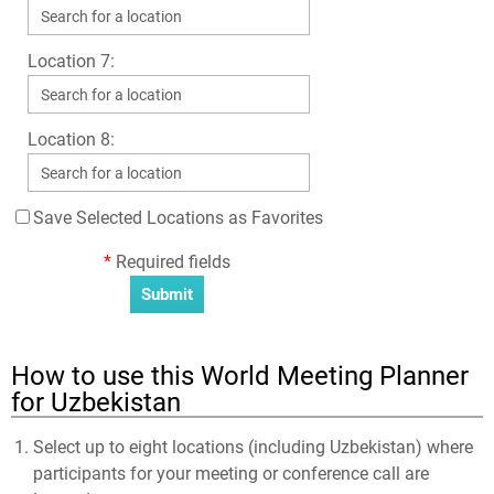
Location 7:
Location 8:
Save Selected Locations as Favorites
*
Required fields
How to use this World Meeting Planner
for Uzbekistan
Select up to eight locations (including Uzbekistan) where
participants for your meeting or conference call are