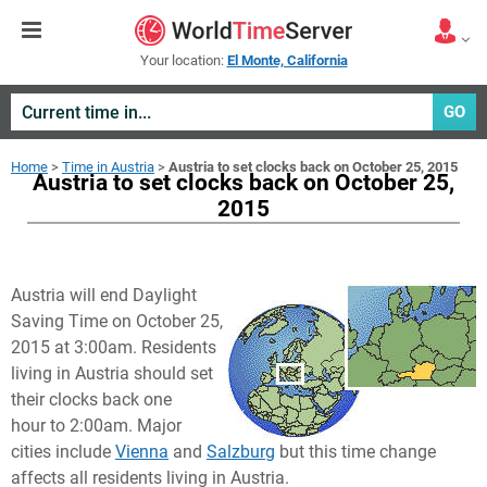
Your location:
El Monte, California
GO
Home
>
Time in Austria
>
Austria to set clocks back on October 25, 2015
Austria to set clocks back on October 25,
2015
Austria will end Daylight
Saving Time on October 25,
2015 at 3:00am. Residents
living in Austria should set
their clocks back one
hour to 2:00am. Major
cities include
Vienna
and
Salzburg
but this time change
affects all residents living in Austria.