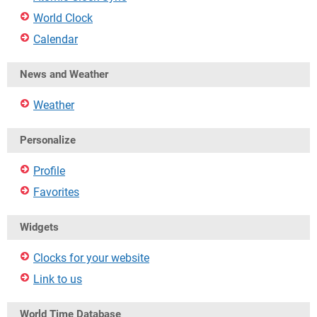
World Clock
Calendar
News and Weather
Weather
Personalize
Profile
Favorites
Widgets
Clocks for your website
Link to us
World Time Database