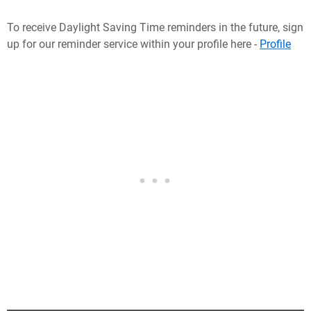
To receive Daylight Saving Time reminders in the future, sign
up for our reminder service within your profile here -
Profile