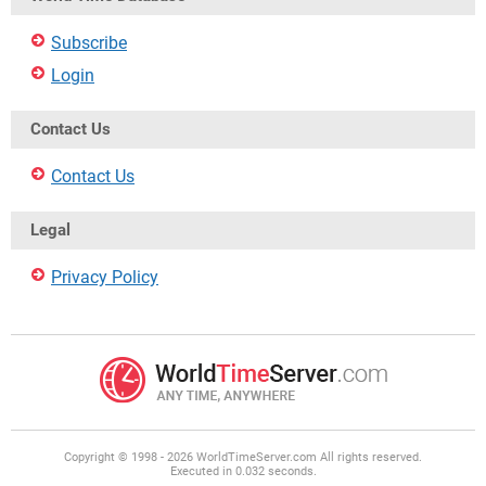
Subscribe
Login
Contact Us
Contact Us
Legal
Privacy Policy
Copyright © 1998 - 2026 WorldTimeServer.com All rights reserved.
Executed in 0.032 seconds.