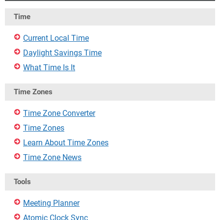
Time
Current Local Time
Daylight Savings Time
What Time Is It
Time Zones
Time Zone Converter
Time Zones
Learn About Time Zones
Time Zone News
Tools
Meeting Planner
Atomic Clock Sync