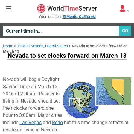
Your location:
El Monte, California
GO
Home
>
Time in Nevada, United States
>
Nevada to set clocks forward on
March 13
Nevada to set clocks forward on March 13
Nevada will begin Daylight
Saving Time on March 13,
2016 at 2:00am. Residents
living in Nevada should set
their clocks forward one
hour to 3:00am. Major cities
include
Las Vegas
and
Reno
but this time change affects all
residents living in Nevada.