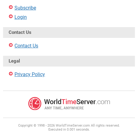
Subscribe
Login
Contact Us
Contact Us
Legal
Privacy Policy
Copyright © 1998 - 2026 WorldTimeServer.com All rights reserved.
Executed in 0.001 seconds.