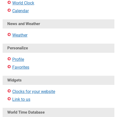
World Clock
Calendar
News and Weather
Weather
Personalize
Profile
Favorites
Widgets
Clocks for your website
Link to us
World Time Database