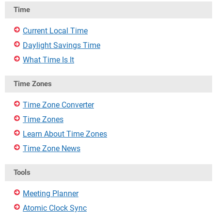
Time
Current Local Time
Daylight Savings Time
What Time Is It
Time Zones
Time Zone Converter
Time Zones
Learn About Time Zones
Time Zone News
Tools
Meeting Planner
Atomic Clock Sync