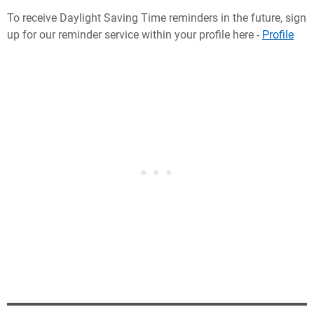
To receive Daylight Saving Time reminders in the future, sign
up for our reminder service within your profile here -
Profile