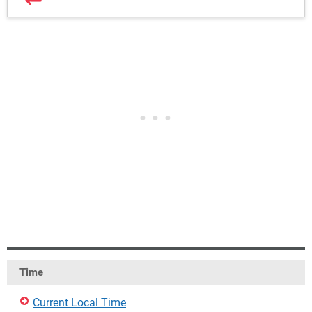
Time
Current Local Time