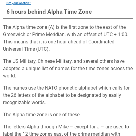
Not your location?
6
hours
behind
Alpha Time Zone
The Alpha time zone (A) is the first zone to the east of the
Greenwich or Prime Meridian, with an offset of UTC + 1:00.
This means that it is one hour ahead of Coordinated
Universal Time (UTC).
The US Military, Chinese Military, and several others have
adopted a unique list of names for the time zones across the
world.
The names use the NATO phonetic alphabet which calls for
the 26 letters of the alphabet to be designated by easily
recognizable words.
The Alpha time zone is one of these.
The letters Alpha through Mike – except for J – are used to
label the 12 time zones east of the prime meridian with