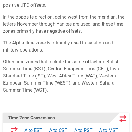
positive UTC offsets.
In the opposite direction, going west from the meridian, the
letters November through Yankee are used, and these time
zones primarily have negative offsets.
The Alpha time zone is primarily used in aviation and
military operations.
Other time zones that include the same offset are British
Summer Time (BST), Central European Time (CET), Irish
Standard Time (IST), West Africa Time (WAT), Western
European Summer Time (WEST), and Western Sahara
Summer Time (WST).
Time Zone Conversions
A to EST
A to CST
A to PST
A to MST