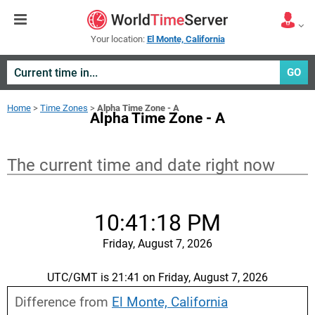
Your location:
El Monte, California
GO
Home
>
Time Zones
>
Alpha Time Zone - A
Alpha Time Zone - A
The current time and date right now
10:41:19 PM
Friday, August 7, 2026
UTC/GMT is 21:41 on Friday, August 7, 2026
Difference from
El Monte, California