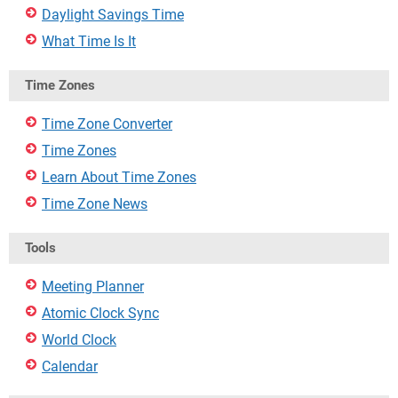
Daylight Savings Time
What Time Is It
Time Zones
Time Zone Converter
Time Zones
Learn About Time Zones
Time Zone News
Tools
Meeting Planner
Atomic Clock Sync
World Clock
Calendar