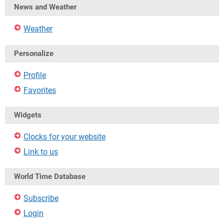
News and Weather
Weather
Personalize
Profile
Favorites
Widgets
Clocks for your website
Link to us
World Time Database
Subscribe
Login