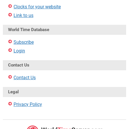
Clocks for your website
Link to us
World Time Database
Subscribe
Login
Contact Us
Contact Us
Legal
Privacy Policy