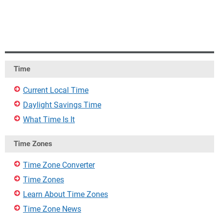
Time
Current Local Time
Daylight Savings Time
What Time Is It
Time Zones
Time Zone Converter
Time Zones
Learn About Time Zones
Time Zone News