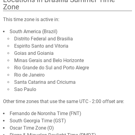
Zone
This time zone is active in:
South America (Brazil)
Distrito Federal and Brasilia
Espirito Santo and Vitoria
Goias and Goiania
Minas Gerais and Belo Horizonte
Rio Grande do Sul and Porto Alegre
Rio de Janeiro
Santa Catarina and Criciuma
Sao Paulo
Other time zones that use the same UTC - 2:00 offset are:
Fernando de Noronha Time (FNT)
South Georgia Time (GST)
Oscar Time Zone (O)