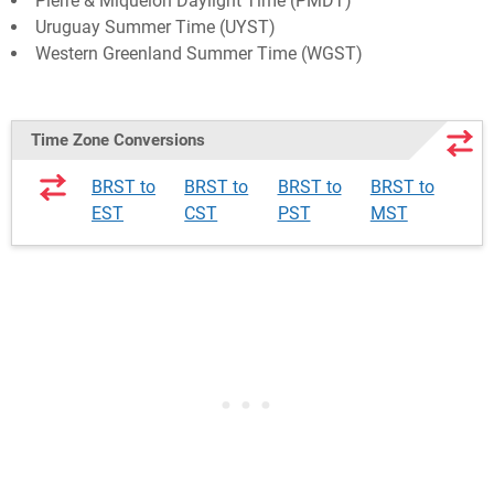
Pierre & Miquelon Daylight Time (PMDT)
Uruguay Summer Time (UYST)
Western Greenland Summer Time (WGST)
Time Zone Conversions
BRST to
BRST to
BRST to
BRST to
EST
CST
PST
MST