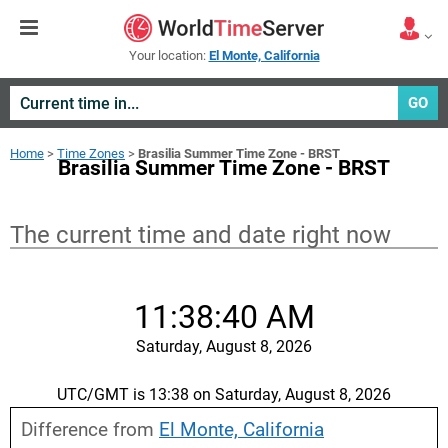
Your location:
El Monte, California
GO
Home
>
Time Zones
>
Brasilia Summer Time Zone - BRST
Brasilia Summer Time Zone - BRST
The current time and date right now
11:38:40 AM
Saturday, August 8, 2026
UTC/GMT is 13:38 on Saturday, August 8, 2026
Difference from
El Monte, California