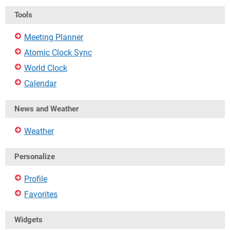
Tools
Meeting Planner
Atomic Clock Sync
World Clock
Calendar
News and Weather
Weather
Personalize
Profile
Favorites
Widgets