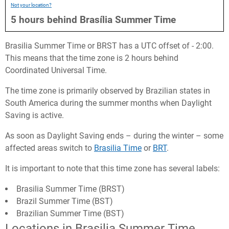
Not your location?
5
hours
behind
Brasília Summer Time
Brasilia Summer Time or BRST has a UTC offset of - 2:00.
This means that the time zone is 2 hours behind
Coordinated Universal Time.
The time zone is primarily observed by Brazilian states in
South America during the summer months when Daylight
Saving is active.
As soon as Daylight Saving ends – during the winter – some
affected areas switch to
Brasilia Time
or
BRT
.
It is important to note that this time zone has several labels:
Brasilia Summer Time (BRST)
Brazil Summer Time (BST)
Brazilian Summer Time (BST)
Locations in Brasilia Summer Time