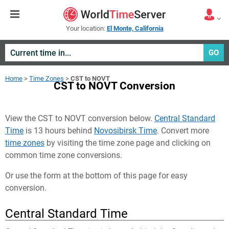
Your location:
El Monte, California
GO
Home
>
Time Zones
>
CST to NOVT
CST to NOVT Conversion
View the CST to NOVT conversion below.
Central Standard
Time
is 13 hours behind
Novosibirsk Time
. Convert more
time zones
by visiting the time zone page and clicking on
common time zone conversions.
Or use the form at the bottom of this page for easy
conversion.
Central Standard Time