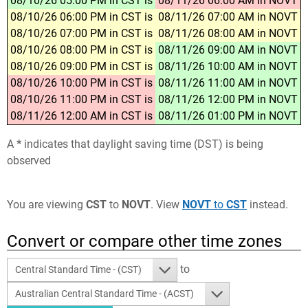
08/10/26 05:00 PM in CST is
08/11/26 06:00 AM in NOVT
08/10/26 06:00 PM in CST is
08/11/26 07:00 AM in NOVT
08/10/26 07:00 PM in CST is
08/11/26 08:00 AM in NOVT
08/10/26 08:00 PM in CST is
08/11/26 09:00 AM in NOVT
08/10/26 09:00 PM in CST is
08/11/26 10:00 AM in NOVT
08/10/26 10:00 PM in CST is
08/11/26 11:00 AM in NOVT
08/10/26 11:00 PM in CST is
08/11/26 12:00 PM in NOVT
08/11/26 12:00 AM in CST is
08/11/26 01:00 PM in NOVT
A
*
indicates that daylight saving time (DST) is being
observed
You are viewing
CST
to
NOVT
. View
NOVT
to
CST
instead.
Convert or compare other time zones
to
Central Standard Time - (CST)
Australian Central Standard Time - (ACST)