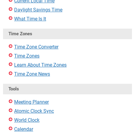
Current Local Time
Daylight Savings Time
What Time Is It
Time Zones
Time Zone Converter
Time Zones
Learn About Time Zones
Time Zone News
Tools
Meeting Planner
Atomic Clock Sync
World Clock
Calendar