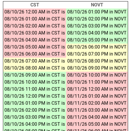
CST
NOVT
08/10/26 12:00 AM in CST is
08/10/26 01:00 PM in NOVT
08/10/26 01:00 AM in CST is
08/10/26 02:00 PM in NOVT
08/10/26 02:00 AM in CST is
08/10/26 03:00 PM in NOVT
08/10/26 03:00 AM in CST is
08/10/26 04:00 PM in NOVT
08/10/26 04:00 AM in CST is
08/10/26 05:00 PM in NOVT
08/10/26 05:00 AM in CST is
08/10/26 06:00 PM in NOVT
08/10/26 06:00 AM in CST is
08/10/26 07:00 PM in NOVT
08/10/26 07:00 AM in CST is
08/10/26 08:00 PM in NOVT
08/10/26 08:00 AM in CST is
08/10/26 09:00 PM in NOVT
08/10/26 09:00 AM in CST is
08/10/26 10:00 PM in NOVT
08/10/26 10:00 AM in CST is
08/10/26 11:00 PM in NOVT
08/10/26 11:00 AM in CST is
08/11/26 12:00 AM in NOVT
08/10/26 12:00 PM in CST is
08/11/26 01:00 AM in NOVT
08/10/26 01:00 PM in CST is
08/11/26 02:00 AM in NOVT
08/10/26 02:00 PM in CST is
08/11/26 03:00 AM in NOVT
08/10/26 03:00 PM in CST is
08/11/26 04:00 AM in NOVT
08/10/26 04:00 PM in CST is
08/11/26 05:00 AM in NOVT