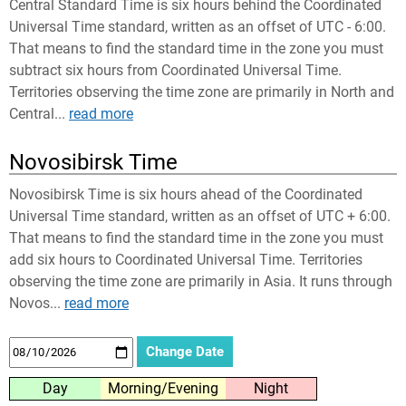
Central Standard Time is six hours behind the Coordinated
Universal Time standard, written as an offset of UTC - 6:00.
That means to find the standard time in the zone you must
subtract six hours from Coordinated Universal Time.
Territories observing the time zone are primarily in North and
Central...
read more
Novosibirsk Time
Novosibirsk Time is six hours ahead of the Coordinated
Universal Time standard, written as an offset of UTC + 6:00.
That means to find the standard time in the zone you must
add six hours to Coordinated Universal Time. Territories
observing the time zone are primarily in Asia. It runs through
Novos...
read more
Day
Morning/Evening
Night