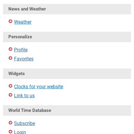
News and Weather
Weather
Personalize
Profile
Favorites
Widgets
Clocks for your website
Link to us
World Time Database
Subscribe
Login