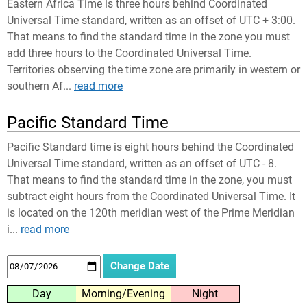
Eastern Africa Time is three hours behind Coordinated
Universal Time standard, written as an offset of UTC + 3:00.
That means to find the standard time in the zone you must
add three hours to the Coordinated Universal Time.
Territories observing the time zone are primarily in western or
southern Af...
read more
Pacific Standard Time
Pacific Standard time is eight hours behind the Coordinated
Universal Time standard, written as an offset of UTC - 8.
That means to find the standard time in the zone, you must
subtract eight hours from the Coordinated Universal Time. It
is located on the 120th meridian west of the Prime Meridian
i...
read more
Day
Morning/Evening
Night