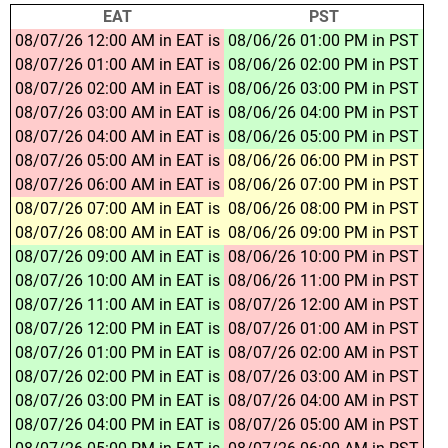
EAT
PST
08/07/26 12:00 AM in EAT is
08/06/26 01:00 PM in PST
08/07/26 01:00 AM in EAT is
08/06/26 02:00 PM in PST
08/07/26 02:00 AM in EAT is
08/06/26 03:00 PM in PST
08/07/26 03:00 AM in EAT is
08/06/26 04:00 PM in PST
08/07/26 04:00 AM in EAT is
08/06/26 05:00 PM in PST
08/07/26 05:00 AM in EAT is
08/06/26 06:00 PM in PST
08/07/26 06:00 AM in EAT is
08/06/26 07:00 PM in PST
08/07/26 07:00 AM in EAT is
08/06/26 08:00 PM in PST
08/07/26 08:00 AM in EAT is
08/06/26 09:00 PM in PST
08/07/26 09:00 AM in EAT is
08/06/26 10:00 PM in PST
08/07/26 10:00 AM in EAT is
08/06/26 11:00 PM in PST
08/07/26 11:00 AM in EAT is
08/07/26 12:00 AM in PST
08/07/26 12:00 PM in EAT is
08/07/26 01:00 AM in PST
08/07/26 01:00 PM in EAT is
08/07/26 02:00 AM in PST
08/07/26 02:00 PM in EAT is
08/07/26 03:00 AM in PST
08/07/26 03:00 PM in EAT is
08/07/26 04:00 AM in PST
08/07/26 04:00 PM in EAT is
08/07/26 05:00 AM in PST