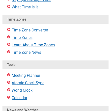
What Time Is It
Time Zones
Time Zone Converter
Time Zones
Learn About Time Zones
Time Zone News
Tools
Meeting Planner
Atomic Clock Sync
World Clock
Calendar
News and Weather