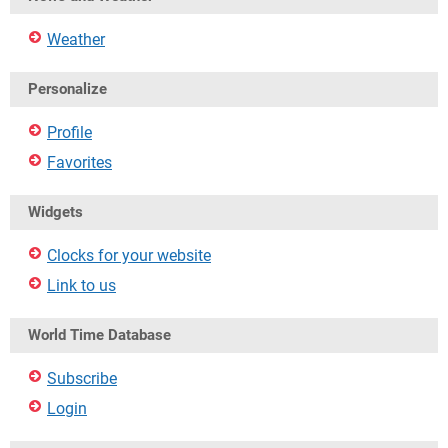
Weather
Personalize
Profile
Favorites
Widgets
Clocks for your website
Link to us
World Time Database
Subscribe
Login