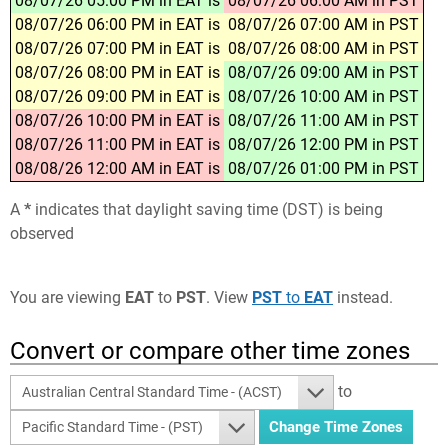
08/07/26 05:00 PM in EAT is
08/07/26 06:00 AM in PST
08/07/26 06:00 PM in EAT is
08/07/26 07:00 AM in PST
08/07/26 07:00 PM in EAT is
08/07/26 08:00 AM in PST
08/07/26 08:00 PM in EAT is
08/07/26 09:00 AM in PST
08/07/26 09:00 PM in EAT is
08/07/26 10:00 AM in PST
08/07/26 10:00 PM in EAT is
08/07/26 11:00 AM in PST
08/07/26 11:00 PM in EAT is
08/07/26 12:00 PM in PST
08/08/26 12:00 AM in EAT is
08/07/26 01:00 PM in PST
A
*
indicates that daylight saving time (DST) is being
observed
You are viewing
EAT
to
PST
. View
PST
to
EAT
instead.
Convert or compare other time zones
to
Australian Central Standard Time - (ACST)
Pacific Standard Time - (PST)