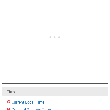
Time
Current Local Time
Daylight Savings Time