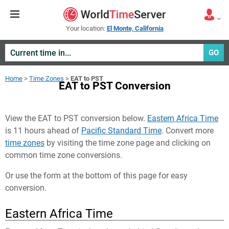
Your location:
El Monte, California
GO
Home
>
Time Zones
>
EAT to PST
EAT to PST Conversion
View the EAT to PST conversion below.
Eastern Africa Time
is 11 hours ahead of
Pacific Standard Time
. Convert more
time zones
by visiting the time zone page and clicking on
common time zone conversions.
Or use the form at the bottom of this page for easy
conversion.
Eastern Africa Time