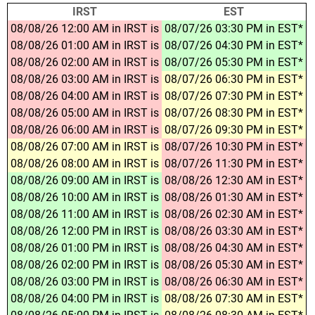
IRST
EST
08/08/26 12:00 AM in IRST is
08/07/26 03:30 PM in EST*
08/08/26 01:00 AM in IRST is
08/07/26 04:30 PM in EST*
08/08/26 02:00 AM in IRST is
08/07/26 05:30 PM in EST*
08/08/26 03:00 AM in IRST is
08/07/26 06:30 PM in EST*
08/08/26 04:00 AM in IRST is
08/07/26 07:30 PM in EST*
08/08/26 05:00 AM in IRST is
08/07/26 08:30 PM in EST*
08/08/26 06:00 AM in IRST is
08/07/26 09:30 PM in EST*
08/08/26 07:00 AM in IRST is
08/07/26 10:30 PM in EST*
08/08/26 08:00 AM in IRST is
08/07/26 11:30 PM in EST*
08/08/26 09:00 AM in IRST is
08/08/26 12:30 AM in EST*
08/08/26 10:00 AM in IRST is
08/08/26 01:30 AM in EST*
08/08/26 11:00 AM in IRST is
08/08/26 02:30 AM in EST*
08/08/26 12:00 PM in IRST is
08/08/26 03:30 AM in EST*
08/08/26 01:00 PM in IRST is
08/08/26 04:30 AM in EST*
08/08/26 02:00 PM in IRST is
08/08/26 05:30 AM in EST*
08/08/26 03:00 PM in IRST is
08/08/26 06:30 AM in EST*
08/08/26 04:00 PM in IRST is
08/08/26 07:30 AM in EST*