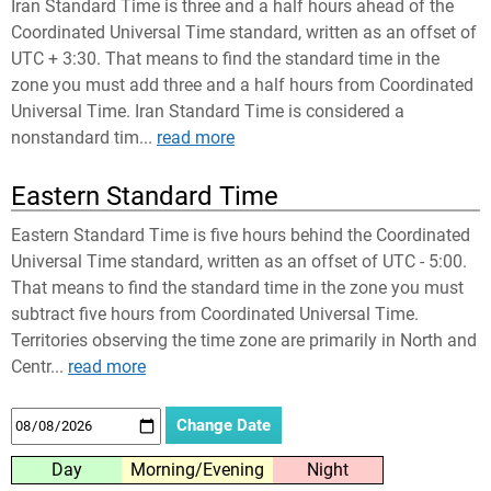
Iran Standard Time is three and a half hours ahead of the
Coordinated Universal Time standard, written as an offset of
UTC + 3:30. That means to find the standard time in the
zone you must add three and a half hours from Coordinated
Universal Time. Iran Standard Time is considered a
nonstandard tim...
read more
Eastern Standard Time
Eastern Standard Time is five hours behind the Coordinated
Universal Time standard, written as an offset of UTC - 5:00.
That means to find the standard time in the zone you must
subtract five hours from Coordinated Universal Time.
Territories observing the time zone are primarily in North and
Centr...
read more
Day
Morning/Evening
Night