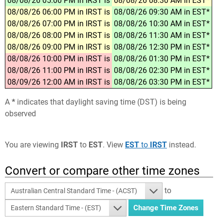
08/08/26 05:00 PM in IRST is
08/08/26 08:30 AM in EST*
08/08/26 06:00 PM in IRST is
08/08/26 09:30 AM in EST*
08/08/26 07:00 PM in IRST is
08/08/26 10:30 AM in EST*
08/08/26 08:00 PM in IRST is
08/08/26 11:30 AM in EST*
08/08/26 09:00 PM in IRST is
08/08/26 12:30 PM in EST*
08/08/26 10:00 PM in IRST is
08/08/26 01:30 PM in EST*
08/08/26 11:00 PM in IRST is
08/08/26 02:30 PM in EST*
08/09/26 12:00 AM in IRST is
08/08/26 03:30 PM in EST*
A
*
indicates that daylight saving time (DST) is being
observed
You are viewing
IRST
to
EST
. View
EST
to
IRST
instead.
Convert or compare other time zones
to
Australian Central Standard Time - (ACST)
Eastern Standard Time - (EST)