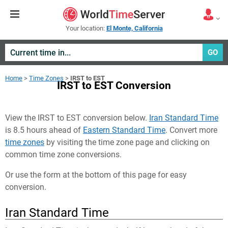
Your location:
El Monte, California
GO
Home
>
Time Zones
>
IRST to EST
IRST to EST Conversion
View the IRST to EST conversion below.
Iran Standard Time
is 8.5 hours ahead of
Eastern Standard Time
. Convert more
time zones
by visiting the time zone page and clicking on
common time zone conversions.
Or use the form at the bottom of this page for easy
conversion.
Iran Standard Time