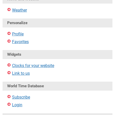
Weather
Personalize
Profile
Favorites
Widgets
Clocks for your website
Link to us
World Time Database
Subscribe
Login