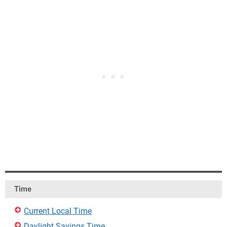
Time
Current Local Time
Daylight Savings Time