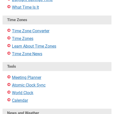
What Time Is It
Time Zones
Time Zone Converter
Time Zones
Learn About Time Zones
Time Zone News
Tools
Meeting Planner
Atomic Clock Sync
World Clock
Calendar
News and Weather