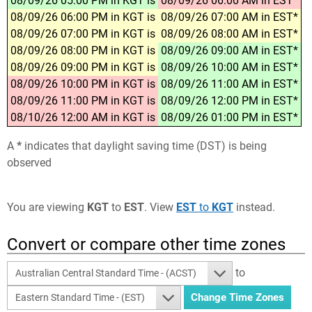
08/09/26 05:00 PM in KGT is
08/09/26 06:00 AM in EST*
08/09/26 06:00 PM in KGT is
08/09/26 07:00 AM in EST*
08/09/26 07:00 PM in KGT is
08/09/26 08:00 AM in EST*
08/09/26 08:00 PM in KGT is
08/09/26 09:00 AM in EST*
08/09/26 09:00 PM in KGT is
08/09/26 10:00 AM in EST*
08/09/26 10:00 PM in KGT is
08/09/26 11:00 AM in EST*
08/09/26 11:00 PM in KGT is
08/09/26 12:00 PM in EST*
08/10/26 12:00 AM in KGT is
08/09/26 01:00 PM in EST*
A
*
indicates that daylight saving time (DST) is being
observed
You are viewing
KGT
to
EST
. View
EST
to
KGT
instead.
Convert or compare other time zones
to
Australian Central Standard Time - (ACST)
Eastern Standard Time - (EST)