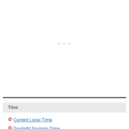
Time
Current Local Time
Daylight Savings Time