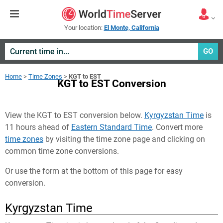
Your location:
El Monte, California
GO
Home
>
Time Zones
>
KGT to EST
KGT to EST Conversion
View the KGT to EST conversion below.
Kyrgyzstan Time
is
11 hours ahead of
Eastern Standard Time
. Convert more
time zones
by visiting the time zone page and clicking on
common time zone conversions.
Or use the form at the bottom of this page for easy
conversion.
Kyrgyzstan Time