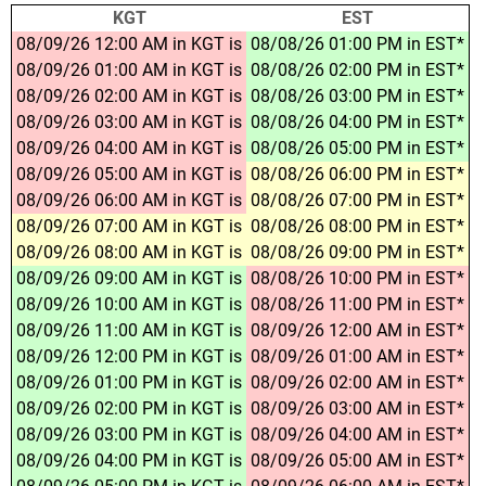
KGT
EST
08/09/26 12:00 AM in KGT is
08/08/26 01:00 PM in EST*
08/09/26 01:00 AM in KGT is
08/08/26 02:00 PM in EST*
08/09/26 02:00 AM in KGT is
08/08/26 03:00 PM in EST*
08/09/26 03:00 AM in KGT is
08/08/26 04:00 PM in EST*
08/09/26 04:00 AM in KGT is
08/08/26 05:00 PM in EST*
08/09/26 05:00 AM in KGT is
08/08/26 06:00 PM in EST*
08/09/26 06:00 AM in KGT is
08/08/26 07:00 PM in EST*
08/09/26 07:00 AM in KGT is
08/08/26 08:00 PM in EST*
08/09/26 08:00 AM in KGT is
08/08/26 09:00 PM in EST*
08/09/26 09:00 AM in KGT is
08/08/26 10:00 PM in EST*
08/09/26 10:00 AM in KGT is
08/08/26 11:00 PM in EST*
08/09/26 11:00 AM in KGT is
08/09/26 12:00 AM in EST*
08/09/26 12:00 PM in KGT is
08/09/26 01:00 AM in EST*
08/09/26 01:00 PM in KGT is
08/09/26 02:00 AM in EST*
08/09/26 02:00 PM in KGT is
08/09/26 03:00 AM in EST*
08/09/26 03:00 PM in KGT is
08/09/26 04:00 AM in EST*
08/09/26 04:00 PM in KGT is
08/09/26 05:00 AM in EST*