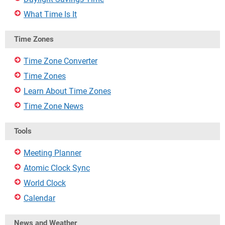
What Time Is It
Time Zones
Time Zone Converter
Time Zones
Learn About Time Zones
Time Zone News
Tools
Meeting Planner
Atomic Clock Sync
World Clock
Calendar
News and Weather