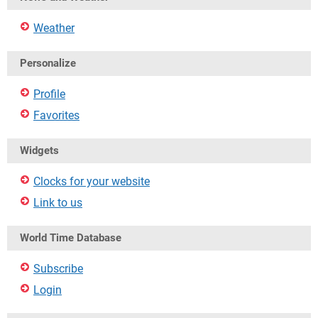
Weather
Personalize
Profile
Favorites
Widgets
Clocks for your website
Link to us
World Time Database
Subscribe
Login