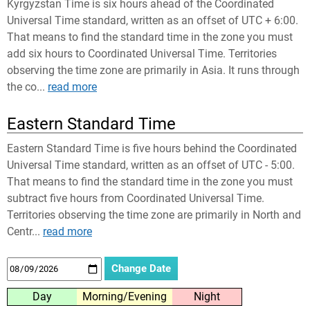
Kyrgyzstan Time is six hours ahead of the Coordinated
Universal Time standard, written as an offset of UTC + 6:00.
That means to find the standard time in the zone you must
add six hours to Coordinated Universal Time. Territories
observing the time zone are primarily in Asia. It runs through
the co...
read more
Eastern Standard Time
Eastern Standard Time is five hours behind the Coordinated
Universal Time standard, written as an offset of UTC - 5:00.
That means to find the standard time in the zone you must
subtract five hours from Coordinated Universal Time.
Territories observing the time zone are primarily in North and
Centr...
read more
Day
Morning/Evening
Night