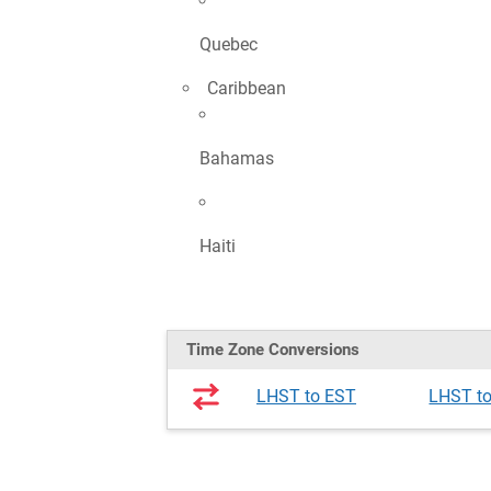
Quebec
Caribbean
Bahamas
Haiti
Time Zone Conversions
LHST to EST
LHST t