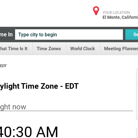
YOUR LOCATION
El Monte, Californ
me In
S
hat Time Is It
Time Zones
World Clock
Meeting Planner
 EDT
ylight Time Zone - EDT
ight now
40:31 AM