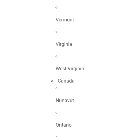
Vermont
Virginia
West Virginia
Canada
Nunavut
Ontario