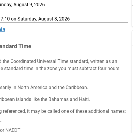
unday, August 9, 2026
:10 on Saturday, August 8, 2026
nia
andard Time
d the Coordinated Universal Time standard, written as an
the standard time in the zone you must subtract four hours
imarily in North America and the Caribbean.
aribbean islands like the Bahamas and Haiti.
 referenced, it may be called one of these additional names:
T
e or NAEDT