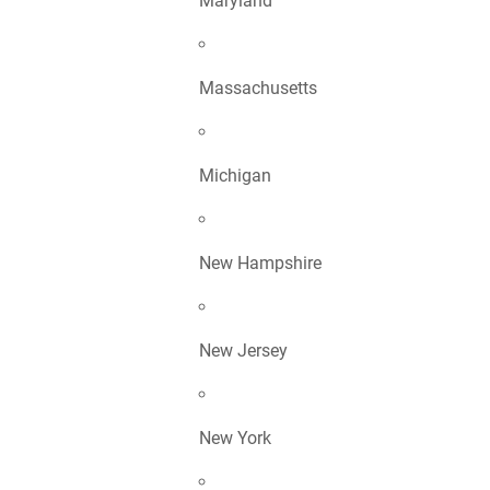
Maryland
Massachusetts
Michigan
New Hampshire
New Jersey
New York