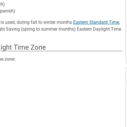
ch)
Spanish)
is used, during fall to winter months
Eastern Standard Time
,
light Saving (spring to summer months) Eastern Daylight Time
light Time Zone
me zone: