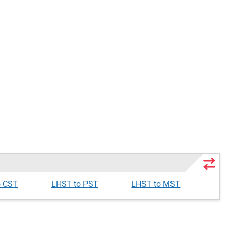
o CST
LHST to PST
LHST to MST