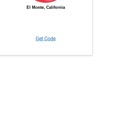
Get Code