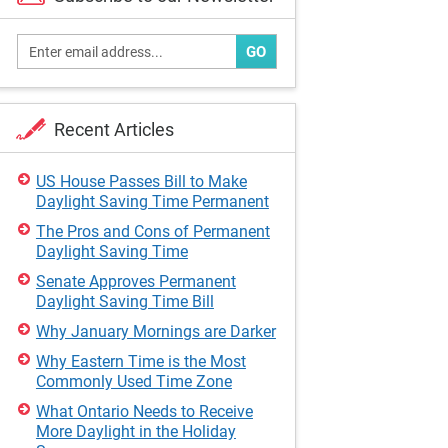
GO
Recent Articles
US House Passes Bill to Make
Daylight Saving Time Permanent
The Pros and Cons of Permanent
Daylight Saving Time
Senate Approves Permanent
Daylight Saving Time Bill
Why January Mornings are Darker
Why Eastern Time is the Most
Commonly Used Time Zone
What Ontario Needs to Receive
More Daylight in the Holiday