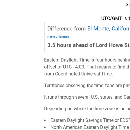
S
UTC/GMT is 17
Difference from
El Monte, Califor
Not your location?
3.5
hours
ahead
of
Lord Howe St
Eastern Daylight Time is four hours behin
offset of UTC - 4:00. That means to find 
from Coordinated Universal Time.
Territories observing the time zone are pr
It runs through several U.S. states, and C
Depending on where the time zone is being
Eastern Daylight Savings Time or EDS
North American Eastern Daylight Tim