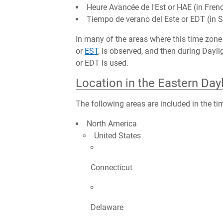
Heure Avancée de l'Est or HAE (in Fren
Tiempo de verano del Este or EDT (in 
In many of the areas where this time zone 
or
EST
, is observed, and then during Day
or EDT is used.
Location in the Eastern Day
The following areas are included in the ti
North America
United States
Connecticut
Delaware