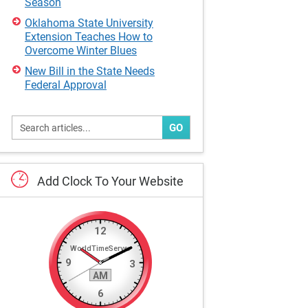
Season
Oklahoma State University
Extension Teaches How to
Overcome Winter Blues
New Bill in the State Needs
Federal Approval
GO
Add
Clock
To
Your
Website