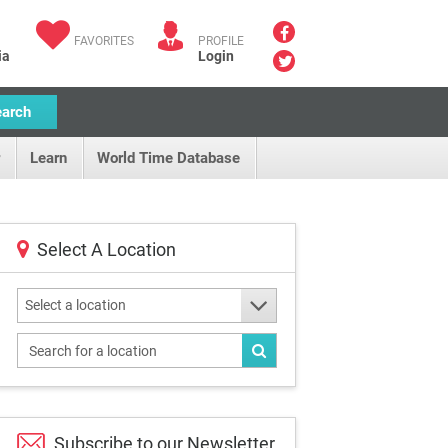
FAVORITES
PROFILE
ia
Login
earch
Learn
World Time Database
Select A Location
Select a location
Subscribe to our
Newsletter