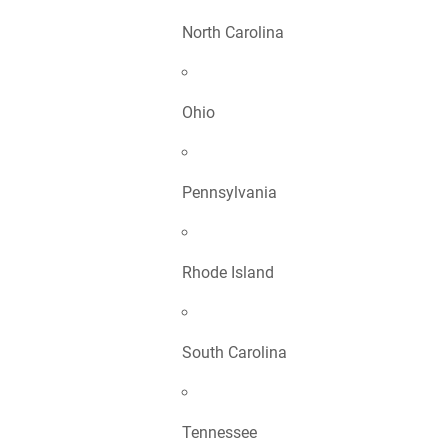
North Carolina
Ohio
Pennsylvania
Rhode Island
South Carolina
Tennessee