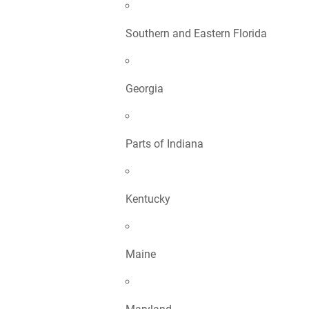
Southern and Eastern Florida
Georgia
Parts of Indiana
Kentucky
Maine