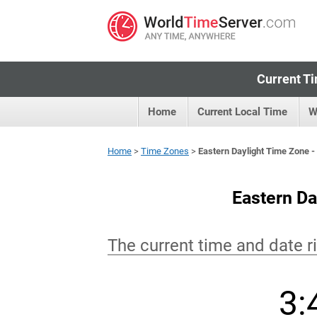
Current Ti
Home
Current Local Time
W
Home
>
Time Zones
>
Eastern Daylight Time Zone -
Eastern Da
The current time and date r
3: