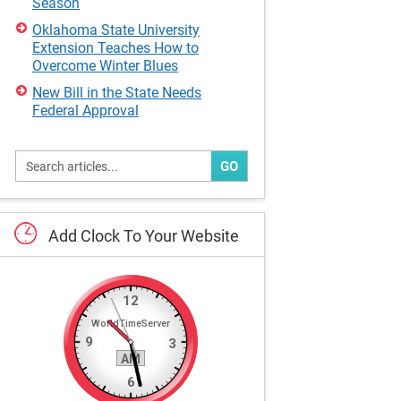
Season
Oklahoma State University
Extension Teaches How to
Overcome Winter Blues
New Bill in the State Needs
Federal Approval
GO
Add
Clock
To
Your
Website