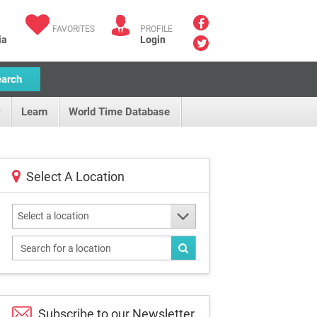
FAVORITES
PROFILE
ia
Login
earch
Learn
World Time Database
Select A Location
Select a location
Subscribe to our
Newsletter