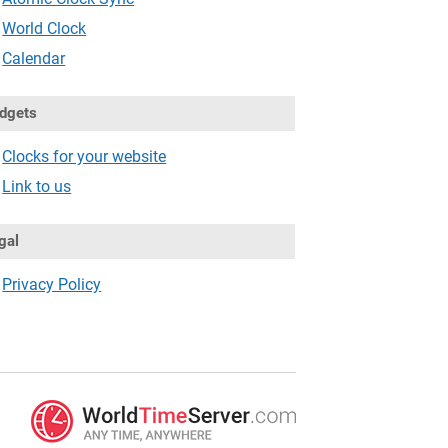
World Clock
Calendar
dgets
Clocks for your website
Link to us
gal
Privacy Policy