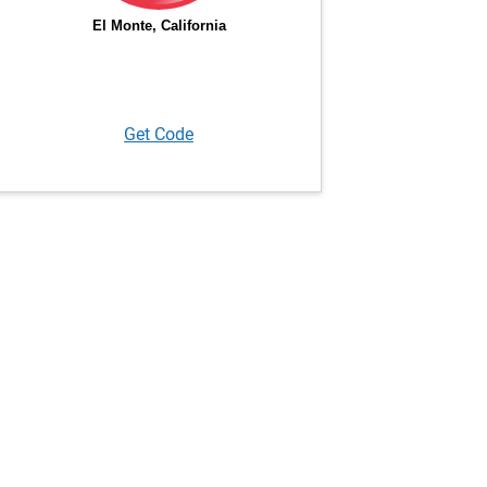
Get Code