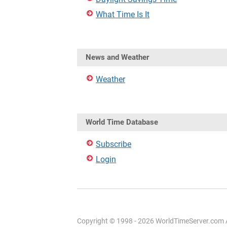
What Time Is It
News and Weather
Weather
World Time Database
Subscribe
Login
Copyright © 1998 - 2026 WorldTimeServer.com Al