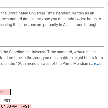
the Coordinated Universal Time standard, written as an
 the standard time in the zone you must add twelve hours to
erving the time zone are primarily in Asia. It runs through ...
nd the Coordinated Universal Time standard, written as an
standard time in the zone, you must subtract eight hours from
ted on the 120th meridian west of the Prime Meridian i...
read
ht
PST
 04:00 AM in PST