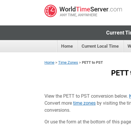
Current Ti
Home
Current Local Time
W
Home
>
Time Zones
>
PETT to PST
PETT 
View the PETT to PST conversion below.
Convert more
time zones
by visiting the 
conversions.
Or use the form at the bottom of this page