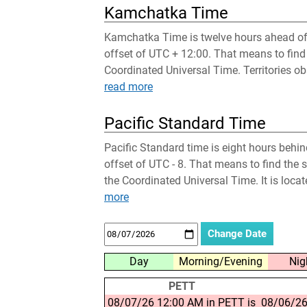
Kamchatka Time
Kamchatka Time is twelve hours ahead of 
offset of UTC + 12:00. That means to find
Coordinated Universal Time. Territories obs
read more
Pacific Standard Time
Pacific Standard time is eight hours behi
offset of UTC - 8. That means to find the 
the Coordinated Universal Time. It is loca
more
Day
Morning/Evening
Nig
PETT
08/07/26 12:00 AM in PETT is
08/06/26