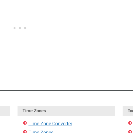
Time Zones
To
Time Zone Converter
Time Zones