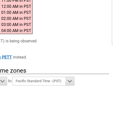
 11:00 PM in PST
 12:00 AM in PST
 01:00 AM in PST
 02:00 AM in PST
 03:00 AM in PST
 04:00 AM in PST
ST) is being observed
o
PETT
instead.
time zones
to
Pacific Standard Time - (PST)