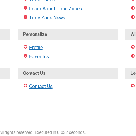
Learn About Time Zones
Time Zone News
Personalize
Wi
Profile
Favorites
Contact Us
Le
Contact Us
l rights reserved. Executed in 0.032 seconds.