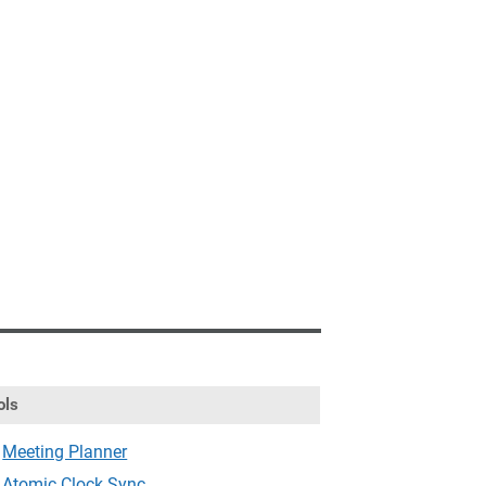
ols
Meeting Planner
Atomic Clock Sync