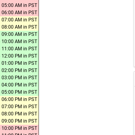
 05:00 AM in PST
 06:00 AM in PST
 07:00 AM in PST
 08:00 AM in PST
 09:00 AM in PST
 10:00 AM in PST
 11:00 AM in PST
 12:00 PM in PST
 01:00 PM in PST
 02:00 PM in PST
 03:00 PM in PST
 04:00 PM in PST
 05:00 PM in PST
 06:00 PM in PST
 07:00 PM in PST
 08:00 PM in PST
 09:00 PM in PST
 10:00 PM in PST