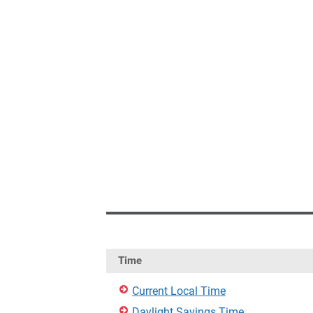
Time
Current Local Time
Daylight Savings Time