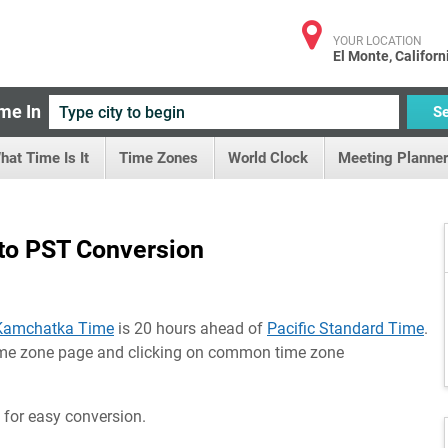
YOUR LOCATION
El Monte, Californ
me In
S
hat Time Is It
Time Zones
World Clock
Meeting Planner
to PST Conversion
Kamchatka Time
is 20 hours ahead of
Pacific Standard Time
.
time zone page and clicking on common time zone
 for easy conversion.