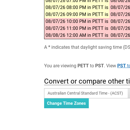
08/07/26 07:00 PM in PETT is
08/06/26
08/07/26 08:00 PM in PETT is
08/07/26
08/07/26 09:00 PM in PETT is
08/07/26
08/07/26 10:00 PM in PETT is
08/07/26
08/07/26 11:00 PM in PETT is
08/07/26
08/08/26 12:00 AM in PETT is
08/07/26
A
*
indicates that daylight saving time (D
You are viewing
PETT
to
PST
. View
PST
t
Convert or compare other 
Australian Central Standard Time - (ACST)