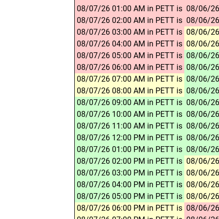
08/07/26 01:00 AM in PETT is
08/06/26
08/07/26 02:00 AM in PETT is
08/06/26
08/07/26 03:00 AM in PETT is
08/06/26
08/07/26 04:00 AM in PETT is
08/06/26
08/07/26 05:00 AM in PETT is
08/06/26
08/07/26 06:00 AM in PETT is
08/06/26
08/07/26 07:00 AM in PETT is
08/06/26
08/07/26 08:00 AM in PETT is
08/06/26
08/07/26 09:00 AM in PETT is
08/06/26
08/07/26 10:00 AM in PETT is
08/06/26
08/07/26 11:00 AM in PETT is
08/06/26
08/07/26 12:00 PM in PETT is
08/06/26
08/07/26 01:00 PM in PETT is
08/06/26
08/07/26 02:00 PM in PETT is
08/06/26
08/07/26 03:00 PM in PETT is
08/06/26
08/07/26 04:00 PM in PETT is
08/06/26
08/07/26 05:00 PM in PETT is
08/06/26
08/07/26 06:00 PM in PETT is
08/06/26