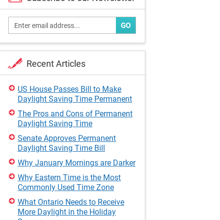
GO
Recent Articles
US House Passes Bill to Make
Daylight Saving Time Permanent
The Pros and Cons of Permanent
Daylight Saving Time
Senate Approves Permanent
Daylight Saving Time Bill
Why January Mornings are Darker
Why Eastern Time is the Most
Commonly Used Time Zone
What Ontario Needs to Receive
More Daylight in the Holiday