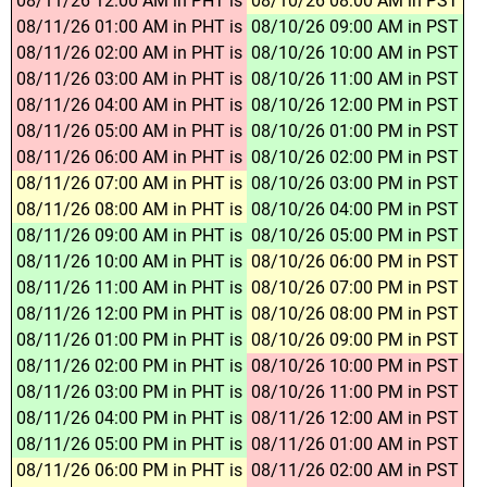
08/11/26 12:00 AM in PHT is
08/10/26 08:00 AM in PST
08/11/26 01:00 AM in PHT is
08/10/26 09:00 AM in PST
08/11/26 02:00 AM in PHT is
08/10/26 10:00 AM in PST
08/11/26 03:00 AM in PHT is
08/10/26 11:00 AM in PST
08/11/26 04:00 AM in PHT is
08/10/26 12:00 PM in PST
08/11/26 05:00 AM in PHT is
08/10/26 01:00 PM in PST
08/11/26 06:00 AM in PHT is
08/10/26 02:00 PM in PST
08/11/26 07:00 AM in PHT is
08/10/26 03:00 PM in PST
08/11/26 08:00 AM in PHT is
08/10/26 04:00 PM in PST
08/11/26 09:00 AM in PHT is
08/10/26 05:00 PM in PST
08/11/26 10:00 AM in PHT is
08/10/26 06:00 PM in PST
08/11/26 11:00 AM in PHT is
08/10/26 07:00 PM in PST
08/11/26 12:00 PM in PHT is
08/10/26 08:00 PM in PST
08/11/26 01:00 PM in PHT is
08/10/26 09:00 PM in PST
08/11/26 02:00 PM in PHT is
08/10/26 10:00 PM in PST
08/11/26 03:00 PM in PHT is
08/10/26 11:00 PM in PST
08/11/26 04:00 PM in PHT is
08/11/26 12:00 AM in PST
08/11/26 05:00 PM in PHT is
08/11/26 01:00 AM in PST
08/11/26 06:00 PM in PHT is
08/11/26 02:00 AM in PST