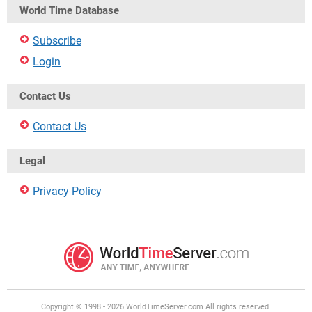
World Time Database
Subscribe
Login
Contact Us
Contact Us
Legal
Privacy Policy
Copyright © 1998 - 2026 WorldTimeServer.com All rights reserved.