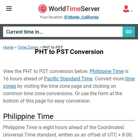
Your location:
El Monte, California
GO
Home
>
Time Zones
>
PHT to PST
PHT to PST Conversion
View the PHT to PST conversion below.
Philippine Time
is
16 hours ahead of
Pacific Standard Time
. Convert more
time
zones
by visiting the time zone page and clicking on
common time zone conversions. Or use the form at the
bottom of this page for easy conversion.
Philippine Time
Philippine Time is eight hours ahead of the Coordinated
Universal Time standard, written as an offset of UTC + 8:00.