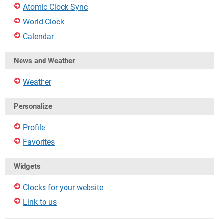
Atomic Clock Sync
World Clock
Calendar
News and Weather
Weather
Personalize
Profile
Favorites
Widgets
Clocks for your website
Link to us