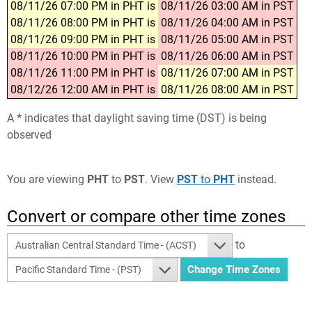
08/11/26 07:00 PM in PHT is
08/11/26 03:00 AM in PST
08/11/26 08:00 PM in PHT is
08/11/26 04:00 AM in PST
08/11/26 09:00 PM in PHT is
08/11/26 05:00 AM in PST
08/11/26 10:00 PM in PHT is
08/11/26 06:00 AM in PST
08/11/26 11:00 PM in PHT is
08/11/26 07:00 AM in PST
08/12/26 12:00 AM in PHT is
08/11/26 08:00 AM in PST
A
*
indicates that daylight saving time (DST) is being
observed
You are viewing
PHT
to
PST
. View
PST
to
PHT
instead.
Convert or compare other time zones
to
Australian Central Standard Time - (ACST)
Pacific Standard Time - (PST)