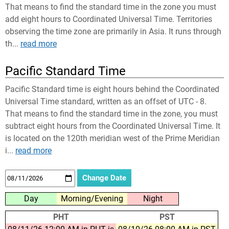
That means to find the standard time in the zone you must
add eight hours to Coordinated Universal Time. Territories
observing the time zone are primarily in Asia. It runs through
th...
read more
Pacific Standard Time
Pacific Standard time is eight hours behind the Coordinated
Universal Time standard, written as an offset of UTC - 8.
That means to find the standard time in the zone, you must
subtract eight hours from the Coordinated Universal Time. It
is located on the 120th meridian west of the Prime Meridian
i...
read more
Day
Morning/Evening
Night
PHT
PST