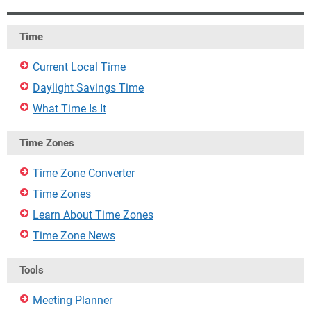
Time
Current Local Time
Daylight Savings Time
What Time Is It
Time Zones
Time Zone Converter
Time Zones
Learn About Time Zones
Time Zone News
Tools
Meeting Planner