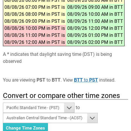
08/08/26 06:00 PM in PST is
08/09/26 08:00 AM in BTT
08/08/26 07:00 PM in PST is
08/09/26 09:00 AM in BTT
08/08/26 08:00 PM in PST is
08/09/26 10:00 AM in BTT
08/08/26 09:00 PM in PST is
08/09/26 11:00 AM in BTT
08/08/26 10:00 PM in PST is
08/09/26 12:00 PM in BTT
08/08/26 11:00 PM in PST is
08/09/26 01:00 PM in BTT
08/09/26 12:00 AM in PST is
08/09/26 02:00 PM in BTT
A
*
indicates that daylight saving time (DST) is being
observed
You are viewing
PST
to
BTT
. View
BTT
to
PST
instead.
Convert or compare other time zones
to
Pacific Standard Time - (PST)
Australian Central Standard Time - (ACST)