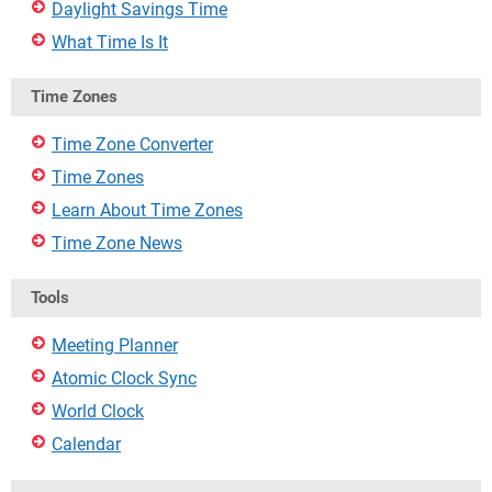
Daylight Savings Time
What Time Is It
Time Zones
Time Zone Converter
Time Zones
Learn About Time Zones
Time Zone News
Tools
Meeting Planner
Atomic Clock Sync
World Clock
Calendar