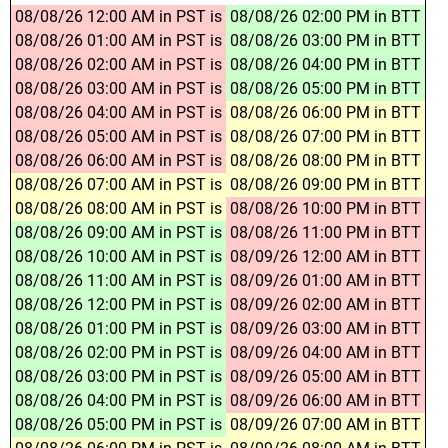
08/08/26 12:00 AM in PST is
08/08/26 02:00 PM in BTT
08/08/26 01:00 AM in PST is
08/08/26 03:00 PM in BTT
08/08/26 02:00 AM in PST is
08/08/26 04:00 PM in BTT
08/08/26 03:00 AM in PST is
08/08/26 05:00 PM in BTT
08/08/26 04:00 AM in PST is
08/08/26 06:00 PM in BTT
08/08/26 05:00 AM in PST is
08/08/26 07:00 PM in BTT
08/08/26 06:00 AM in PST is
08/08/26 08:00 PM in BTT
08/08/26 07:00 AM in PST is
08/08/26 09:00 PM in BTT
08/08/26 08:00 AM in PST is
08/08/26 10:00 PM in BTT
08/08/26 09:00 AM in PST is
08/08/26 11:00 PM in BTT
08/08/26 10:00 AM in PST is
08/09/26 12:00 AM in BTT
08/08/26 11:00 AM in PST is
08/09/26 01:00 AM in BTT
08/08/26 12:00 PM in PST is
08/09/26 02:00 AM in BTT
08/08/26 01:00 PM in PST is
08/09/26 03:00 AM in BTT
08/08/26 02:00 PM in PST is
08/09/26 04:00 AM in BTT
08/08/26 03:00 PM in PST is
08/09/26 05:00 AM in BTT
08/08/26 04:00 PM in PST is
08/09/26 06:00 AM in BTT
08/08/26 05:00 PM in PST is
08/09/26 07:00 AM in BTT