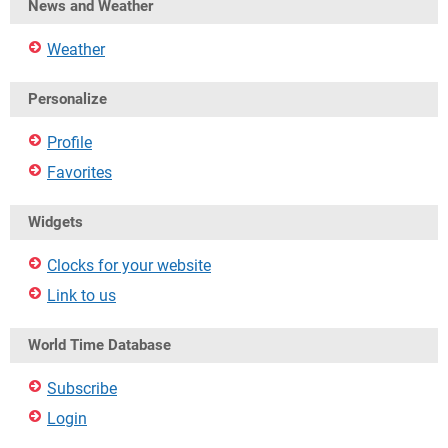
News and Weather
Weather
Personalize
Profile
Favorites
Widgets
Clocks for your website
Link to us
World Time Database
Subscribe
Login