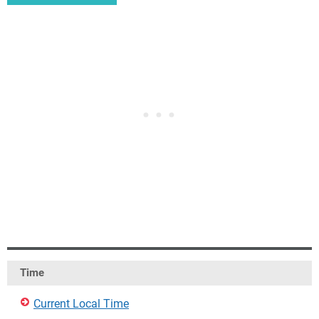
Time
Current Local Time