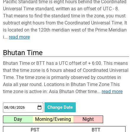
Pacific Standard time is eight hours behind the Coordinated
Universal Time standard, written as an offset of UTC - 8.
That means to find the standard time in the zone, you must
subtract eight hours from the Coordinated Universal Time. It
is located on the 120th meridian west of the Prime Meridian
i...
read more
Bhutan Time
Bhutan Time or BTT has a UTC offset of + 6:00. This means
that the time zone is 6 hours ahead of Coordinated Universal
Time. The time zone is primarily observed by countries in
Asia all year round. Locations in Bhutan Time Zone This
time zone is active in: Asia Bhutan Other time...
read more
Day
Morning/Evening
Night
PST
BTT