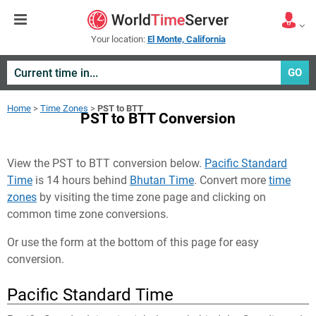
Your location:
El Monte, California
GO
Home
>
Time Zones
>
PST to BTT
PST to BTT Conversion
View the PST to BTT conversion below.
Pacific Standard
Time
is 14 hours behind
Bhutan Time
. Convert more
time
zones
by visiting the time zone page and clicking on
common time zone conversions.
Or use the form at the bottom of this page for easy
conversion.
Pacific Standard Time