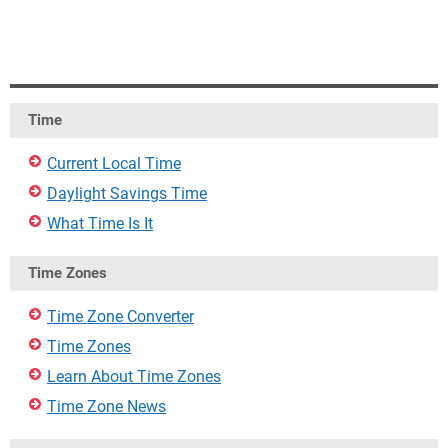
Time
Current Local Time
Daylight Savings Time
What Time Is It
Time Zones
Time Zone Converter
Time Zones
Learn About Time Zones
Time Zone News