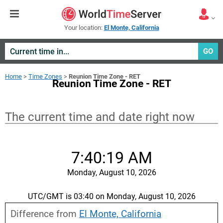
Your location:
El Monte, California
GO
Home
>
Time Zones
>
Reunion Time Zone - RET
Reunion Time Zone - RET
The current time and date right now
7:40:19 AM
Monday, August 10, 2026
UTC/GMT is 03:40 on Monday, August 10, 2026
Difference from
El Monte, California