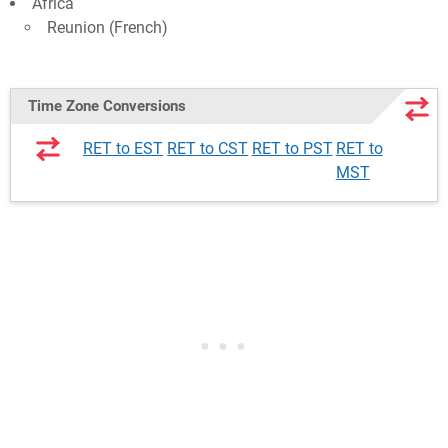
Africa
Reunion (French)
Time Zone Conversions
RET to EST
RET to CST
RET to PST
RET to
MST