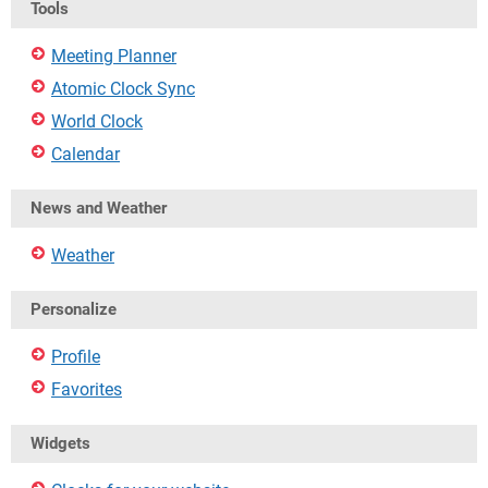
Tools
Meeting Planner
Atomic Clock Sync
World Clock
Calendar
News and Weather
Weather
Personalize
Profile
Favorites
Widgets