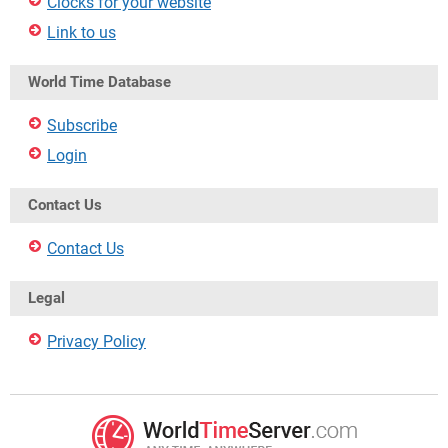
Clocks for your website
Link to us
World Time Database
Subscribe
Login
Contact Us
Contact Us
Legal
Privacy Policy