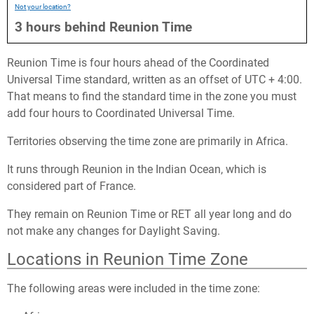
Not your location?
3
hours
behind
Reunion Time
Reunion Time is four hours ahead of the Coordinated
Universal Time standard, written as an offset of UTC + 4:00.
That means to find the standard time in the zone you must
add four hours to Coordinated Universal Time.
Territories observing the time zone are primarily in Africa.
It runs through Reunion in the Indian Ocean, which is
considered part of France.
They remain on Reunion Time or RET all year long and do
not make any changes for Daylight Saving.
Locations in Reunion Time Zone
The following areas were included in the time zone: