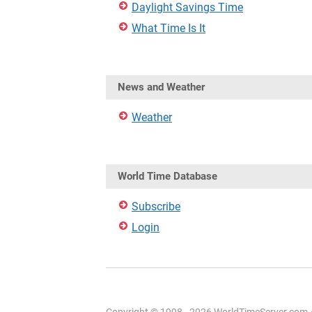
Daylight Savings Time
What Time Is It
News and Weather
Weather
World Time Database
Subscribe
Login