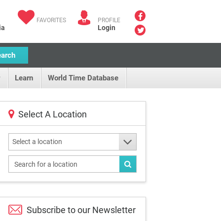
FAVORITES
PROFILE
ia
Login
earch
Learn
World Time Database
Select A Location
Select a location
Subscribe to our
Newsletter