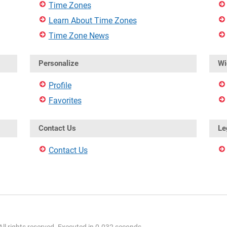
Time Zones
Learn About Time Zones
Time Zone News
Personalize
Wi
Profile
Favorites
Contact Us
Le
Contact Us