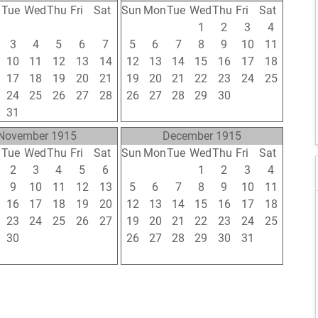
n
Tue
Wed
Thu
Fri
Sat
Sun
Mon
Tue
Wed
Thu
Fri
Sat
27
28
29
30
31
29
30
31
1
2
3
4
3
4
5
6
7
5
6
7
8
9
10
11
10
11
12
13
14
12
13
14
15
16
17
18
17
18
19
20
21
19
20
21
22
23
24
25
24
25
26
27
28
26
27
28
29
30
1
2
31
1
2
3
4
3
4
5
6
7
8
9
November 1915
December 1915
n
Tue
Wed
Thu
Fri
Sat
Sun
Mon
Tue
Wed
Thu
Fri
Sat
2
3
4
5
6
28
29
30
1
2
3
4
9
10
11
12
13
5
6
7
8
9
10
11
16
17
18
19
20
12
13
14
15
16
17
18
23
24
25
26
27
19
20
21
22
23
24
25
30
1
2
3
4
26
27
28
29
30
31
1
7
8
9
10
11
2
3
4
5
6
7
8