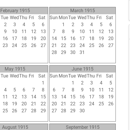
February 1915
March 1915
n
Tue
Wed
Thu
Fri
Sat
Sun
Mon
Tue
Wed
Thu
Fri
Sat
2
3
4
5
6
28
1
2
3
4
5
6
9
10
11
12
13
7
8
9
10
11
12
13
16
17
18
19
20
14
15
16
17
18
19
20
23
24
25
26
27
21
22
23
24
25
26
27
2
3
4
5
6
28
29
30
31
1
2
3
9
10
11
12
13
4
5
6
7
8
9
10
May 1915
June 1915
n
Tue
Wed
Thu
Fri
Sat
Sun
Mon
Tue
Wed
Thu
Fri
Sat
27
28
29
30
1
30
31
1
2
3
4
5
4
5
6
7
8
6
7
8
9
10
11
12
11
12
13
14
15
13
14
15
16
17
18
19
18
19
20
21
22
20
21
22
23
24
25
26
25
26
27
28
29
27
28
29
30
1
2
3
1
2
3
4
5
4
5
6
7
8
9
10
August 1915
September 1915