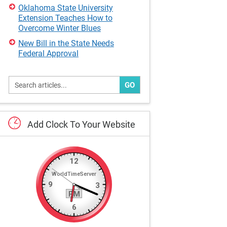
Oklahoma State University
Extension Teaches How to
Overcome Winter Blues
New Bill in the State Needs
Federal Approval
GO
Add
Clock
To
Your
Website