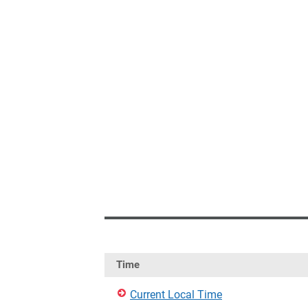
Time
Current Local Time