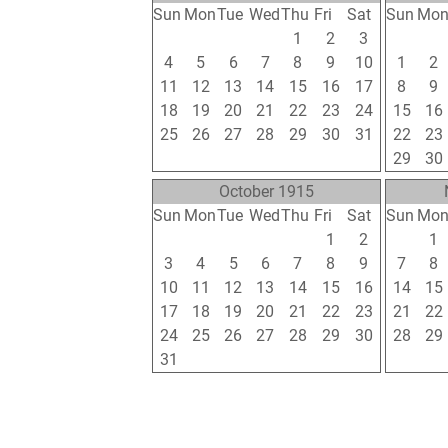
Sun
Mon
Tue
Wed
Thu
Fri
Sat
Sun
Mo
27
28
29
30
1
2
3
25
26
4
5
6
7
8
9
10
1
2
11
12
13
14
15
16
17
8
9
18
19
20
21
22
23
24
15
16
25
26
27
28
29
30
31
22
23
1
2
3
4
5
6
7
29
30
October 1915
Sun
Mon
Tue
Wed
Thu
Fri
Sat
Sun
Mo
26
27
28
29
30
1
2
31
1
3
4
5
6
7
8
9
7
8
10
11
12
13
14
15
16
14
15
17
18
19
20
21
22
23
21
22
24
25
26
27
28
29
30
28
29
31
1
2
3
4
5
6
5
6