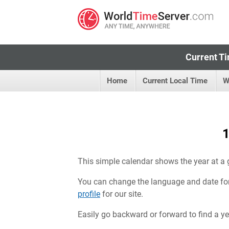
Current Ti
Home
Current Local Time
W
1
This simple calendar shows the year at a 
You can change the language and date fo
profile
for our site.
Easily go backward or forward to find a year