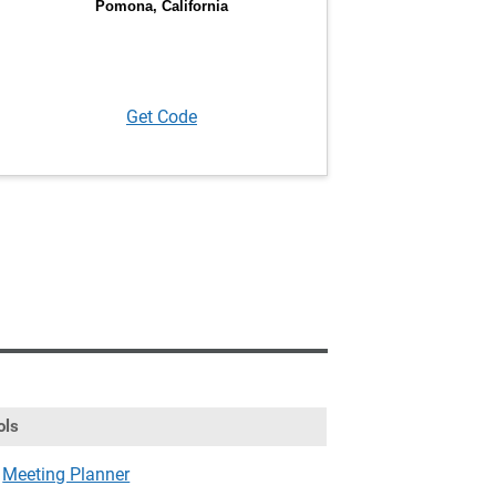
Get Code
ols
Meeting Planner