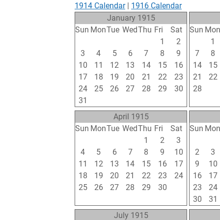
1914 Calendar
|
1916 Calendar
January 1915
Sun
Mon
Tue
Wed
Thu
Fri
Sat
Sun
Mo
27
28
29
30
31
1
2
31
1
3
4
5
6
7
8
9
7
8
10
11
12
13
14
15
16
14
15
17
18
19
20
21
22
23
21
22
24
25
26
27
28
29
30
28
1
31
1
2
3
4
5
6
7
8
April 1915
Sun
Mon
Tue
Wed
Thu
Fri
Sat
Sun
Mo
28
29
30
31
1
2
3
25
26
4
5
6
7
8
9
10
2
3
11
12
13
14
15
16
17
9
10
18
19
20
21
22
23
24
16
17
25
26
27
28
29
30
1
23
24
2
3
4
5
6
7
8
30
31
July 1915