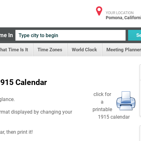
YOUR LOCATION
Pomona, Californ
me In
S
hat Time Is It
Time Zones
World Clock
Meeting Planner
915 Calendar
click for
glance.
a
printable
rmat displayed by changing your
1915 calendar
, then print it!