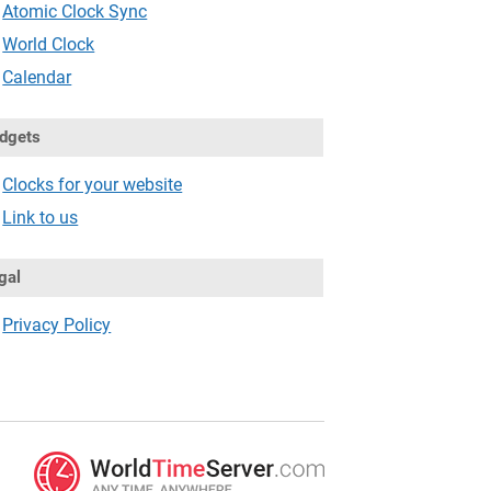
Atomic Clock Sync
World Clock
Calendar
dgets
Clocks for your website
Link to us
gal
Privacy Policy