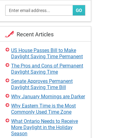
GO
Recent Articles
US House Passes Bill to Make
Daylight Saving Time Permanent
The Pros and Cons of Permanent
Daylight Saving Time
Senate Approves Permanent
Daylight Saving Time Bill
Why January Mornings are Darker
Why Eastern Time is the Most
Commonly Used Time Zone
What Ontario Needs to Receive
More Daylight in the Holiday
Season