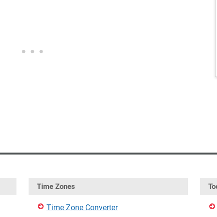
Time Zones
To
Time Zone Converter