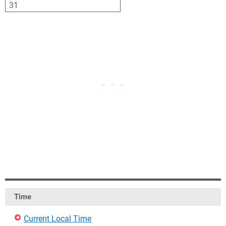
31
1
2
3
4
5
6
Time
Current Local Time