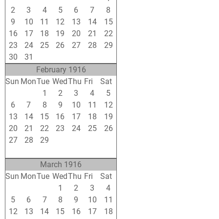
2
3
4
5
6
7
8
9
10
11
12
13
14
15
16
17
18
19
20
21
22
23
24
25
26
27
28
29
30
31
1
2
3
4
5
February 1916
Sun
Mon
Tue
Wed
Thu
Fri
Sat
30
31
1
2
3
4
5
6
7
8
9
10
11
12
13
14
15
16
17
18
19
20
21
22
23
24
25
26
27
28
29
1
2
3
4
5
6
7
8
9
10
11
March 1916
Sun
Mon
Tue
Wed
Thu
Fri
Sat
27
28
29
1
2
3
4
5
6
7
8
9
10
11
12
13
14
15
16
17
18