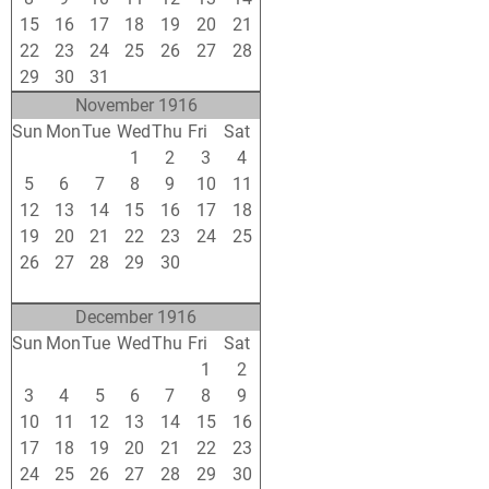
15
16
17
18
19
20
21
22
23
24
25
26
27
28
29
30
31
1
2
3
4
November 1916
Sun
Mon
Tue
Wed
Thu
Fri
Sat
29
30
31
1
2
3
4
5
6
7
8
9
10
11
12
13
14
15
16
17
18
19
20
21
22
23
24
25
26
27
28
29
30
1
2
3
4
5
6
7
8
9
December 1916
Sun
Mon
Tue
Wed
Thu
Fri
Sat
26
27
28
29
30
1
2
3
4
5
6
7
8
9
10
11
12
13
14
15
16
17
18
19
20
21
22
23
24
25
26
27
28
29
30