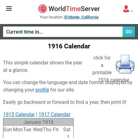
Your location:
El Monte, California
GO
1916 Calendar
click for
This simple calendar shows the year
a
at a glance.
printable
1916 calendar
You can change the language and date format displayed by
changing your
profile
for our site.
Easily go backward or forward to find a year, then print it!
1915 Calendar
|
1917 Calendar
January 1916
Sun
Mon
Tue
Wed
Thu
Fri
Sat
26
27
28
29
30
31
1