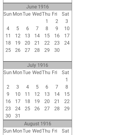
June 1916
Sun
Mon
Tue
Wed
Thu
Fri
Sat
28
29
30
31
1
2
3
4
5
6
7
8
9
10
11
12
13
14
15
16
17
18
19
20
21
22
23
24
25
26
27
28
29
30
1
2
3
4
5
6
7
8
July 1916
Sun
Mon
Tue
Wed
Thu
Fri
Sat
25
26
27
28
29
30
1
2
3
4
5
6
7
8
9
10
11
12
13
14
15
16
17
18
19
20
21
22
23
24
25
26
27
28
29
30
31
1
2
3
4
5
August 1916
Sun
Mon
Tue
Wed
Thu
Fri
Sat