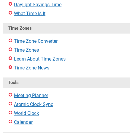
Daylight Savings Time
What Time Is It
Time Zones
Time Zone Converter
Time Zones
Learn About Time Zones
Time Zone News
Tools
Meeting Planner
Atomic Clock Sync
World Clock
Calendar