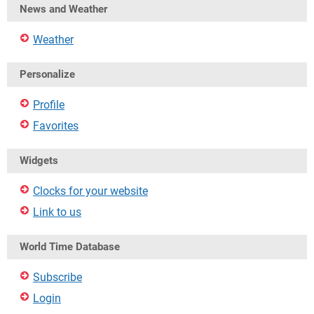
News and Weather
Weather
Personalize
Profile
Favorites
Widgets
Clocks for your website
Link to us
World Time Database
Subscribe
Login