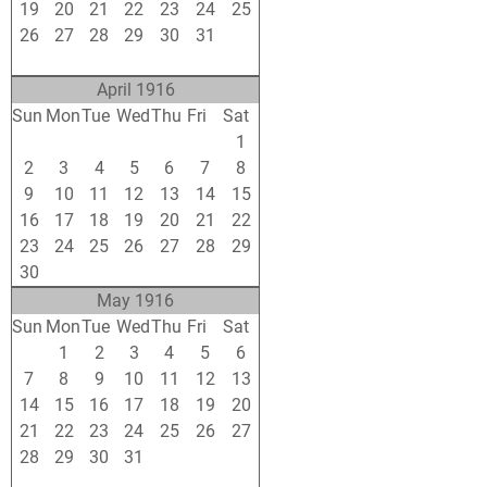
19
20
21
22
23
24
25
26
27
28
29
30
31
1
2
3
4
5
6
7
8
April 1916
Sun
Mon
Tue
Wed
Thu
Fri
Sat
26
27
28
29
30
31
1
2
3
4
5
6
7
8
9
10
11
12
13
14
15
16
17
18
19
20
21
22
23
24
25
26
27
28
29
30
1
2
3
4
5
6
May 1916
Sun
Mon
Tue
Wed
Thu
Fri
Sat
30
1
2
3
4
5
6
7
8
9
10
11
12
13
14
15
16
17
18
19
20
21
22
23
24
25
26
27
28
29
30
31
1
2
3
4
5
6
7
8
9
10