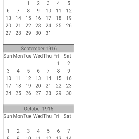
30
31
1
2
3
4
5
6
7
8
9
10
11
12
13
14
15
16
17
18
19
20
21
22
23
24
25
26
27
28
29
30
31
1
2
3
4
5
6
7
8
9
September 1916
Sun
Mon
Tue
Wed
Thu
Fri
Sat
27
28
29
30
31
1
2
3
4
5
6
7
8
9
10
11
12
13
14
15
16
17
18
19
20
21
22
23
24
25
26
27
28
29
30
1
2
3
4
5
6
7
October 1916
Sun
Mon
Tue
Wed
Thu
Fri
Sat
24
25
26
27
28
29
30
1
2
3
4
5
6
7
8
9
10
11
12
13
14