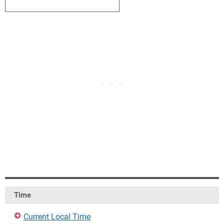
4
5
6
7
8
9
10
Time
Current Local Time