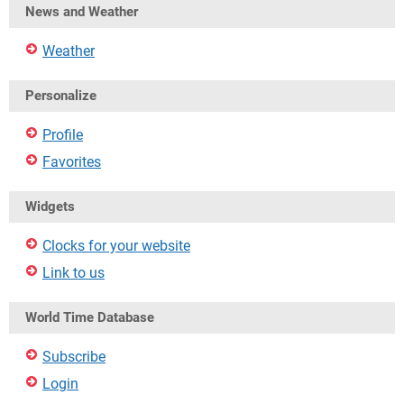
News and Weather
Weather
Personalize
Profile
Favorites
Widgets
Clocks for your website
Link to us
World Time Database
Subscribe
Login