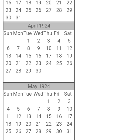
16
17
18
19
20
21
22
23
24
25
26
27
28
29
30
31
1
2
3
4
5
April 1924
Sun
Mon
Tue
Wed
Thu
Fri
Sat
30
31
1
2
3
4
5
6
7
8
9
10
11
12
13
14
15
16
17
18
19
20
21
22
23
24
25
26
27
28
29
30
1
2
3
4
5
6
7
8
9
10
May 1924
Sun
Mon
Tue
Wed
Thu
Fri
Sat
27
28
29
30
1
2
3
4
5
6
7
8
9
10
11
12
13
14
15
16
17
18
19
20
21
22
23
24
25
26
27
28
29
30
31
1
2
3
4
5
6
7