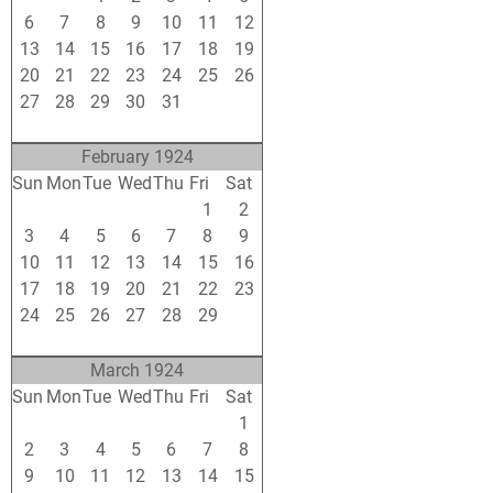
6
7
8
9
10
11
12
13
14
15
16
17
18
19
20
21
22
23
24
25
26
27
28
29
30
31
1
2
3
4
5
6
7
8
9
February 1924
Sun
Mon
Tue
Wed
Thu
Fri
Sat
27
28
29
30
31
1
2
3
4
5
6
7
8
9
10
11
12
13
14
15
16
17
18
19
20
21
22
23
24
25
26
27
28
29
1
2
3
4
5
6
7
8
March 1924
Sun
Mon
Tue
Wed
Thu
Fri
Sat
24
25
26
27
28
29
1
2
3
4
5
6
7
8
9
10
11
12
13
14
15