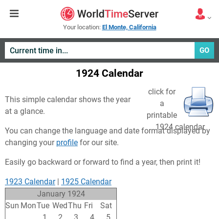
Your location:
El Monte, California
GO
1924 Calendar
click for
This simple calendar shows the year
a
at a glance.
printable
1924 calendar
You can change the language and date format displayed by
changing your
profile
for our site.
Easily go backward or forward to find a year, then print it!
1923 Calendar
|
1925 Calendar
January 1924
Sun
Mon
Tue
Wed
Thu
Fri
Sat
30
31
1
2
3
4
5