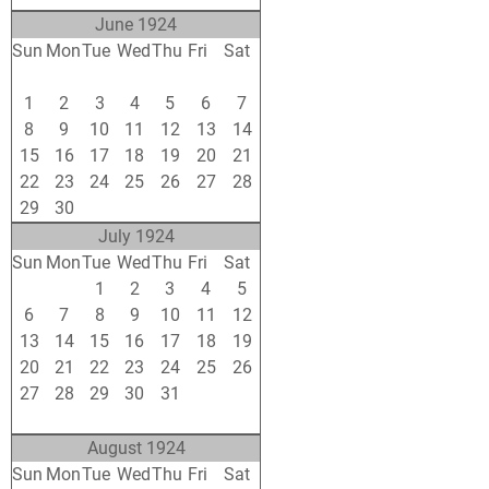
June 1924
Sun
Mon
Tue
Wed
Thu
Fri
Sat
25
26
27
28
29
30
31
1
2
3
4
5
6
7
8
9
10
11
12
13
14
15
16
17
18
19
20
21
22
23
24
25
26
27
28
29
30
1
2
3
4
5
July 1924
Sun
Mon
Tue
Wed
Thu
Fri
Sat
29
30
1
2
3
4
5
6
7
8
9
10
11
12
13
14
15
16
17
18
19
20
21
22
23
24
25
26
27
28
29
30
31
1
2
3
4
5
6
7
8
9
August 1924
Sun
Mon
Tue
Wed
Thu
Fri
Sat