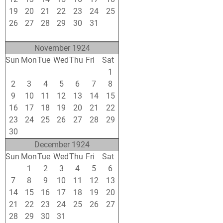
19
20
21
22
23
24
25
26
27
28
29
30
31
1
2
3
4
5
6
7
8
November 1924
Sun
Mon
Tue
Wed
Thu
Fri
Sat
26
27
28
29
30
31
1
2
3
4
5
6
7
8
9
10
11
12
13
14
15
16
17
18
19
20
21
22
23
24
25
26
27
28
29
30
1
2
3
4
5
6
December 1924
Sun
Mon
Tue
Wed
Thu
Fri
Sat
30
1
2
3
4
5
6
7
8
9
10
11
12
13
14
15
16
17
18
19
20
21
22
23
24
25
26
27
28
29
30
31
1
2
3