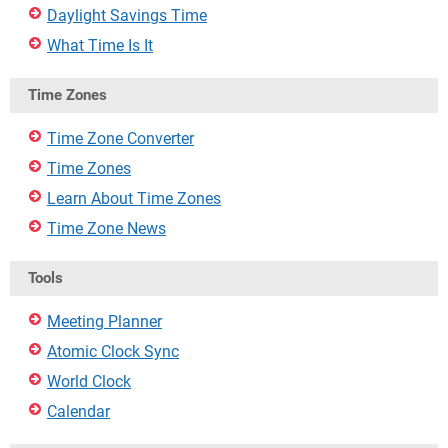
Daylight Savings Time
What Time Is It
Time Zones
Time Zone Converter
Time Zones
Learn About Time Zones
Time Zone News
Tools
Meeting Planner
Atomic Clock Sync
World Clock
Calendar