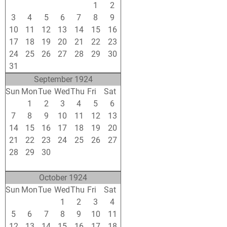
27
28
29
30
31
1
2
3
4
5
6
7
8
9
10
11
12
13
14
15
16
17
18
19
20
21
22
23
24
25
26
27
28
29
30
31
1
2
3
4
5
6
September 1924
Sun
Mon
Tue
Wed
Thu
Fri
Sat
31
1
2
3
4
5
6
7
8
9
10
11
12
13
14
15
16
17
18
19
20
21
22
23
24
25
26
27
28
29
30
1
2
3
4
5
6
7
8
9
10
11
October 1924
Sun
Mon
Tue
Wed
Thu
Fri
Sat
28
29
30
1
2
3
4
5
6
7
8
9
10
11
12
13
14
15
16
17
18