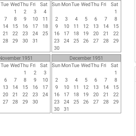
n
Tue
Wed
Thu
Fri
Sat
Sun
Mon
Tue
Wed
Thu
Fri
Sat
31
1
2
3
4
26
27
28
29
30
31
1
7
8
9
10
11
2
3
4
5
6
7
8
14
15
16
17
18
9
10
11
12
13
14
15
21
22
23
24
25
16
17
18
19
20
21
22
28
29
30
31
1
23
24
25
26
27
28
29
4
5
6
7
8
30
1
2
3
4
5
6
November 1951
December 1951
n
Tue
Wed
Thu
Fri
Sat
Sun
Mon
Tue
Wed
Thu
Fri
Sat
30
31
1
2
3
25
26
27
28
29
30
1
6
7
8
9
10
2
3
4
5
6
7
8
13
14
15
16
17
9
10
11
12
13
14
15
20
21
22
23
24
16
17
18
19
20
21
22
27
28
29
30
1
23
24
25
26
27
28
29
4
5
6
7
8
30
31
1
2
3
4
5