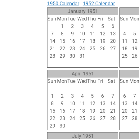
1950 Calendar
|
1952 Calendar
January 1951
Sun
Mon
Tue
Wed
Thu
Fri
Sat
Sun
Mo
31
1
2
3
4
5
6
28
29
7
8
9
10
11
12
13
4
5
14
15
16
17
18
19
20
11
12
21
22
23
24
25
26
27
18
19
28
29
30
31
1
2
3
25
26
4
5
6
7
8
9
10
4
5
April 1951
Sun
Mon
Tue
Wed
Thu
Fri
Sat
Sun
Mo
25
26
27
28
29
30
31
29
30
1
2
3
4
5
6
7
6
7
8
9
10
11
12
13
14
13
14
15
16
17
18
19
20
21
20
21
22
23
24
25
26
27
28
27
28
29
30
1
2
3
4
5
3
4
July 1951