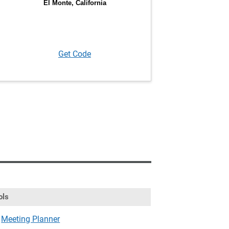
Get Code
ols
Meeting Planner