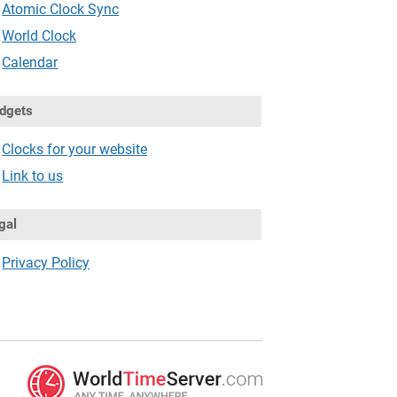
Atomic Clock Sync
World Clock
Calendar
dgets
Clocks for your website
Link to us
gal
Privacy Policy