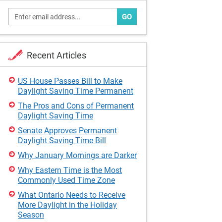
GO
Recent Articles
US House Passes Bill to Make
Daylight Saving Time Permanent
The Pros and Cons of Permanent
Daylight Saving Time
Senate Approves Permanent
Daylight Saving Time Bill
Why January Mornings are Darker
Why Eastern Time is the Most
Commonly Used Time Zone
What Ontario Needs to Receive
More Daylight in the Holiday
Season