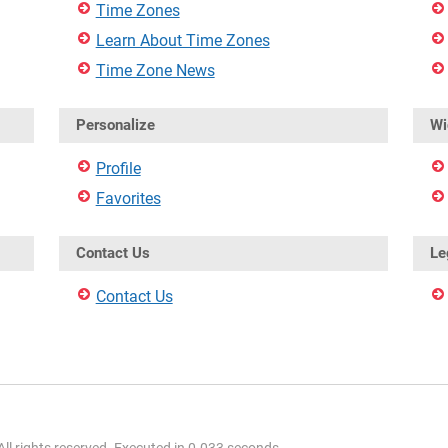
Time Zones
Learn About Time Zones
Time Zone News
Personalize
Wi
Profile
Favorites
Contact Us
Le
Contact Us