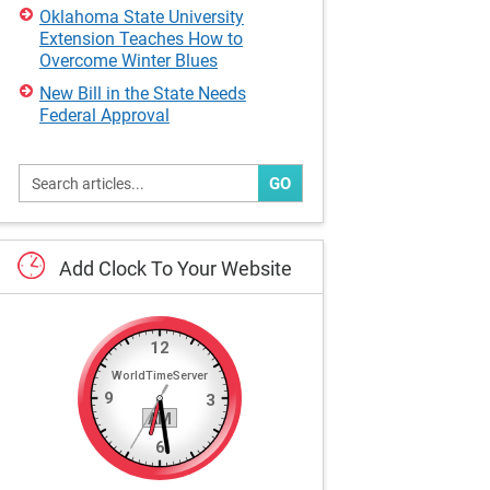
Oklahoma State University
Extension Teaches How to
Overcome Winter Blues
New Bill in the State Needs
Federal Approval
GO
Add
Clock
To
Your
Website