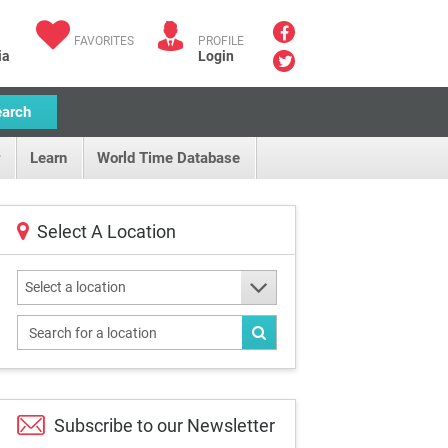
FAVORITES
PROFILE
ia
Login
earch
Learn
World Time Database
Select A Location
Select a location
Subscribe to our
Newsletter