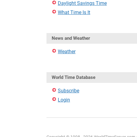
Daylight Savings Time
What Time Is It
News and Weather
Weather
World Time Database
Subscribe
Login