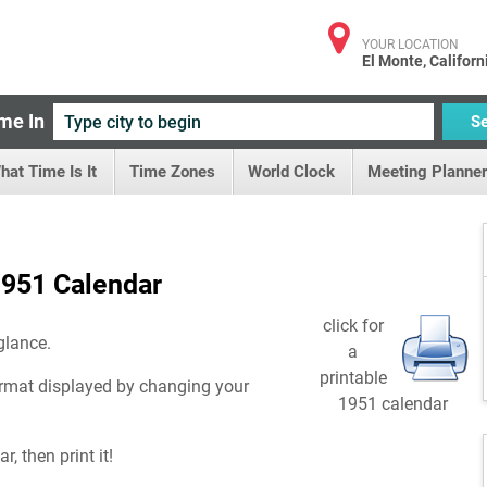
YOUR LOCATION
El Monte, Californ
me In
S
hat Time Is It
Time Zones
World Clock
Meeting Planner
951 Calendar
click for
glance.
a
printable
rmat displayed by changing your
1951 calendar
, then print it!