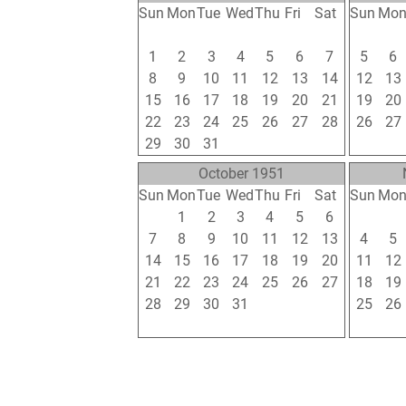
Sun
Mon
Tue
Wed
Thu
Fri
Sat
Sun
Mo
24
25
26
27
28
29
30
29
30
1
2
3
4
5
6
7
5
6
8
9
10
11
12
13
14
12
13
15
16
17
18
19
20
21
19
20
22
23
24
25
26
27
28
26
27
29
30
31
1
2
3
4
2
3
October 1951
Sun
Mon
Tue
Wed
Thu
Fri
Sat
Sun
Mo
30
1
2
3
4
5
6
28
29
7
8
9
10
11
12
13
4
5
14
15
16
17
18
19
20
11
12
21
22
23
24
25
26
27
18
19
28
29
30
31
1
2
3
25
26
4
5
6
7
8
9
10
2
3