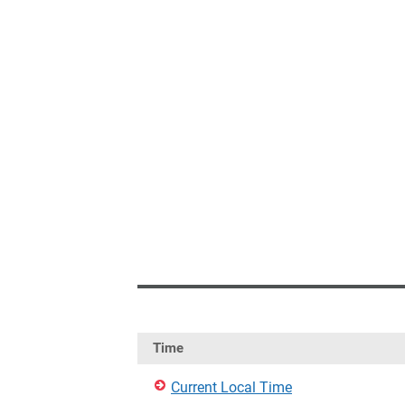
Time
Current Local Time