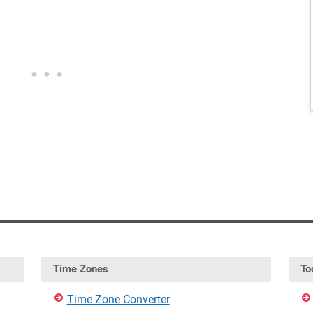
Time Zones
To
Time Zone Converter