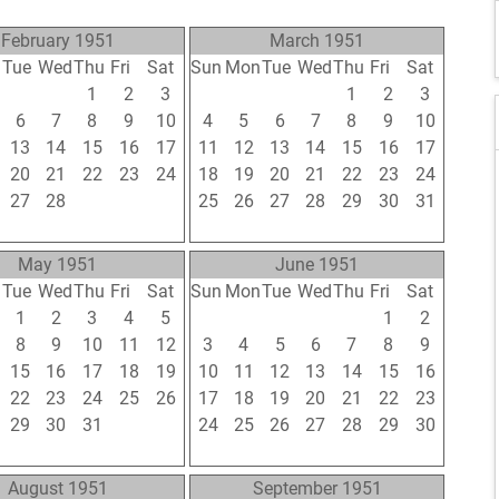
February 1951
March 1951
n
Tue
Wed
Thu
Fri
Sat
Sun
Mon
Tue
Wed
Thu
Fri
Sat
30
31
1
2
3
25
26
27
28
1
2
3
6
7
8
9
10
4
5
6
7
8
9
10
13
14
15
16
17
11
12
13
14
15
16
17
20
21
22
23
24
18
19
20
21
22
23
24
27
28
1
2
3
25
26
27
28
29
30
31
6
7
8
9
10
1
2
3
4
5
6
7
May 1951
June 1951
n
Tue
Wed
Thu
Fri
Sat
Sun
Mon
Tue
Wed
Thu
Fri
Sat
1
2
3
4
5
27
28
29
30
31
1
2
8
9
10
11
12
3
4
5
6
7
8
9
15
16
17
18
19
10
11
12
13
14
15
16
22
23
24
25
26
17
18
19
20
21
22
23
29
30
31
1
2
24
25
26
27
28
29
30
5
6
7
8
9
1
2
3
4
5
6
7
August 1951
September 1951