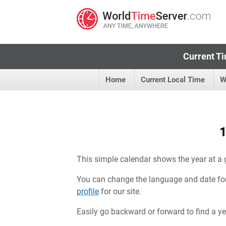
Current Ti
Home
Current Local Time
W
1
This simple calendar shows the year at a 
You can change the language and date fo
profile
for our site.
Easily go backward or forward to find a year