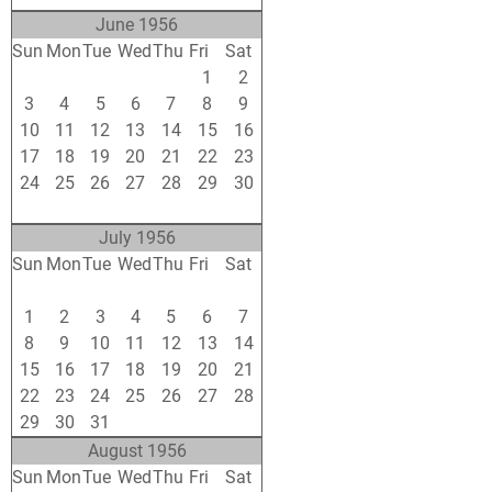
June 1956
Sun
Mon
Tue
Wed
Thu
Fri
Sat
27
28
29
30
31
1
2
3
4
5
6
7
8
9
10
11
12
13
14
15
16
17
18
19
20
21
22
23
24
25
26
27
28
29
30
1
2
3
4
5
6
7
July 1956
Sun
Mon
Tue
Wed
Thu
Fri
Sat
24
25
26
27
28
29
30
1
2
3
4
5
6
7
8
9
10
11
12
13
14
15
16
17
18
19
20
21
22
23
24
25
26
27
28
29
30
31
1
2
3
4
August 1956
Sun
Mon
Tue
Wed
Thu
Fri
Sat