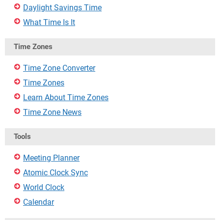
Daylight Savings Time
What Time Is It
Time Zones
Time Zone Converter
Time Zones
Learn About Time Zones
Time Zone News
Tools
Meeting Planner
Atomic Clock Sync
World Clock
Calendar