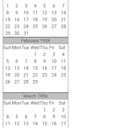
1
2
3
4
5
6
7
8
9
10
11
12
13
14
15
16
17
18
19
20
21
22
23
24
25
26
27
28
29
30
31
1
2
3
4
February 1956
Sun
Mon
Tue
Wed
Thu
Fri
Sat
29
30
31
1
2
3
4
5
6
7
8
9
10
11
12
13
14
15
16
17
18
19
20
21
22
23
24
25
26
27
28
29
1
2
3
4
5
6
7
8
9
10
March 1956
Sun
Mon
Tue
Wed
Thu
Fri
Sat
26
27
28
29
1
2
3
4
5
6
7
8
9
10
11
12
13
14
15
16
17