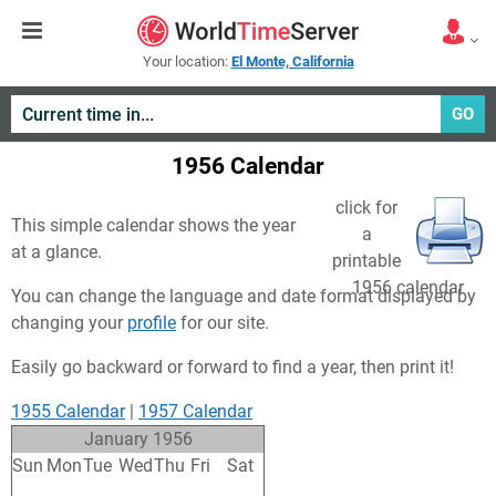
Your location:
El Monte, California
GO
1956 Calendar
click for
This simple calendar shows the year
a
at a glance.
printable
1956 calendar
You can change the language and date format displayed by
changing your
profile
for our site.
Easily go backward or forward to find a year, then print it!
1955 Calendar
|
1957 Calendar
January 1956
Sun
Mon
Tue
Wed
Thu
Fri
Sat
25
26
27
28
29
30
31