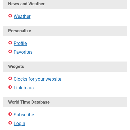
News and Weather
Weather
Personalize
Profile
Favorites
Widgets
Clocks for your website
Link to us
World Time Database
Subscribe
Login