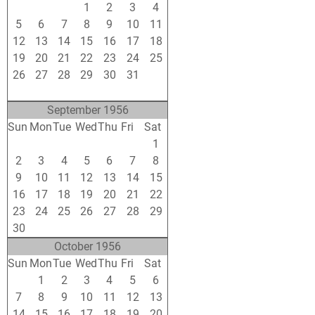
29
30
31
1
2
3
4
5
6
7
8
9
10
11
12
13
14
15
16
17
18
19
20
21
22
23
24
25
26
27
28
29
30
31
1
2
3
4
5
6
7
8
September 1956
Sun
Mon
Tue
Wed
Thu
Fri
Sat
26
27
28
29
30
31
1
2
3
4
5
6
7
8
9
10
11
12
13
14
15
16
17
18
19
20
21
22
23
24
25
26
27
28
29
30
1
2
3
4
5
6
October 1956
Sun
Mon
Tue
Wed
Thu
Fri
Sat
30
1
2
3
4
5
6
7
8
9
10
11
12
13
14
15
16
17
18
19
20