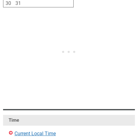
30
31
1
2
3
4
5
Time
Current Local Time