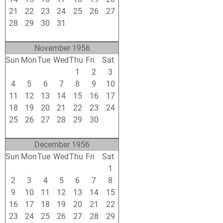
21
22
23
24
25
26
27
28
29
30
31
1
2
3
4
5
6
7
8
9
10
November 1956
Sun
Mon
Tue
Wed
Thu
Fri
Sat
28
29
30
31
1
2
3
4
5
6
7
8
9
10
11
12
13
14
15
16
17
18
19
20
21
22
23
24
25
26
27
28
29
30
1
2
3
4
5
6
7
8
December 1956
Sun
Mon
Tue
Wed
Thu
Fri
Sat
25
26
27
28
29
30
1
2
3
4
5
6
7
8
9
10
11
12
13
14
15
16
17
18
19
20
21
22
23
24
25
26
27
28
29