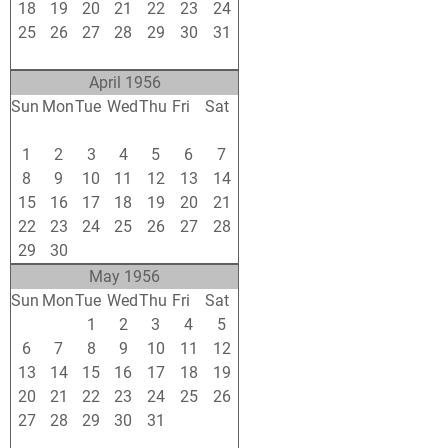
18
19
20
21
22
23
24
25
26
27
28
29
30
31
1
2
3
4
5
6
7
April 1956
Sun
Mon
Tue
Wed
Thu
Fri
Sat
25
26
27
28
29
30
31
1
2
3
4
5
6
7
8
9
10
11
12
13
14
15
16
17
18
19
20
21
22
23
24
25
26
27
28
29
30
1
2
3
4
5
May 1956
Sun
Mon
Tue
Wed
Thu
Fri
Sat
29
30
1
2
3
4
5
6
7
8
9
10
11
12
13
14
15
16
17
18
19
20
21
22
23
24
25
26
27
28
29
30
31
1
2
3
4
5
6
7
8
9